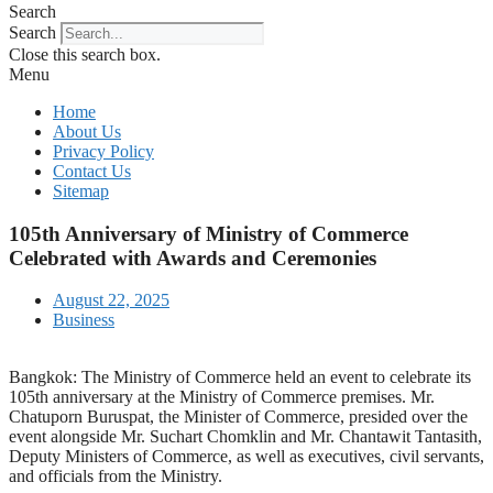
Search
Search
Close this search box.
Menu
Home
About Us
Privacy Policy
Contact Us
Sitemap
105th Anniversary of Ministry of Commerce
Celebrated with Awards and Ceremonies
August 22, 2025
Business
Bangkok: The Ministry of Commerce held an event to celebrate its
105th anniversary at the Ministry of Commerce premises. Mr.
Chatuporn Buruspat, the Minister of Commerce, presided over the
event alongside Mr. Suchart Chomklin and Mr. Chantawit Tantasith,
Deputy Ministers of Commerce, as well as executives, civil servants,
and officials from the Ministry.