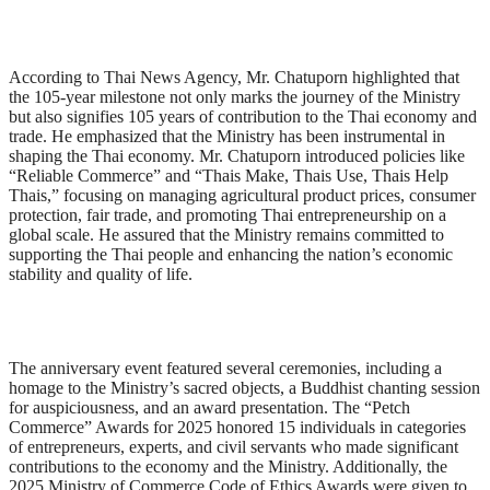
According to Thai News Agency, Mr. Chatuporn highlighted that
the 105-year milestone not only marks the journey of the Ministry
but also signifies 105 years of contribution to the Thai economy and
trade. He emphasized that the Ministry has been instrumental in
shaping the Thai economy. Mr. Chatuporn introduced policies like
“Reliable Commerce” and “Thais Make, Thais Use, Thais Help
Thais,” focusing on managing agricultural product prices, consumer
protection, fair trade, and promoting Thai entrepreneurship on a
global scale. He assured that the Ministry remains committed to
supporting the Thai people and enhancing the nation’s economic
stability and quality of life.
The anniversary event featured several ceremonies, including a
homage to the Ministry’s sacred objects, a Buddhist chanting session
for auspiciousness, and an award presentation. The “Petch
Commerce” Awards for 2025 honored 15 individuals in categories
of entrepreneurs, experts, and civil servants who made significant
contributions to the economy and the Ministry. Additionally, the
2025 Ministry of Commerce Code of Ethics Awards were given to