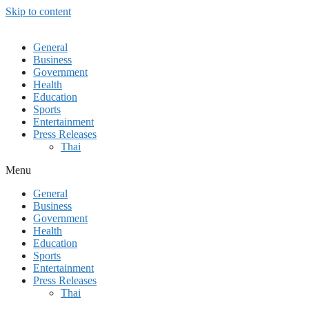
Skip to content
General
Business
Government
Health
Education
Sports
Entertainment
Press Releases
Thai
Menu
General
Business
Government
Health
Education
Sports
Entertainment
Press Releases
Thai