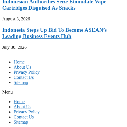
Indonesian Authorities Seize Etomidate Vape
Cartridges Disguised As Snacks
August 3, 2026
Indonesia Steps Up Bid To Become ASEAN’s
Leading Business Events Hub
July 30, 2026
Home
About Us
Privacy Policy
Contact Us
Sitemap
Menu
Home
About Us
Privacy Policy
Contact Us
Sitemap