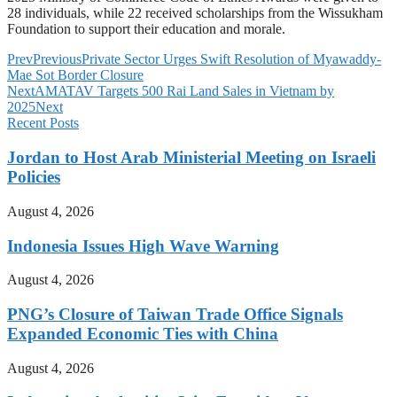
28 individuals, while 22 received scholarships from the Wissukham
Foundation to support their education and morale.
Prev
Previous
Private Sector Urges Swift Resolution of Myawaddy-
Mae Sot Border Closure
Next
AMATAV Targets 500 Rai Land Sales in Vietnam by
2025
Next
Recent Posts
Jordan to Host Arab Ministerial Meeting on Israeli
Policies
August 4, 2026
Indonesia Issues High Wave Warning
August 4, 2026
PNG’s Closure of Taiwan Trade Office Signals
Expanded Economic Ties with China
August 4, 2026