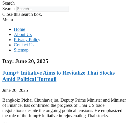
Search
Search
Close this search box.
Menu
Home
About Us
Privacy Policy
Contact Us
Sitemap
Day: June 20, 2025
Jump+ Initiative Aims to Revitalize Thai Stocks
Amid Political Turmoil
June 20, 2025
Bangkok: Pichai Chunhavajira, Deputy Prime Minister and Minister
of Finance, has confirmed the progress of Thai-US trade
negotiations despite the ongoing political tensions. He emphasized
the role of the Jump+ initiative in rejuvenating Thai stocks.
…