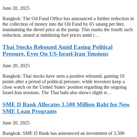
June 20, 2025
Bangkok: The Oil Fund Office has announced a further reduction in
the collection of money into the Oil Fund by 65 satang per liter,
maintaining the diesel price at the pump. This marks the fourth such
reduction, aimed at stabilizing fuel prices amid r…
Thai Stocks Rebound Amid Easing Political
Pressure, Eyes On US-Israel-Iran Tensions
June 20, 2025
Bangkok: Thai stocks have seen a positive rebound, gaining 10
points after a period of political pressure, while investors keep a
close watch on the United States’ position regarding the ongoing
Israel-Iran tensions. The Thai baht also shows slight st…
SME D Bank Allocates 3,500 Million Baht for New
SME Loan Programs
June 20, 2025
Bangkok: SME D Bank has announced an investment of 3,500