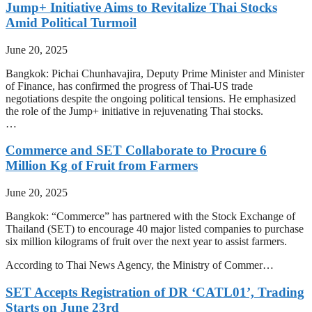
Jump+ Initiative Aims to Revitalize Thai Stocks
Amid Political Turmoil
June 20, 2025
Bangkok: Pichai Chunhavajira, Deputy Prime Minister and Minister
of Finance, has confirmed the progress of Thai-US trade
negotiations despite the ongoing political tensions. He emphasized
the role of the Jump+ initiative in rejuvenating Thai stocks.
…
Commerce and SET Collaborate to Procure 6
Million Kg of Fruit from Farmers
June 20, 2025
Bangkok: “Commerce” has partnered with the Stock Exchange of
Thailand (SET) to encourage 40 major listed companies to purchase
six million kilograms of fruit over the next year to assist farmers.
According to Thai News Agency, the Ministry of Commer…
SET Accepts Registration of DR ‘CATL01’, Trading
Starts on June 23rd