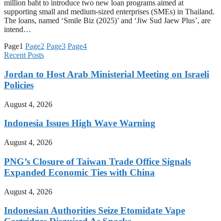
million baht to introduce two new loan programs aimed at
supporting small and medium-sized enterprises (SMEs) in Thailand.
The loans, named ‘Smile Biz (2025)’ and ‘Jiw Sud Jaew Plus’, are
intend…
Page
1
Page
2
Page
3
Page
4
Recent Posts
Jordan to Host Arab Ministerial Meeting on Israeli
Policies
August 4, 2026
Indonesia Issues High Wave Warning
August 4, 2026
PNG’s Closure of Taiwan Trade Office Signals
Expanded Economic Ties with China
August 4, 2026
Indonesian Authorities Seize Etomidate Vape