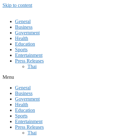
Skip to content
General
Business
Government
Health
Education
Sports
Entertainment
Press Releases
Thai
Menu
General
Business
Government
Health
Education
Sports
Entertainment
Press Releases
Thai