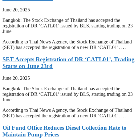
June 20, 2025
Bangkok: The Stock Exchange of Thailand has accepted the
registration of DR ‘CATL01’ issued by BLS, starting trading on 23
June.
According to Thai News Agency, the Stock Exchange of Thailand
(SET) has accepted the registration of a new DR ‘CATL01’. …
SET Accepts Registration of DR ‘CATL01’, Trading
Starts on June 23rd
June 20, 2025
Bangkok: The Stock Exchange of Thailand has accepted the
registration of DR ‘CATL01’ issued by BLS, starting trading on 23
June.
According to Thai News Agency, the Stock Exchange of Thailand
(SET) has accepted the registration of a new DR ‘CATL01’. …
Oil Fund Office Reduces Diesel Collection Rate to
Maintain Pump Prices