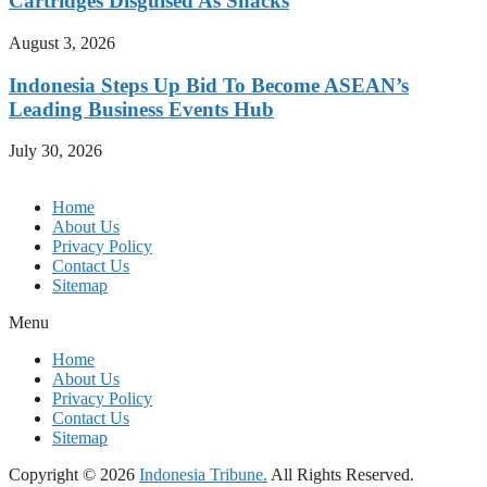
Cartridges Disguised As Snacks
August 3, 2026
Indonesia Steps Up Bid To Become ASEAN’s
Leading Business Events Hub
July 30, 2026
Home
About Us
Privacy Policy
Contact Us
Sitemap
Menu
Home
About Us
Privacy Policy
Contact Us
Sitemap
Copyright © 2026
Indonesia Tribune.
All Rights Reserved.