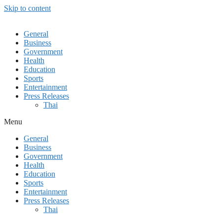
Skip to content
General
Business
Government
Health
Education
Sports
Entertainment
Press Releases
Thai
Menu
General
Business
Government
Health
Education
Sports
Entertainment
Press Releases
Thai