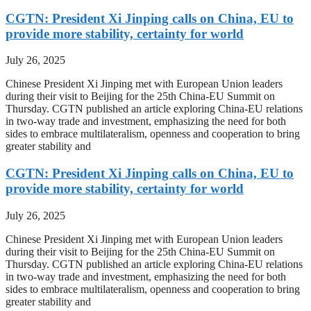
CGTN: President Xi Jinping calls on China, EU to
provide more stability, certainty for world
July 26, 2025
Chinese President Xi Jinping met with European Union leaders
during their visit to Beijing for the 25th China-EU Summit on
Thursday. CGTN published an article exploring China-EU relations
in two-way trade and investment, emphasizing the need for both
sides to embrace multilateralism, openness and cooperation to bring
greater stability and
CGTN: President Xi Jinping calls on China, EU to
provide more stability, certainty for world
July 26, 2025
Chinese President Xi Jinping met with European Union leaders
during their visit to Beijing for the 25th China-EU Summit on
Thursday. CGTN published an article exploring China-EU relations
in two-way trade and investment, emphasizing the need for both
sides to embrace multilateralism, openness and cooperation to bring
greater stability and