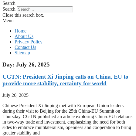
Search
Search
Close this search box.
Menu
Home
About Us
Privacy Policy
Contact Us
Sitemap
Day: July 26, 2025
CGTN: President Xi Jinping calls on China, EU to
provide more stability, certainty for world
July 26, 2025
Chinese President Xi Jinping met with European Union leaders
during their visit to Beijing for the 25th China-EU Summit on
Thursday. CGTN published an article exploring China-EU relations
in two-way trade and investment, emphasizing the need for both
sides to embrace multilateralism, openness and cooperation to bring
greater stability and