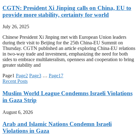
CGTN: President Xi Jinping calls on China, EU to
provide more stability, certainty for world
July 26, 2025
Chinese President Xi Jinping met with European Union leaders
during their visit to Beijing for the 25th China-EU Summit on
Thursday. CGTN published an article exploring China-EU relations
in two-way trade and investment, emphasizing the need for both
sides to embrace multilateralism, openness and cooperation to bring
greater stability and
Page
1
Page
2
Page
3
…
Page
17
Recent Posts
Muslim World League Condemns Israeli Violations
in Gaza Strip
August 6, 2026
Arab and Islamic Nations Condemn Israeli
Violations in Gaza