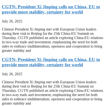
CGTN: President Xi Jinping calls on China, EU to
provide more stability, certainty for world
July 26, 2025
Chinese President Xi Jinping met with European Union leaders
during their visit to Beijing for the 25th China-EU Summit on
Thursday. CGTN published an article exploring China-EU relations
in two-way trade and investment, emphasizing the need for both
sides to embrace multilateralism, openness and cooperation to bring
greater stability and
CGTN: President Xi Jinping calls on China, EU to
provide more stability, certainty for world
July 26, 2025
Chinese President Xi Jinping met with European Union leaders
during their visit to Beijing for the 25th China-EU Summit on
Thursday. CGTN published an article exploring China-EU relations
in two-way trade and investment, emphasizing the need for both
sides to embrace multilateralism, openness and cooperation to bring
greater stability and