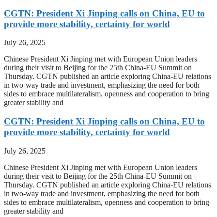
CGTN: President Xi Jinping calls on China, EU to
provide more stability, certainty for world
July 26, 2025
Chinese President Xi Jinping met with European Union leaders
during their visit to Beijing for the 25th China-EU Summit on
Thursday. CGTN published an article exploring China-EU relations
in two-way trade and investment, emphasizing the need for both
sides to embrace multilateralism, openness and cooperation to bring
greater stability and
CGTN: President Xi Jinping calls on China, EU to
provide more stability, certainty for world
July 26, 2025
Chinese President Xi Jinping met with European Union leaders
during their visit to Beijing for the 25th China-EU Summit on
Thursday. CGTN published an article exploring China-EU relations
in two-way trade and investment, emphasizing the need for both
sides to embrace multilateralism, openness and cooperation to bring
greater stability and