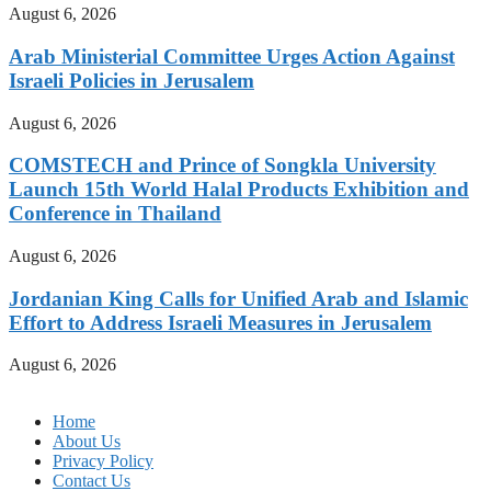
August 6, 2026
Arab Ministerial Committee Urges Action Against
Israeli Policies in Jerusalem
August 6, 2026
COMSTECH and Prince of Songkla University
Launch 15th World Halal Products Exhibition and
Conference in Thailand
August 6, 2026
Jordanian King Calls for Unified Arab and Islamic
Effort to Address Israeli Measures in Jerusalem
August 6, 2026
Home
About Us
Privacy Policy
Contact Us