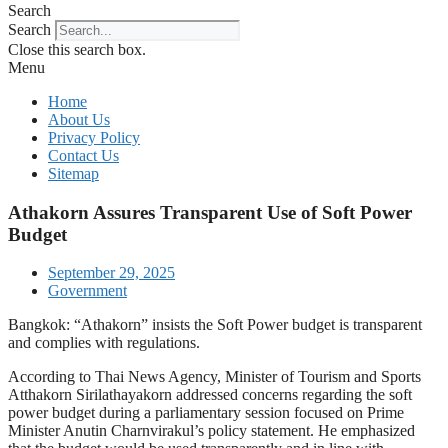
Search
Search
Close this search box.
Menu
Home
About Us
Privacy Policy
Contact Us
Sitemap
Athakorn Assures Transparent Use of Soft Power
Budget
September 29, 2025
Government
Bangkok: “Athakorn” insists the Soft Power budget is transparent
and complies with regulations.
According to Thai News Agency, Minister of Tourism and Sports
Atthakorn Sirilathayakorn addressed concerns regarding the soft
power budget during a parliamentary session focused on Prime
Minister Anutin Charnvirakul’s policy statement. He emphasized