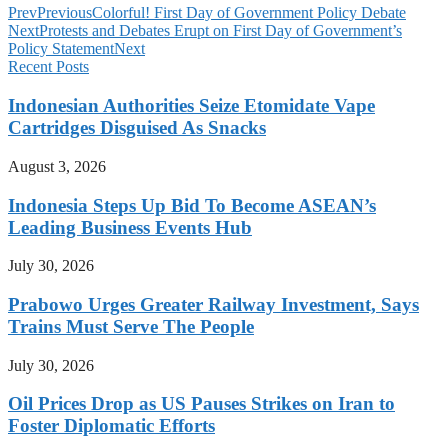
Prev
Previous
Colorful! First Day of Government Policy Debate
Next
Protests and Debates Erupt on First Day of Government’s
Policy Statement
Next
Recent Posts
Indonesian Authorities Seize Etomidate Vape
Cartridges Disguised As Snacks
August 3, 2026
Indonesia Steps Up Bid To Become ASEAN’s
Leading Business Events Hub
July 30, 2026
Prabowo Urges Greater Railway Investment, Says
Trains Must Serve The People
July 30, 2026
Oil Prices Drop as US Pauses Strikes on Iran to
Foster Diplomatic Efforts