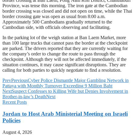
border crossing at Ban Laem, Pong Nam Ron District, Chanthaburi
Province, was tense this morning. The iron gate at the Cambodian
border crossing was closed and did not open on time, while the Thai
border crossing gate was open as usual from 8:00 a.m.
Approximately 500 Cambodians gradually returned to the
Cambodian side, with officials observing and facilitating.
In the parking lot of the weigh station at Ban Laem Market, more
than 100 large trucks that cannot pass the border at the checkpoint
are parked. The drivers reported that they are currently waiting for
the company’s order to change the route to pass through the
checkpoint. Although they will not be affected immediately, if the
situation continues, it may cause significant disruptions. They are
calling for both parties to quickly negotiate to find a resolution.
Prev
Previous
Cyber Police Dismantle Major Gambling Network in
Pattaya with Monthly Turnover Exceeding 9 Million Baht
Next
Suspect Confesses to Killing Wife but Denies Involvement in
Brother-in-law’s Death
Next
Recent Posts
Jordan to Host Arab Ministerial Meeting on Israeli
Policies
August 4, 2026