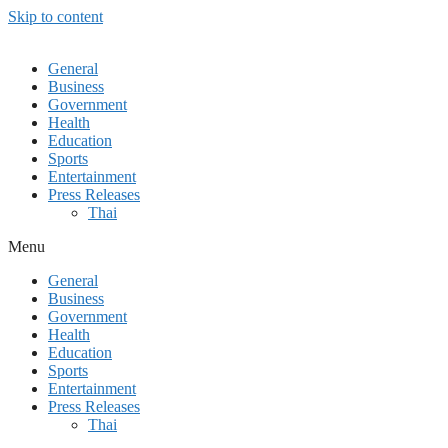
Skip to content
General
Business
Government
Health
Education
Sports
Entertainment
Press Releases
Thai
Menu
General
Business
Government
Health
Education
Sports
Entertainment
Press Releases
Thai