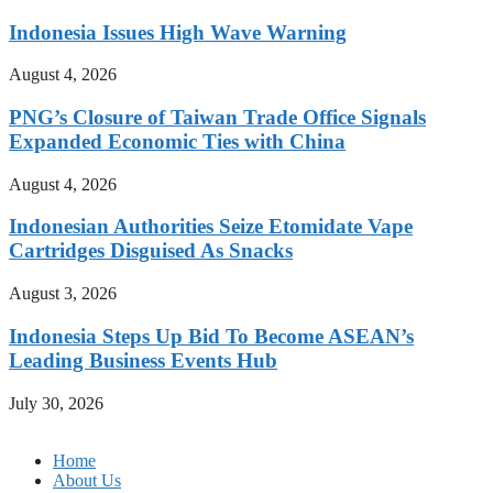
Indonesia Issues High Wave Warning
August 4, 2026
PNG’s Closure of Taiwan Trade Office Signals
Expanded Economic Ties with China
August 4, 2026
Indonesian Authorities Seize Etomidate Vape
Cartridges Disguised As Snacks
August 3, 2026
Indonesia Steps Up Bid To Become ASEAN’s
Leading Business Events Hub
July 30, 2026
Home
About Us