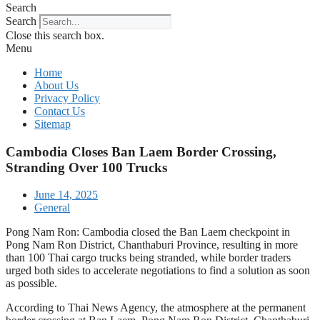
Search
Search
Close this search box.
Menu
Home
About Us
Privacy Policy
Contact Us
Sitemap
Cambodia Closes Ban Laem Border Crossing,
Stranding Over 100 Trucks
June 14, 2025
General
Pong Nam Ron: Cambodia closed the Ban Laem checkpoint in
Pong Nam Ron District, Chanthaburi Province, resulting in more
than 100 Thai cargo trucks being stranded, while border traders
urged both sides to accelerate negotiations to find a solution as soon
as possible.
According to Thai News Agency, the atmosphere at the permanent