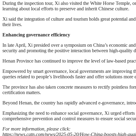
During the inspection tour, Xi also visited the White Horse Temple,
learning about local efforts to preserve and inherit Chinese culture.
Xi said the integration of culture and tourism holds great potential and
their lives.
Enhancing governance efficiency
In late April, Xi presided over a symposium on China’s economic and
security and promoting the positive interaction between high-quality
Henan Province has continued to improve the level of law-based practi
Empowered by smart governance, local governments are improving the qu
queries related to people’s livelihoods faster and offer solutions more e
The province has also taken concrete measures to rectify pointless fo
certification matters.
Beyond Henan, the country has rapidly advanced e-governance, introd
Emphasizing the need to enhance social governance, Xi urged efforts to
comprehensive prevention and control measures to ensure social secur
For more information, please click:
https://news.cgtn.com/news/2025-05-20/How-China-boosts-high-qua