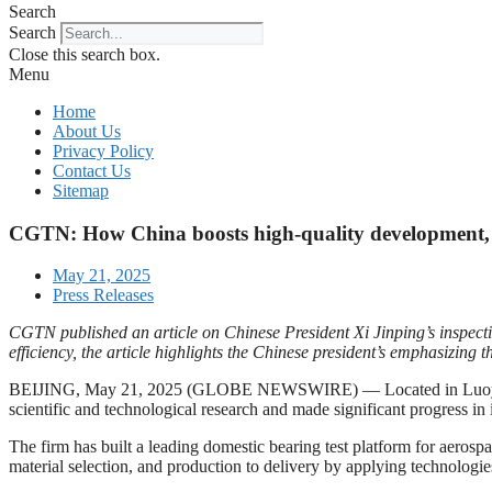
Search
Search
Close this search box.
Menu
Home
About Us
Privacy Policy
Contact Us
Sitemap
CGTN: How China boosts high-quality development, h
May 21, 2025
Press Releases
CGTN published an article on Chinese President Xi Jinping’s inspect
efficiency, the article highlights the Chinese president’s emphasizin
BEIJING, May 21, 2025 (GLOBE NEWSWIRE) — Located in Luoyang in c
scientific and technological research and made significant progress in 
The firm has built a leading domestic bearing test platform for aerosp
material selection, and production to delivery by applying technologie