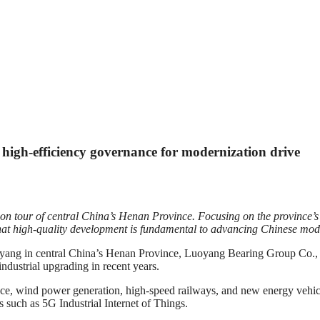
igh-efficiency governance for modernization drive
ion tour of central China’s Henan Province. Focusing on the province’
g that high-quality development is fundamental to advancing Chinese mod
entral China’s Henan Province, Luoyang Bearing Group Co., Ltd. is
industrial upgrading in recent years.
ace, wind power generation, high-speed railways, and new energy vehicle
s such as 5G Industrial Internet of Things.