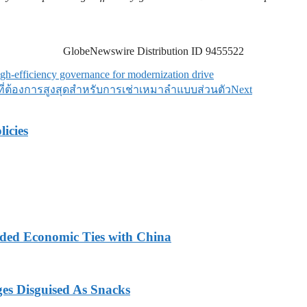
GlobeNewswire Distribution ID 9455522
h-efficiency governance for modernization drive
ป็นที่ต้องการสูงสุดสำหรับการเช่าเหมาลำแบบส่วนตัว
Next
licies
nded Economic Ties with China
ges Disguised As Snacks