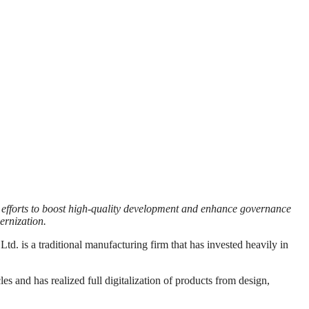
s efforts to boost high-quality development and enhance governance
ernization.
 a traditional manufacturing firm that has invested heavily in
s and has realized full digitalization of products from design,