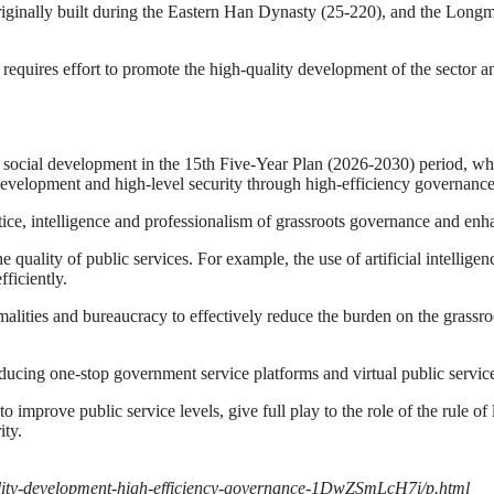
 originally built during the Eastern Han Dynasty (25-220), and the Lo
 requires effort to promote the high-quality development of the sector and
 social development in the 15th Five-Year Plan (2026-2030) period, w
 development and high-level security through high-efficiency governance
ce, intelligence and professionalism of grassroots governance and enha
ality of public services. For example, the use of artificial intelligen
fficiently.
rmalities and bureaucracy to effectively reduce the burden on the grassr
ucing one-stop government service platforms and virtual public servic
 improve public service levels, give full play to the role of the rule 
ity.
lity-development-high-efficiency-governance-1DwZSmLcH7i/p.html