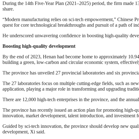
During the 14th Five-Year Plan (2021–2025) period, the firm made 13 
share.
“Modern manufacturing relies on sci-tech empowerment,” Chinese Presid
quest for core technological breakthroughs and pursuit of a path of i
He underscored unwavering confidence in boosting high-quality deve
Boosting high-quality development
By the end of 2023, Henan had become home to approximately 10.94 m
building a green, low-carbon and circular economic system, effective
The province has unveiled 27 provincial laboratories and six provinci
The 27 laboratories focus on multiple cutting-edge fields, such as ne
application, playing a major role in transforming and upgrading traditi
There are 12,000 high-tech enterprises in the province, and the annua
The province has recently issued an action plan for promoting high-qu
innovation, market development, talent introduction, and investment 
Guided by sci-tech innovation, the province should develop new qualit
development, Xi said.