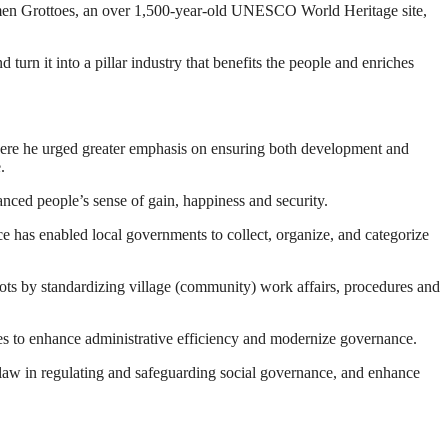
ngmen Grottoes, an over 1,500-year-old UNESCO World Heritage site,
 turn it into a pillar industry that benefits the people and enriches
here he urged greater emphasis on ensuring both development and
.
nced people’s sense of gain, happiness and security.
ce has enabled local governments to collect, organize, and categorize
oots by standardizing village (community) work affairs, procedures and
es to enhance administrative efficiency and modernize governance.
of law in regulating and safeguarding social governance, and enhance