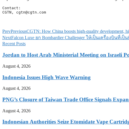
Contact:

CGTN, 
cgtn@cgtn.com
Prev
Previous
CGTN: How China boosts high-quality development, hig
Next
Falcon Luxe ยก Bombardier Challenger ให้เป็นเครื่องบินที่เ
Recent Posts
Jordan to Host Arab Ministerial Meeting on Israeli Po
August 4, 2026
Indonesia Issues High Wave Warning
August 4, 2026
PNG’s Closure of Taiwan Trade Office Signals Expa
August 4, 2026
Indonesian Authorities Seize Etomidate Vape Cartrid