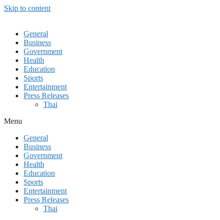
Skip to content
General
Business
Government
Health
Education
Sports
Entertainment
Press Releases
Thai
Menu
General
Business
Government
Health
Education
Sports
Entertainment
Press Releases
Thai