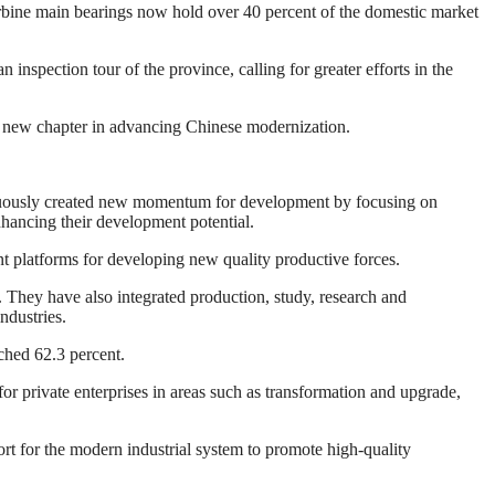
urbine main bearings now hold over 40 percent of the domestic market
nspection tour of the province, calling for greater efforts in the
 new chapter in advancing Chinese modernization.
inuously created new momentum for development by focusing on
hancing their development potential.
nt platforms for developing new quality productive forces.
 They have also integrated production, study, research and
ndustries.
ched 62.3 percent.
or private enterprises in areas such as transformation and upgrade,
rt for the modern industrial system to promote high-quality