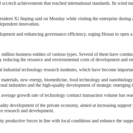
sci-tech achievements that reached international standards. Its wind t
ent Xi Jinping said on Monday while visiting the enterprise during an i
ndependent innovation.
lopment and enhancing governance efficiency, urging Henan to open a
illion business entities of various types. Several of them have cont
ly reducing the resource and environmental costs of development and en
al industrial technology research institutes, which have become importa
w materials, new energy, biomedicine, food technology and nanobiology.
onal industries and the high-quality development of strategic emerging i
l average growth rate of technology contract transaction volume has rea
ality development of the private economy, aimed at increasing support f
for research and development.
y productive forces in line with local conditions and enhance the suppo