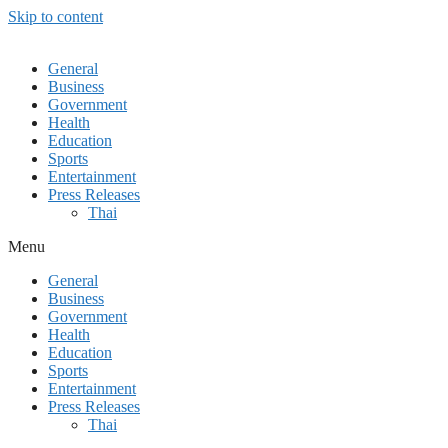
Skip to content
General
Business
Government
Health
Education
Sports
Entertainment
Press Releases
Thai
Menu
General
Business
Government
Health
Education
Sports
Entertainment
Press Releases
Thai