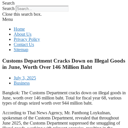
Search
Search
Close this search box.
Menu
Home
About Us
Privacy Policy
Contact Us
Sitemap
Customs Department Cracks Down on Illegal Goods
in June, Worth Over 146 Million Baht
July 3, 2025
Business
Bangkok: The Customs Department cracks down on illegal goods in
June, worth over 146 million baht. Total for fiscal year 68, various
types of drugs seized worth over 944 million baht.
According to Thai News Agency, Mr. Panthong Loykulnan,
spokesman of the Customs Department, revealed that throughout
June 2025, the Customs Department suppressed the smuggling of