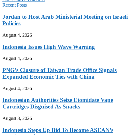
Recent Posts
Jordan to Host Arab Ministerial Meeting on Israeli
Policies
August 4, 2026
Indonesia Issues High Wave Warning
August 4, 2026
PNG’s Closure of Taiwan Trade Office Signals
Expanded Economic Ties with China
August 4, 2026
Indonesian Authorities Seize Etomidate Vape
Cartridges Disguised As Snacks
August 3, 2026
Indonesia Steps Up Bid To Become ASEAN’s