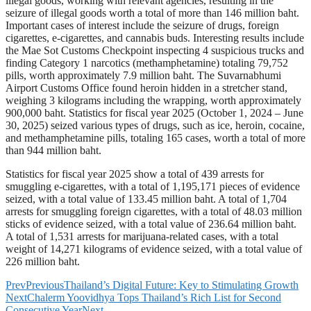
illegal goods, working with relevant agencies, resulting in the
seizure of illegal goods worth a total of more than 146 million baht.
Important cases of interest include the seizure of drugs, foreign
cigarettes, e-cigarettes, and cannabis buds. Interesting results include
the Mae Sot Customs Checkpoint inspecting 4 suspicious trucks and
finding Category 1 narcotics (methamphetamine) totaling 79,752
pills, worth approximately 7.9 million baht. The Suvarnabhumi
Airport Customs Office found heroin hidden in a stretcher stand,
weighing 3 kilograms including the wrapping, worth approximately
900,000 baht. Statistics for fiscal year 2025 (October 1, 2024 – June
30, 2025) seized various types of drugs, such as ice, heroin, cocaine,
and methamphetamine pills, totaling 165 cases, worth a total of more
than 944 million baht.
Statistics for fiscal year 2025 show a total of 439 arrests for
smuggling e-cigarettes, with a total of 1,195,171 pieces of evidence
seized, with a total value of 133.45 million baht. A total of 1,704
arrests for smuggling foreign cigarettes, with a total of 48.03 million
sticks of evidence seized, with a total value of 236.64 million baht.
A total of 1,531 arrests for marijuana-related cases, with a total
weight of 14,271 kilograms of evidence seized, with a total value of
226 million baht.
Prev
Previous
Thailand’s Digital Future: Key to Stimulating Growth
Next
Chalerm Yoovidhya Tops Thailand’s Rich List for Second
Consecutive Year
Next