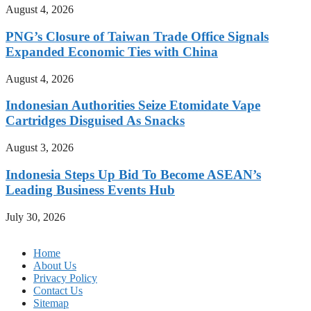
August 4, 2026
PNG’s Closure of Taiwan Trade Office Signals
Expanded Economic Ties with China
August 4, 2026
Indonesian Authorities Seize Etomidate Vape
Cartridges Disguised As Snacks
August 3, 2026
Indonesia Steps Up Bid To Become ASEAN’s
Leading Business Events Hub
July 30, 2026
Home
About Us
Privacy Policy
Contact Us
Sitemap