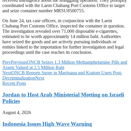
received intelligence about the smuggling operation. They promptly
coordinated with the Laem Chabang Port Customs Office to target
and seize container number MRSU8500755.
On June 24, tax case officers, in conjunction with the Laem
Chabang Port Customs Office, inspected the container in question.
The investigation revealed over 71,000 disposable e-cigarettes,
estimated to be worth approximately 14 million baht. Authorities
have seized the goods and are actively pursuing individuals or
entities linked to the importation for further investigation and legal
proceedings until the case reaches its conclusion.
Prev
Previous
ONCB Seizes 1.3 Million Methamphetamine Pills and
Assets Valued at 2.5 Million Baht
Next
ONCB Reports Surge in Marijuana and Kratom Users Post-
Decriminalization
Next
Recent Posts
Jordan to Host Arab Ministerial Meeting on Israeli
Policies
August 4, 2026
Indonesia Issues High Wave Warning