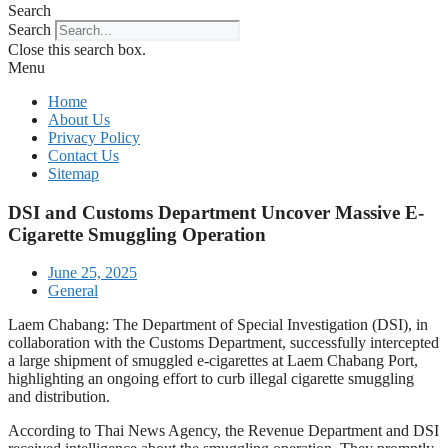
Search
Search
Close this search box.
Menu
Home
About Us
Privacy Policy
Contact Us
Sitemap
DSI and Customs Department Uncover Massive E-
Cigarette Smuggling Operation
June 25, 2025
General
Laem Chabang: The Department of Special Investigation (DSI), in
collaboration with the Customs Department, successfully intercepted
a large shipment of smuggled e-cigarettes at Laem Chabang Port,
highlighting an ongoing effort to curb illegal cigarette smuggling
and distribution.
According to Thai News Agency, the Revenue Department and DSI