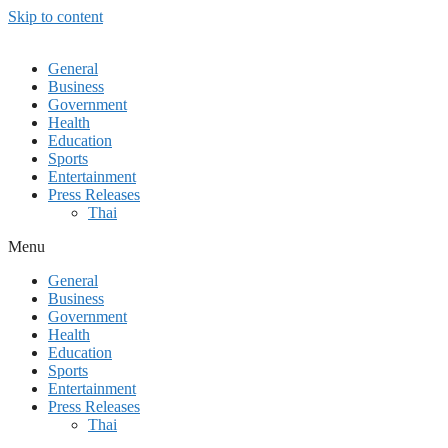
Skip to content
General
Business
Government
Health
Education
Sports
Entertainment
Press Releases
Thai
Menu
General
Business
Government
Health
Education
Sports
Entertainment
Press Releases
Thai