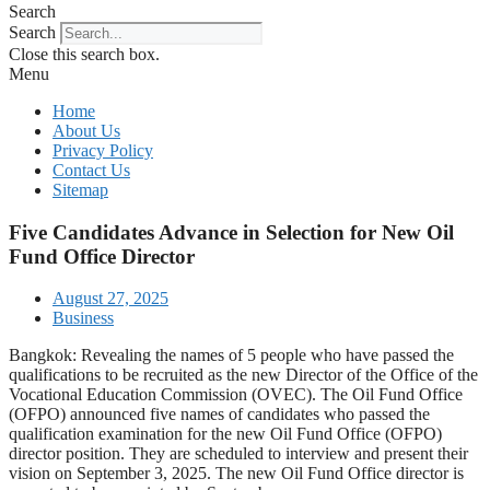
Search
Search
Close this search box.
Menu
Home
About Us
Privacy Policy
Contact Us
Sitemap
Five Candidates Advance in Selection for New Oil
Fund Office Director
August 27, 2025
Business
Bangkok: Revealing the names of 5 people who have passed the
qualifications to be recruited as the new Director of the Office of the
Vocational Education Commission (OVEC). The Oil Fund Office
(OFPO) announced five names of candidates who passed the
qualification examination for the new Oil Fund Office (OFPO)
director position. They are scheduled to interview and present their
vision on September 3, 2025. The new Oil Fund Office director is