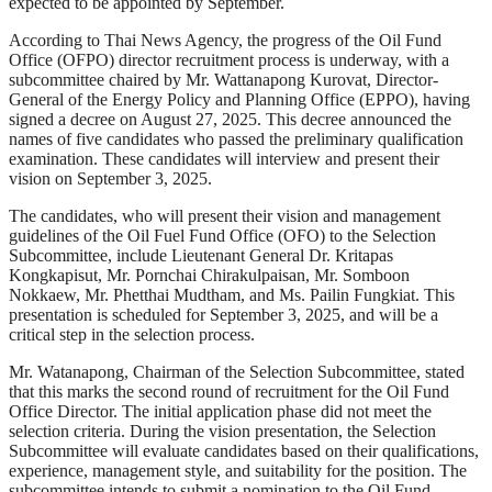
expected to be appointed by September.
According to Thai News Agency, the progress of the Oil Fund
Office (OFPO) director recruitment process is underway, with a
subcommittee chaired by Mr. Wattanapong Kurovat, Director-
General of the Energy Policy and Planning Office (EPPO), having
signed a decree on August 27, 2025. This decree announced the
names of five candidates who passed the preliminary qualification
examination. These candidates will interview and present their
vision on September 3, 2025.
The candidates, who will present their vision and management
guidelines of the Oil Fuel Fund Office (OFO) to the Selection
Subcommittee, include Lieutenant General Dr. Kritapas
Kongkapisut, Mr. Pornchai Chirakulpaisan, Mr. Somboon
Nokkaew, Mr. Phetthai Mudtham, and Ms. Pailin Fungkiat. This
presentation is scheduled for September 3, 2025, and will be a
critical step in the selection process.
Mr. Watanapong, Chairman of the Selection Subcommittee, stated
that this marks the second round of recruitment for the Oil Fund
Office Director. The initial application phase did not meet the
selection criteria. During the vision presentation, the Selection
Subcommittee will evaluate candidates based on their qualifications,
experience, management style, and suitability for the position. The
subcommittee intends to submit a nomination to the Oil Fund