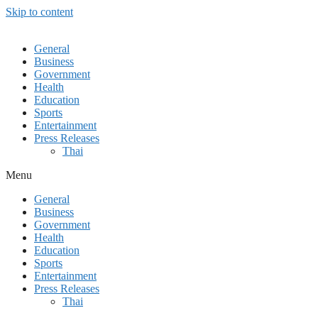
Skip to content
General
Business
Government
Health
Education
Sports
Entertainment
Press Releases
Thai
Menu
General
Business
Government
Health
Education
Sports
Entertainment
Press Releases
Thai