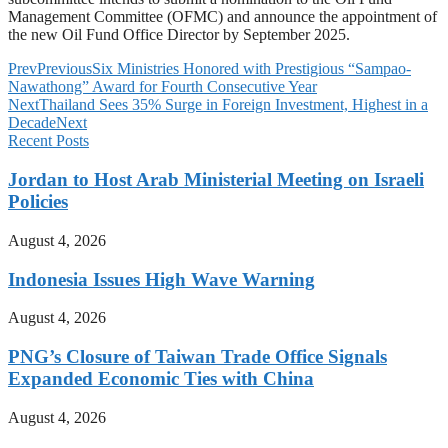
Management Committee (OFMC) and announce the appointment of
the new Oil Fund Office Director by September 2025.
Prev
Previous
Six Ministries Honored with Prestigious “Sampao-
Nawathong” Award for Fourth Consecutive Year
Next
Thailand Sees 35% Surge in Foreign Investment, Highest in a
Decade
Next
Recent Posts
Jordan to Host Arab Ministerial Meeting on Israeli
Policies
August 4, 2026
Indonesia Issues High Wave Warning
August 4, 2026
PNG’s Closure of Taiwan Trade Office Signals
Expanded Economic Ties with China
August 4, 2026