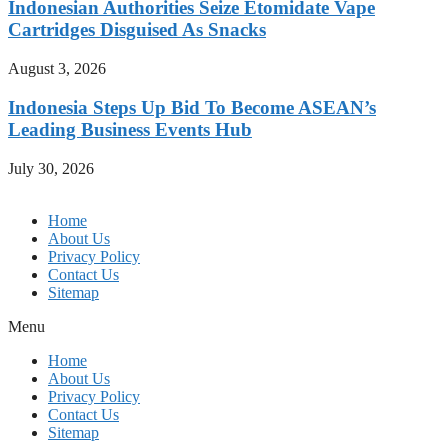
Indonesian Authorities Seize Etomidate Vape
Cartridges Disguised As Snacks
August 3, 2026
Indonesia Steps Up Bid To Become ASEAN’s
Leading Business Events Hub
July 30, 2026
Home
About Us
Privacy Policy
Contact Us
Sitemap
Menu
Home
About Us
Privacy Policy
Contact Us
Sitemap