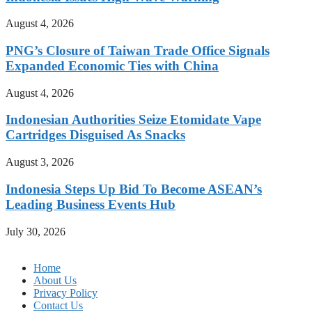
August 4, 2026
PNG’s Closure of Taiwan Trade Office Signals
Expanded Economic Ties with China
August 4, 2026
Indonesian Authorities Seize Etomidate Vape
Cartridges Disguised As Snacks
August 3, 2026
Indonesia Steps Up Bid To Become ASEAN’s
Leading Business Events Hub
July 30, 2026
Home
About Us
Privacy Policy
Contact Us