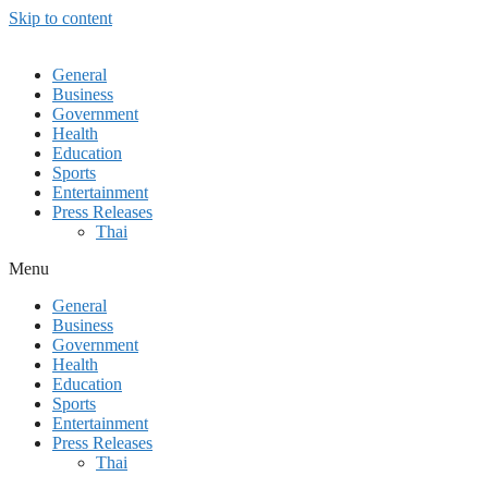
Skip to content
General
Business
Government
Health
Education
Sports
Entertainment
Press Releases
Thai
Menu
General
Business
Government
Health
Education
Sports
Entertainment
Press Releases
Thai