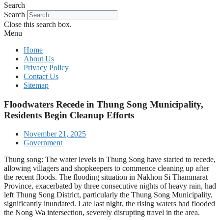
Search
Search
Close this search box.
Menu
Home
About Us
Privacy Policy
Contact Us
Sitemap
Floodwaters Recede in Thung Song Municipality,
Residents Begin Cleanup Efforts
November 21, 2025
Government
Thung song: The water levels in Thung Song have started to recede,
allowing villagers and shopkeepers to commence cleaning up after
the recent floods. The flooding situation in Nakhon Si Thammarat
Province, exacerbated by three consecutive nights of heavy rain, had
left Thung Song District, particularly the Thung Song Municipality,
significantly inundated. Late last night, the rising waters had flooded
the Nong Wa intersection, severely disrupting travel in the area.