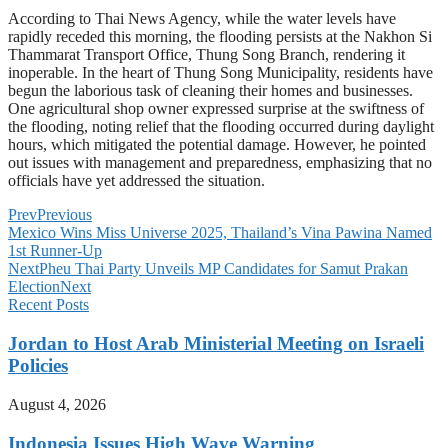
According to Thai News Agency, while the water levels have
rapidly receded this morning, the flooding persists at the Nakhon Si
Thammarat Transport Office, Thung Song Branch, rendering it
inoperable. In the heart of Thung Song Municipality, residents have
begun the laborious task of cleaning their homes and businesses.
One agricultural shop owner expressed surprise at the swiftness of
the flooding, noting relief that the flooding occurred during daylight
hours, which mitigated the potential damage. However, he pointed
out issues with management and preparedness, emphasizing that no
officials have yet addressed the situation.
Prev
Previous
Mexico Wins Miss Universe 2025, Thailand’s Vina Pawina Named
1st Runner-Up
Next
Pheu Thai Party Unveils MP Candidates for Samut Prakan
Election
Next
Recent Posts
Jordan to Host Arab Ministerial Meeting on Israeli
Policies
August 4, 2026
Indonesia Issues High Wave Warning