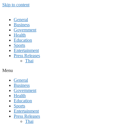
Skip to content
General
Business
Government
Health
Education
Sports
Entertainment
Press Releases
Thai
Menu
General
Business
Government
Health
Education
Sports
Entertainment
Press Releases
Thai