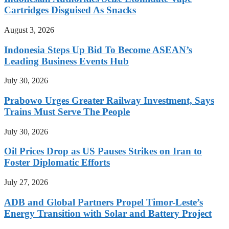
Cartridges Disguised As Snacks
August 3, 2026
Indonesia Steps Up Bid To Become ASEAN’s
Leading Business Events Hub
July 30, 2026
Prabowo Urges Greater Railway Investment, Says
Trains Must Serve The People
July 30, 2026
Oil Prices Drop as US Pauses Strikes on Iran to
Foster Diplomatic Efforts
July 27, 2026
ADB and Global Partners Propel Timor-Leste’s
Energy Transition with Solar and Battery Project