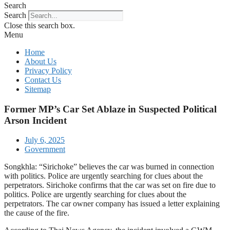
Search
Search
Close this search box.
Menu
Home
About Us
Privacy Policy
Contact Us
Sitemap
Former MP’s Car Set Ablaze in Suspected Political
Arson Incident
July 6, 2025
Government
Songkhla: “Sirichoke” believes the car was burned in connection
with politics. Police are urgently searching for clues about the
perpetrators. Sirichoke confirms that the car was set on fire due to
politics. Police are urgently searching for clues about the
perpetrators. The car owner company has issued a letter explaining
the cause of the fire.