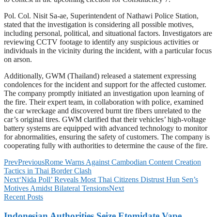
Pol. Col. Nisit Sa-ae, Superintendent of Nathawi Police Station,
stated that the investigation is considering all possible motives,
including personal, political, and situational factors. Investigators are
reviewing CCTV footage to identify any suspicious activities or
individuals in the vicinity during the incident, with a particular focus
on arson.
Additionally, GWM (Thailand) released a statement expressing
condolences for the incident and support for the affected customer.
The company promptly initiated an investigation upon learning of
the fire. Their expert team, in collaboration with police, examined
the car wreckage and discovered burnt tire fibers unrelated to the
car’s original tires. GWM clarified that their vehicles’ high-voltage
battery systems are equipped with advanced technology to monitor
for abnormalities, ensuring the safety of customers. The company is
cooperating fully with authorities to determine the cause of the fire.
Prev
Previous
Rome Warns Against Cambodian Content Creation
Tactics in Thai Border Clash
Next
‘Nida Poll’ Reveals Most Thai Citizens Distrust Hun Sen’s
Motives Amidst Bilateral Tensions
Next
Recent Posts
Indonesian Authorities Seize Etomidate Vape