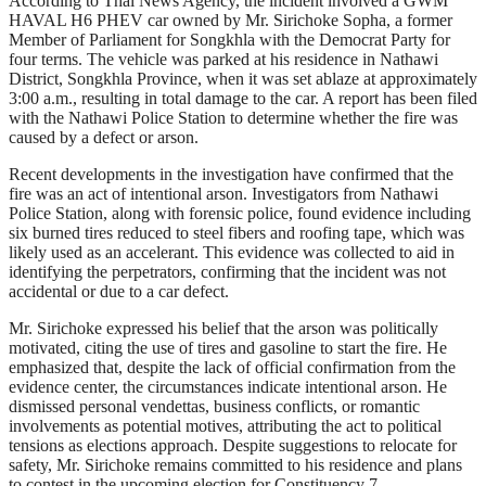
According to Thai News Agency, the incident involved a GWM
HAVAL H6 PHEV car owned by Mr. Sirichoke Sopha, a former
Member of Parliament for Songkhla with the Democrat Party for
four terms. The vehicle was parked at his residence in Nathawi
District, Songkhla Province, when it was set ablaze at approximately
3:00 a.m., resulting in total damage to the car. A report has been filed
with the Nathawi Police Station to determine whether the fire was
caused by a defect or arson.
Recent developments in the investigation have confirmed that the
fire was an act of intentional arson. Investigators from Nathawi
Police Station, along with forensic police, found evidence including
six burned tires reduced to steel fibers and roofing tape, which was
likely used as an accelerant. This evidence was collected to aid in
identifying the perpetrators, confirming that the incident was not
accidental or due to a car defect.
Mr. Sirichoke expressed his belief that the arson was politically
motivated, citing the use of tires and gasoline to start the fire. He
emphasized that, despite the lack of official confirmation from the
evidence center, the circumstances indicate intentional arson. He
dismissed personal vendettas, business conflicts, or romantic
involvements as potential motives, attributing the act to political
tensions as elections approach. Despite suggestions to relocate for
safety, Mr. Sirichoke remains committed to his residence and plans
to contest in the upcoming election for Constituency 7.