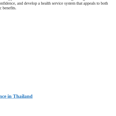
onfidence, and develop a health service system that appeals to both
c benefits.
ce in Thailand