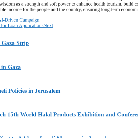
 wisdom as a strength and soft power to enhance health tourism, build c
inable income for the people and the country, ensuring long-term economi
 AI-Driven Campaign
 for Loan Applications
Next
 Gaza Strip
 in Gaza
li Policies in Jerusalem
 15th World Halal Products Exhibition and Conferen