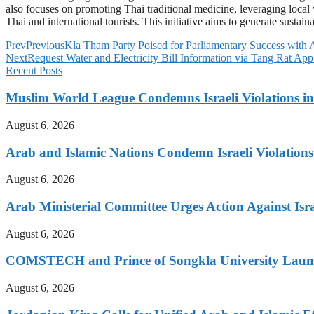
also focuses on promoting Thai traditional medicine, leveraging local
Thai and international tourists. This initiative aims to generate susta
Prev
Previous
Kla Tham Party Poised for Parliamentary Success with
Next
Request Water and Electricity Bill Information via Tang Rat App
Recent Posts
Muslim World League Condemns Israeli Violations in
August 6, 2026
Arab and Islamic Nations Condemn Israeli Violations
August 6, 2026
Arab Ministerial Committee Urges Action Against Israe
August 6, 2026
COMSTECH and Prince of Songkla University Launch
August 6, 2026