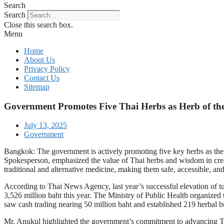
Search
Search
Close this search box.
Menu
Home
About Us
Privacy Policy
Contact Us
Sitemap
Government Promotes Five Thai Herbs as Herb of th
July 13, 2025
Government
Bangkok: The government is actively promoting five key herbs as th
Spokesperson, emphasized the value of Thai herbs and wisdom in creat
traditional and alternative medicine, making them safe, accessible, an
According to Thai News Agency, last year’s successful elevation of tur
3,526 million baht this year. The Ministry of Public Health organized
saw cash trading nearing 50 million baht and established 219 herbal b
Mr. Anukul highlighted the government’s commitment to advancing Thai