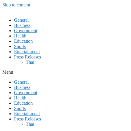
Skip to content
General
Business
Government
Health
Education
Sports
Entertainment
Press Releases
Thai
Menu
General
Business
Government
Health
Education
Sports
Entertainment
Press Releases
Thai