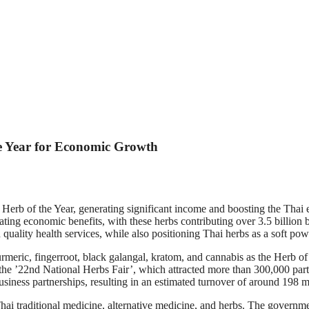
e Year for Economic Growth
e Herb of the Year, generating significant income and boosting the T
ing economic benefits, with these herbs contributing over 3.5 billion
d quality health services, while also positioning Thai herbs as a soft p
meric, fingerroot, black galangal, kratom, and cannabis as the Herb of t
 the ’22nd National Herbs Fair’, which attracted more than 300,000 par
usiness partnerships, resulting in an estimated turnover of around 198
 traditional medicine, alternative medicine, and herbs. The government