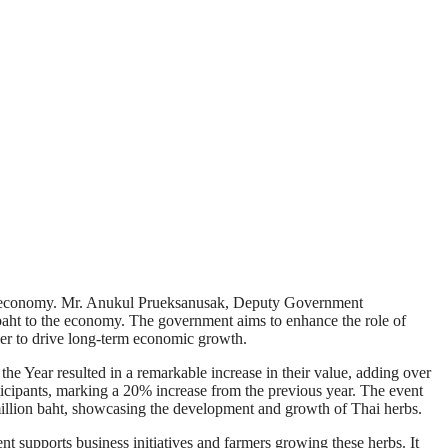
hai economy. Mr. Anukul Prueksanusak, Deputy Government
 baht to the economy. The government aims to enhance the role of
ower to drive long-term economic growth.
he Year resulted in a remarkable increase in their value, adding over
ticipants, marking a 20% increase from the previous year. The event
 million baht, showcasing the development and growth of Thai herbs.
 supports business initiatives and farmers growing these herbs. It