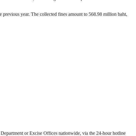
he previous year. The collected fines amount to 568.98 million baht,
e Department or Excise Offices nationwide, via the 24-hour hotline