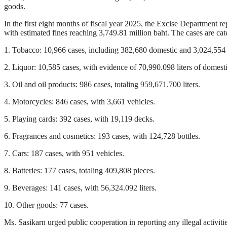
goods.
In the first eight months of fiscal year 2025, the Excise Department r
with estimated fines reaching 3,749.81 million baht. The cases are cat
1. Tobacco: 10,966 cases, including 382,680 domestic and 3,024,554 
2. Liquor: 10,585 cases, with evidence of 70,990.098 liters of domesti
3. Oil and oil products: 986 cases, totaling 959,671.700 liters.
4. Motorcycles: 846 cases, with 3,661 vehicles.
5. Playing cards: 392 cases, with 19,119 decks.
6. Fragrances and cosmetics: 193 cases, with 124,728 bottles.
7. Cars: 187 cases, with 951 vehicles.
8. Batteries: 177 cases, totaling 409,808 pieces.
9. Beverages: 141 cases, with 56,324.092 liters.
10. Other goods: 77 cases.
Ms. Sasikarn urged public cooperation in reporting any illegal activi