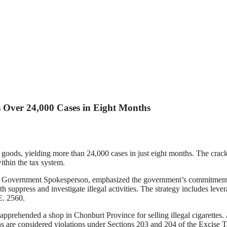
Over 24,000 Cases in Eight Months
d goods, yielding more than 24,000 cases in just eight months. The cr
thin the tax system.
overnment Spokesperson, emphasized the government’s commitment to 
 suppress and investigate illegal activities. The strategy includes le
E. 2560.
apprehended a shop in Chonburi Province for selling illegal cigarettes. 
ns are considered violations under Sections 203 and 204 of the Excise 