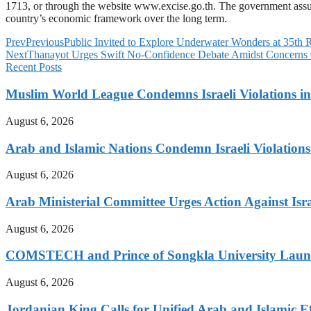
1713, or through the website www.excise.go.th. The government assures
country’s economic framework over the long term.
Prev
Previous
Public Invited to Explore Underwater Wonders at 35th 
Next
Thanayot Urges Swift No-Confidence Debate Amidst Concerns
Recent Posts
Muslim World League Condemns Israeli Violations in
August 6, 2026
Arab and Islamic Nations Condemn Israeli Violations
August 6, 2026
Arab Ministerial Committee Urges Action Against Israe
August 6, 2026
COMSTECH and Prince of Songkla University Launch
August 6, 2026
Jordanian King Calls for Unified Arab and Islamic Ef