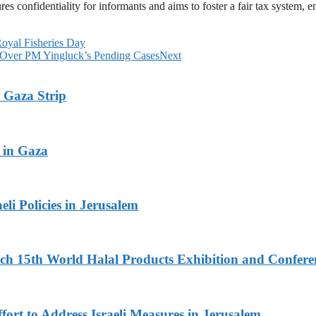
 confidentiality for informants and aims to foster a fair tax system, 
Royal Fisheries Day
 Over PM Yingluck’s Pending Cases
Next
 Gaza Strip
 in Gaza
li Policies in Jerusalem
 15th World Halal Products Exhibition and Conferen
fort to Address Israeli Measures in Jerusalem