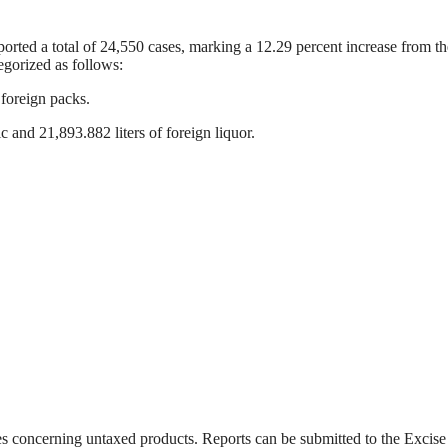
eported a total of 24,550 cases, marking a 12.29 percent increase from t
egorized as follows:
foreign packs.
c and 21,893.882 liters of foreign liquor.
ties concerning untaxed products. Reports can be submitted to the Excis