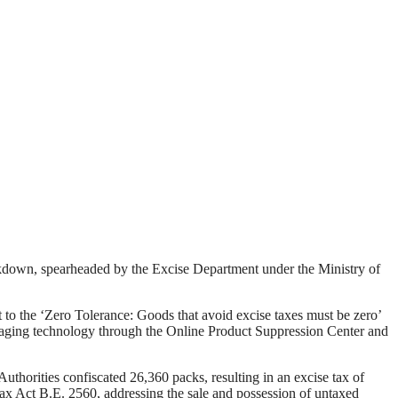
ackdown, spearheaded by the Excise Department under the Ministry of
the ‘Zero Tolerance: Goods that avoid excise taxes must be zero’
veraging technology through the Online Product Suppression Center and
Authorities confiscated 26,360 packs, resulting in an excise tax of
Tax Act B.E. 2560, addressing the sale and possession of untaxed