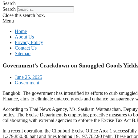
Search
Search
Close this search box.
Menu
Home
About Us
Privacy Policy
Contact Us
Sitemap
Government’s Crackdown on Smuggled Goods Yields 
June 25, 2025
Government
Bangkok: The government has intensified its efforts to curb smuggle
Finance, aims to eliminate untaxed goods and enhance transparency wi
According to Thai News Agency, Ms. Sasikarn Wattanachan, Deputy G
policy. The Excise Department is employing proactive measures to both
collaborating with external agencies to enforce the Excise Tax Act B.
In a recent operation, the Chonburi Excise Office Area 1 successfully 
1,279,850.86 baht and fines totaling 19,197,762.90 baht. These actio