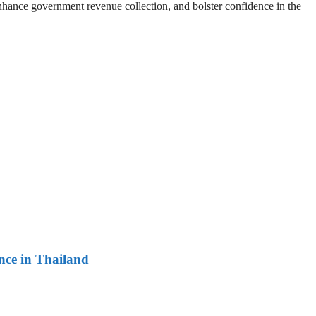
enhance government revenue collection, and bolster confidence in the
ce in Thailand