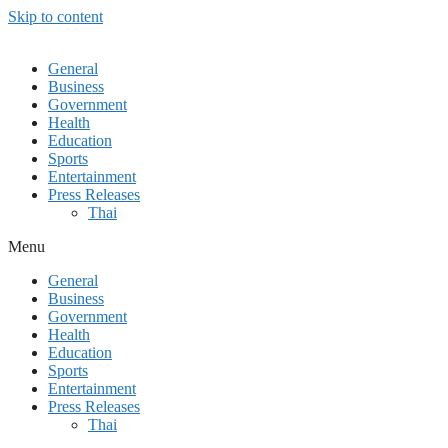
Skip to content
General
Business
Government
Health
Education
Sports
Entertainment
Press Releases
Thai
Menu
General
Business
Government
Health
Education
Sports
Entertainment
Press Releases
Thai