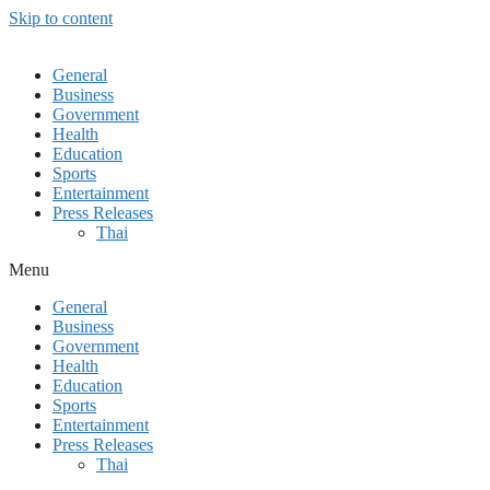
Skip to content
General
Business
Government
Health
Education
Sports
Entertainment
Press Releases
Thai
Menu
General
Business
Government
Health
Education
Sports
Entertainment
Press Releases
Thai