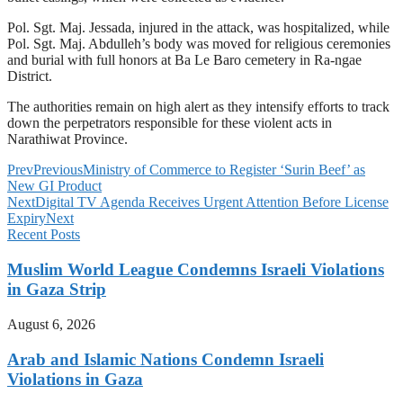
Pol. Sgt. Maj. Jessada, injured in the attack, was hospitalized, while
Pol. Sgt. Maj. Abdulleh’s body was moved for religious ceremonies
and burial with full honors at Ba Le Baro cemetery in Ra-ngae
District.
The authorities remain on high alert as they intensify efforts to track
down the perpetrators responsible for these violent acts in
Narathiwat Province.
Prev
Previous
Ministry of Commerce to Register ‘Surin Beef’ as
New GI Product
Next
Digital TV Agenda Receives Urgent Attention Before License
Expiry
Next
Recent Posts
Muslim World League Condemns Israeli Violations
in Gaza Strip
August 6, 2026
Arab and Islamic Nations Condemn Israeli
Violations in Gaza