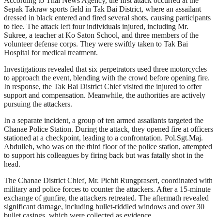
According to Thai News Agency, the first attack occurred at the
Sepak Takraw sports field in Tak Bai District, where an assailant
dressed in black entered and fired several shots, causing participants
to flee. The attack left four individuals injured, including Mr.
Sukree, a teacher at Ko Saton School, and three members of the
volunteer defense corps. They were swiftly taken to Tak Bai
Hospital for medical treatment.
Investigations revealed that six perpetrators used three motorcycles
to approach the event, blending with the crowd before opening fire.
In response, the Tak Bai District Chief visited the injured to offer
support and compensation. Meanwhile, the authorities are actively
pursuing the attackers.
In a separate incident, a group of ten armed assailants targeted the
Chanae Police Station. During the attack, they opened fire at officers
stationed at a checkpoint, leading to a confrontation. Pol.Sgt.Maj.
Abdulleh, who was on the third floor of the police station, attempted
to support his colleagues by firing back but was fatally shot in the
head.
The Chanae District Chief, Mr. Pichit Rungprasert, coordinated with
military and police forces to counter the attackers. After a 15-minute
exchange of gunfire, the attackers retreated. The aftermath revealed
significant damage, including bullet-riddled windows and over 30
bullet casings, which were collected as evidence.