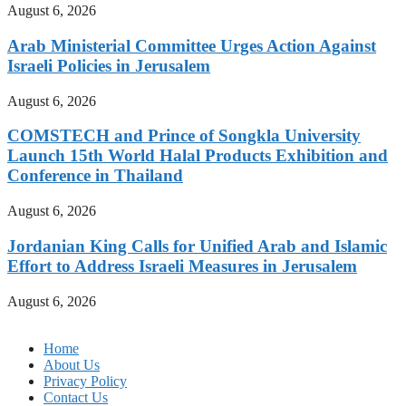
August 6, 2026
Arab Ministerial Committee Urges Action Against
Israeli Policies in Jerusalem
August 6, 2026
COMSTECH and Prince of Songkla University
Launch 15th World Halal Products Exhibition and
Conference in Thailand
August 6, 2026
Jordanian King Calls for Unified Arab and Islamic
Effort to Address Israeli Measures in Jerusalem
August 6, 2026
Home
About Us
Privacy Policy
Contact Us