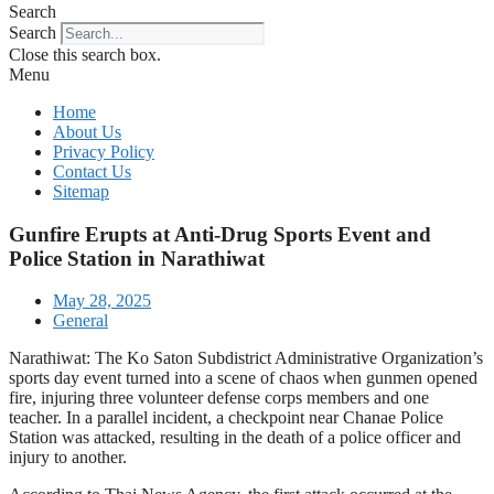
Search
Search
Close this search box.
Menu
Home
About Us
Privacy Policy
Contact Us
Sitemap
Gunfire Erupts at Anti-Drug Sports Event and
Police Station in Narathiwat
May 28, 2025
General
Narathiwat: The Ko Saton Subdistrict Administrative Organization’s
sports day event turned into a scene of chaos when gunmen opened
fire, injuring three volunteer defense corps members and one
teacher. In a parallel incident, a checkpoint near Chanae Police
Station was attacked, resulting in the death of a police officer and
injury to another.