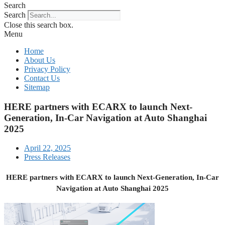
Search
Search
Close this search box.
Menu
Home
About Us
Privacy Policy
Contact Us
Sitemap
HERE partners with ECARX to launch Next-
Generation, In-Car Navigation at Auto Shanghai
2025
April 22, 2025
Press Releases
HERE partners with ECARX to launch Next-Generation, In-Car
Navigation at Auto Shanghai 2025