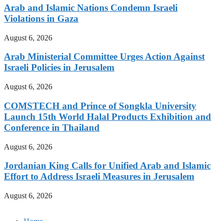
Arab and Islamic Nations Condemn Israeli
Violations in Gaza
August 6, 2026
Arab Ministerial Committee Urges Action Against
Israeli Policies in Jerusalem
August 6, 2026
COMSTECH and Prince of Songkla University
Launch 15th World Halal Products Exhibition and
Conference in Thailand
August 6, 2026
Jordanian King Calls for Unified Arab and Islamic
Effort to Address Israeli Measures in Jerusalem
August 6, 2026