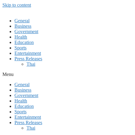
Skip to content
General
Business
Government
Health
Education
Sports
Entertainment
Press Releases
Thai
Menu
General
Business
Government
Health
Education
Sports
Entertainment
Press Releases
Thai