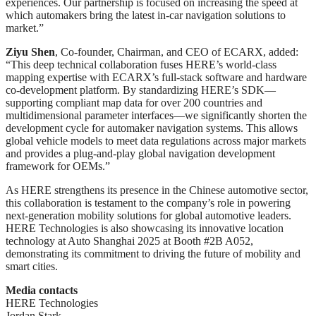
experiences. Our partnership is focused on increasing the speed at
which automakers bring the latest in-car navigation solutions to
market.”
Ziyu Shen
, Co-founder, Chairman, and CEO of ECARX, added:
“This deep technical collaboration fuses HERE’s world-class
mapping expertise with ECARX’s full-stack software and hardware
co-development platform. By standardizing HERE’s SDK—
supporting compliant map data for over 200 countries and
multidimensional parameter interfaces—we significantly shorten the
development cycle for automaker navigation systems. This allows
global vehicle models to meet data regulations across major markets
and provides a plug-and-play global navigation development
framework for OEMs.”
As HERE strengthens its presence in the Chinese automotive sector,
this collaboration is testament to the company’s role in powering
next-generation mobility solutions for global automotive leaders.
HERE Technologies is also showcasing its innovative location
technology at Auto Shanghai 2025 at Booth #2B A052,
demonstrating its commitment to driving the future of mobility and
smart cities.
Media contacts
HERE Technologies
Jordan Stark