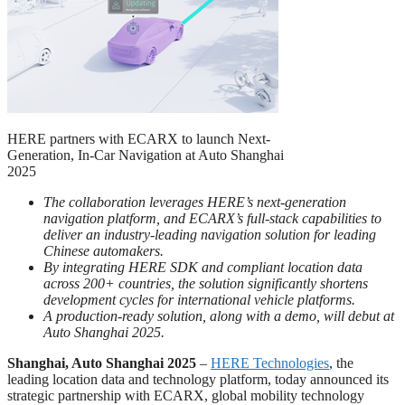
HERE partners with ECARX to launch Next-
Generation, In-Car Navigation at Auto Shanghai
2025
The collaboration leverages HERE’s next-generation
navigation platform, and ECARX’s full-stack capabilities to
deliver an industry-leading navigation solution for leading
Chinese automakers.
By integrating HERE SDK and compliant location data
across 200+ countries, the solution significantly shortens
development cycles for international vehicle platforms.
A production-ready solution, along with a demo, will debut at
Auto Shanghai 2025.
Shanghai, Auto Shanghai 2025
–
HERE Technologies
, the
leading location data and technology platform, today announced its
strategic partnership with ECARX, global mobility technology