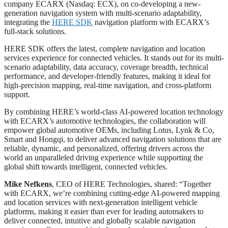
company ECARX (Nasdaq: ECX), on co-developing a new-
generation navigation system with multi-scenario adaptability,
integrating the
HERE SDK
navigation platform with ECARX’s
full-stack solutions.
HERE SDK offers the latest, complete navigation and location
services experience for connected vehicles. It stands out for its multi-
scenario adaptability, data accuracy, coverage breadth, technical
performance, and developer-friendly features, making it ideal for
high-precision mapping, real-time navigation, and cross-platform
support.
By combining HERE’s world-class AI-powered location technology
with ECARX’s automotive technologies, the collaboration will
empower global automotive OEMs, including Lotus, Lynk & Co,
Smart and Hongqi, to deliver advanced navigation solutions that are
reliable, dynamic, and personalized, offering drivers across the
world an unparalleled driving experience while supporting the
global shift towards intelligent, connected vehicles.
Mike Nefkens
, CEO of HERE Technologies, shared: “Together
with ECARX, we’re combining cutting-edge AI-powered mapping
and location services with next-generation intelligent vehicle
platforms, making it easier than ever for leading automakers to
deliver connected, intuitive and globally scalable navigation