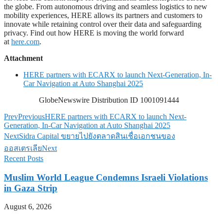
the globe. From autonomous driving and seamless logistics to new
mobility experiences, HERE allows its partners and customers to
innovate while retaining control over their data and safeguarding
privacy. Find out how HERE is moving the world forward
at
here.com
.
Attachment
HERE partners with ECARX to launch Next-Generation, In-
Car Navigation at Auto Shanghai 2025
GlobeNewswire Distribution ID 1001091444
Prev
Previous
HERE partners with ECARX to launch Next-
Generation, In-Car Navigation at Auto Shanghai 2025
Next
Sidra Capital ขยายไปยังตลาดสินเชื่อเอกชนของ
ออสเตรเลีย
Next
Recent Posts
Muslim World League Condemns Israeli Violations
in Gaza Strip
August 6, 2026