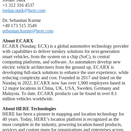
+1 312 316 4537
jordan.stark@here.com
Dr. Sebastian Kurme
+49 173 515 3549
sebastian.kurme@here.com
About ECARX
ECARX (Nasdaq: ECX) is a global automotive technology provider
with capabilities to deliver turnkey solutions for next-generation
smart vehicles, from the system on a chip (SoC), to central
computing platforms, and software. As automakers develop new
electric vehicle architectures from the ground up, ECARX is
developing full-stack solutions to enhance the user experience, while
reducing complexity and cost. Founded in 2017 and listed on the
Nasdaq in 2022, ECARX now has over 1,900 employees based in
12 major locations in China, UK, USA, Sweden, Germany and
Malaysia. To date, ECARX products can be found in over 8.1
million vehicles worldwide.
About HERE Technologies
HERE has been a pioneer in mapping and location technology for
40 years. Today, HERE’s location platform is recognized as the
most complete in the industry, powering location-based products,
services and custom maps for organizations and enterprises across