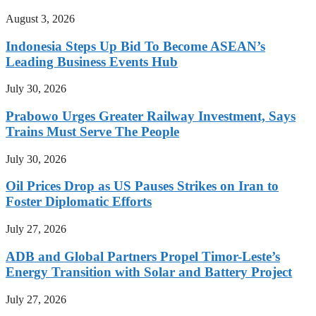
August 3, 2026
Indonesia Steps Up Bid To Become ASEAN’s
Leading Business Events Hub
July 30, 2026
Prabowo Urges Greater Railway Investment, Says
Trains Must Serve The People
July 30, 2026
Oil Prices Drop as US Pauses Strikes on Iran to
Foster Diplomatic Efforts
July 27, 2026
ADB and Global Partners Propel Timor-Leste’s
Energy Transition with Solar and Battery Project
July 27, 2026