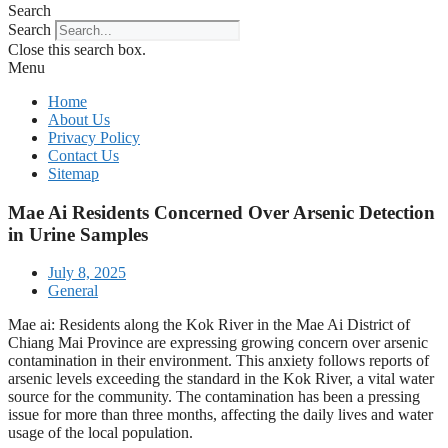
Search
Search
Close this search box.
Menu
Home
About Us
Privacy Policy
Contact Us
Sitemap
Mae Ai Residents Concerned Over Arsenic Detection
in Urine Samples
July 8, 2025
General
Mae ai: Residents along the Kok River in the Mae Ai District of
Chiang Mai Province are expressing growing concern over arsenic
contamination in their environment. This anxiety follows reports of
arsenic levels exceeding the standard in the Kok River, a vital water
source for the community. The contamination has been a pressing
issue for more than three months, affecting the daily lives and water
usage of the local population.