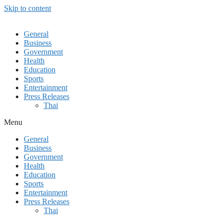
Skip to content
General
Business
Government
Health
Education
Sports
Entertainment
Press Releases
Thai
Menu
General
Business
Government
Health
Education
Sports
Entertainment
Press Releases
Thai