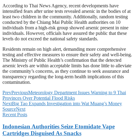
According to Thai News Agency, recent developments have
intensified fears after urine tests revealed arsenic in the bodies of at
least two children in the community. Additionally, random testing
conducted by the Chiang Mai Public Health authorities on 10
individuals from a high-risk group showed arsenic present in nine
individuals. However, officials have assured the public that these
levels do not exceed the national safety standards.
Residents remain on high alert, demanding more comprehensive
testing and effective measures to ensure their safety and well-being.
The Ministry of Public Health’s confirmation that the detected
arsenic levels are within acceptable limits has done little to alleviate
the community’s concerns, as they continue to seek assurance and
transparency regarding the long-term health implications of this
contamination.
Prev
Previous
Meteorology Department Issues Warning to 9 Thai
Provinces Over Potential Flood Risks
Next
Big Tao Expands Investigation into Wat Muang’s Money
Source
Next
Recent Posts
Indonesian Authorities Seize Etomidate Vape
Cartridges Disguised As Snacks