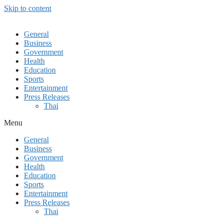
Skip to content
General
Business
Government
Health
Education
Sports
Entertainment
Press Releases
Thai
Menu
General
Business
Government
Health
Education
Sports
Entertainment
Press Releases
Thai