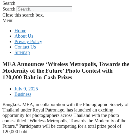
Search
Search
Close this search box.
Menu
Home
About Us
Privacy Policy
Contact Us
Sitemap
MEA Announces ‘Wireless Metropolis, Towards the
Modernity of the Future’ Photo Contest with
120,000 Baht in Cash Prizes
July 9, 2025
Business
Bangkok: MEA, in collaboration with the Photographic Society of
Thailand under Royal Patronage, has launched an exciting
opportunity for photographers across Thailand with the photo
contest titled “Wireless Metropolis, Towards the Modernity of the
Future.” Participants will be competing for a total prize pool of
120,000 baht.