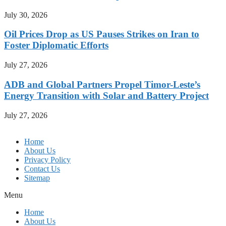
July 30, 2026
Oil Prices Drop as US Pauses Strikes on Iran to
Foster Diplomatic Efforts
July 27, 2026
ADB and Global Partners Propel Timor-Leste’s
Energy Transition with Solar and Battery Project
July 27, 2026
Home
About Us
Privacy Policy
Contact Us
Sitemap
Menu
Home
About Us