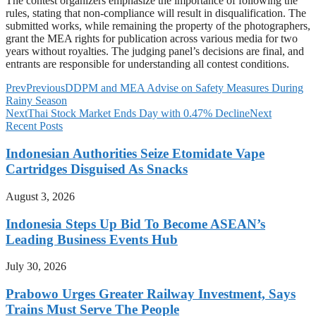
The contest organizers emphasize the importance of following the
rules, stating that non-compliance will result in disqualification. The
submitted works, while remaining the property of the photographers,
grant the MEA rights for publication across various media for two
years without royalties. The judging panel’s decisions are final, and
entrants are responsible for understanding all contest conditions.
Prev
Previous
DDPM and MEA Advise on Safety Measures During
Rainy Season
Next
Thai Stock Market Ends Day with 0.47% Decline
Next
Recent Posts
Indonesian Authorities Seize Etomidate Vape
Cartridges Disguised As Snacks
August 3, 2026
Indonesia Steps Up Bid To Become ASEAN’s
Leading Business Events Hub
July 30, 2026
Prabowo Urges Greater Railway Investment, Says
Trains Must Serve The People