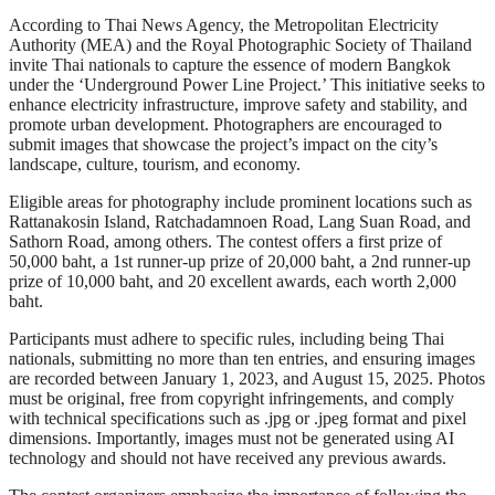
According to Thai News Agency, the Metropolitan Electricity
Authority (MEA) and the Royal Photographic Society of Thailand
invite Thai nationals to capture the essence of modern Bangkok
under the ‘Underground Power Line Project.’ This initiative seeks to
enhance electricity infrastructure, improve safety and stability, and
promote urban development. Photographers are encouraged to
submit images that showcase the project’s impact on the city’s
landscape, culture, tourism, and economy.
Eligible areas for photography include prominent locations such as
Rattanakosin Island, Ratchadamnoen Road, Lang Suan Road, and
Sathorn Road, among others. The contest offers a first prize of
50,000 baht, a 1st runner-up prize of 20,000 baht, a 2nd runner-up
prize of 10,000 baht, and 20 excellent awards, each worth 2,000
baht.
Participants must adhere to specific rules, including being Thai
nationals, submitting no more than ten entries, and ensuring images
are recorded between January 1, 2023, and August 15, 2025. Photos
must be original, free from copyright infringements, and comply
with technical specifications such as .jpg or .jpeg format and pixel
dimensions. Importantly, images must not be generated using AI
technology and should not have received any previous awards.