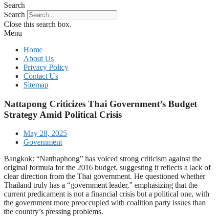
Search
Search
Close this search box.
Menu
Home
About Us
Privacy Policy
Contact Us
Sitemap
Nattapong Criticizes Thai Government’s Budget
Strategy Amid Political Crisis
May 28, 2025
Government
Bangkok: “Natthaphong” has voiced strong criticism against the
original formula for the 2016 budget, suggesting it reflects a lack of
clear direction from the Thai government. He questioned whether
Thailand truly has a “government leader,” emphasizing that the
current predicament is not a financial crisis but a political one, with
the government more preoccupied with coalition party issues than
the country’s pressing problems.