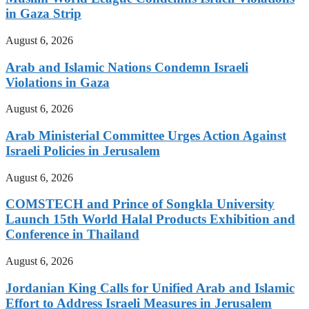
in Gaza Strip
August 6, 2026
Arab and Islamic Nations Condemn Israeli
Violations in Gaza
August 6, 2026
Arab Ministerial Committee Urges Action Against
Israeli Policies in Jerusalem
August 6, 2026
COMSTECH and Prince of Songkla University
Launch 15th World Halal Products Exhibition and
Conference in Thailand
August 6, 2026
Jordanian King Calls for Unified Arab and Islamic
Effort to Address Israeli Measures in Jerusalem