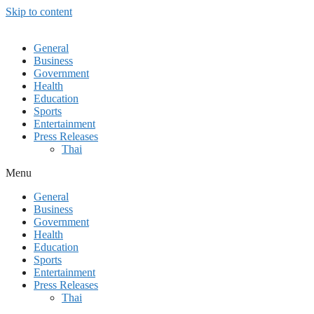
Skip to content
General
Business
Government
Health
Education
Sports
Entertainment
Press Releases
Thai
Menu
General
Business
Government
Health
Education
Sports
Entertainment
Press Releases
Thai