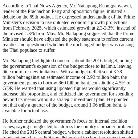
According to Thai News Agency, Mr. Nattapong Ruangpanyawut,
leader of the Prachachon Party and opposition figure, initiated a
debate on the 69th budget. He expressed understanding of the Prime
Minister’s decision to use outdated economic growth projections
from February 2025, which estimated growth at 2.3-3.3%, instead of
the revised 1.8% from May. Mr. Nattapong suggested that the Prime
Minister should have adjusted the policy statement to reflect current
realities and questioned whether the unchanged budget was causing
the Thai populace to suffer.
Mr. Nattapong highlighted concerns about the 2016 budget, noting
the government’s expansion of the budget close to its limit, leaving
little room for new initiatives. With a budget deficit set at 3.78
trillion baht against an estimated income of 2.92 trillion baht, the
government plans to borrow 860 billion baht, constituting 4.5% of
GDP. He warned that using updated figures would significantly
increase this proportion, and criticized the government for spending
beyond its means without a strategic investment plan. He pointed
out that only a quarter of the budget, around 1.06 trillion baht, is
available for actual use.
He further criticized the government’s focus on internal coalition
issues, saying it neglected to address the country’s broader problems.
He cited the 2015 central budget, where a cabinet resolution shifted
funds intended for a digital wallet project to short-term investments,