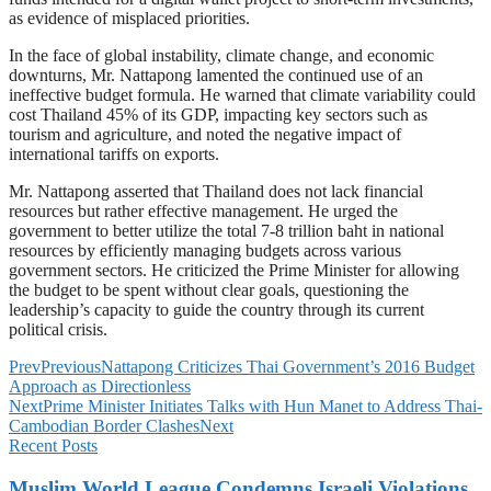
as evidence of misplaced priorities.
In the face of global instability, climate change, and economic
downturns, Mr. Nattapong lamented the continued use of an
ineffective budget formula. He warned that climate variability could
cost Thailand 45% of its GDP, impacting key sectors such as
tourism and agriculture, and noted the negative impact of
international tariffs on exports.
Mr. Nattapong asserted that Thailand does not lack financial
resources but rather effective management. He urged the
government to better utilize the total 7-8 trillion baht in national
resources by efficiently managing budgets across various
government sectors. He criticized the Prime Minister for allowing
the budget to be spent without clear goals, questioning the
leadership’s capacity to guide the country through its current
political crisis.
Prev
Previous
Nattapong Criticizes Thai Government’s 2016 Budget
Approach as Directionless
Next
Prime Minister Initiates Talks with Hun Manet to Address Thai-
Cambodian Border Clashes
Next
Recent Posts
Muslim World League Condemns Israeli Violations