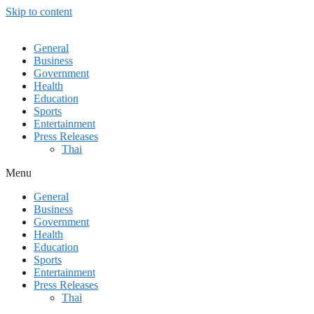
Skip to content
General
Business
Government
Health
Education
Sports
Entertainment
Press Releases
Thai
Menu
General
Business
Government
Health
Education
Sports
Entertainment
Press Releases
Thai