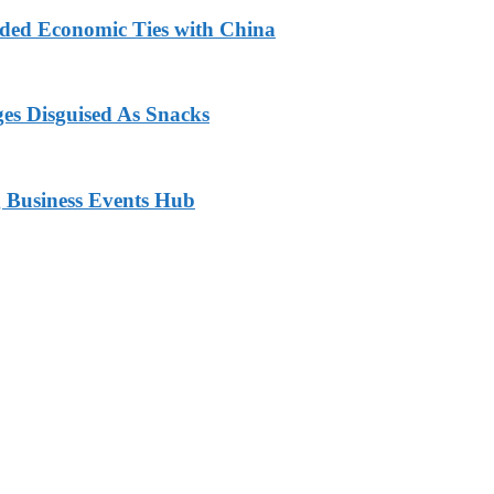
nded Economic Ties with China
ges Disguised As Snacks
 Business Events Hub