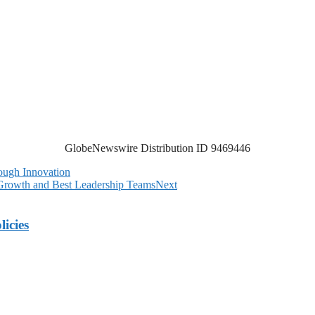
GlobeNewswire Distribution ID 9469446
ough Innovation
 Growth and Best Leadership Teams
Next
licies