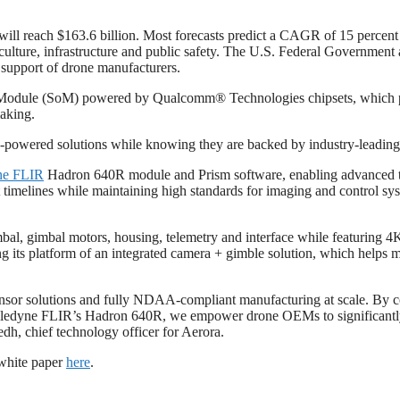
will reach $163.6 billion. Most forecasts predict a CAGR of 15 perce
griculture, infrastructure and public safety. The U.S. Federal Governme
 support of drone manufacturers.
dule (SoM) powered by Qualcomm® Technologies chipsets, which provid
aking.
-powered solutions while knowing they are backed by industry-leadin
ne FLIR
Hadron 640R module and Prism software, enabling advanced t
t timelines while maintaining high standards for imaging and control sy
imbal, gimbal motors, housing, telemetry and interface while featuring 
g its platform of an integrated camera + gimble solution, which helps
 sensor solutions and fully NDAA-compliant manufacturing at scale. By c
edyne FLIR’s Hadron 640R, we empower drone OEMs to significantly re
h, chief technology officer for Aerora.
 white paper
here
.