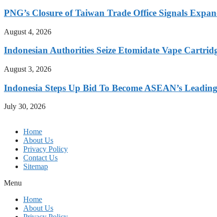
PNG’s Closure of Taiwan Trade Office Signals Expa
August 4, 2026
Indonesian Authorities Seize Etomidate Vape Cartrid
August 3, 2026
Indonesia Steps Up Bid To Become ASEAN’s Leading
July 30, 2026
Home
About Us
Privacy Policy
Contact Us
Sitemap
Menu
Home
About Us
Privacy Policy