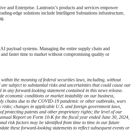
otive and Enterprise. Lantronix’s products and services empower
ading-edge solutions include Intelligent Substations infrastructure,
ng.
n AI payload systems. Managing the entire supply chain and
and faster time to market without compromising quality or
ithin the meaning of federal securities laws, including, without
re subject to substantial risks and uncertainties that could cause our
ied in any forward-looking statement contained in this news release.
wide economic conditions or market instability on our business,
supply chains due to the COVID-19 pandemic or other outbreaks, wars
ity risks; changes in applicable U.S. and foreign government laws,
of protecting patents and other proprietary rights; the level of our
r Annual Report on Form 10-K for the fiscal year ended June 30, 2024,
al risk factors may be identified from time to time in our future
pdate these forward-looking statements to reflect subsequent events or