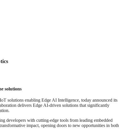
tics
e solutions
T solutions enabling Edge AI Intelligence, today announced its
oration delivers Edge AI-driven solutions that significantly
ation.
ping developers with cutting-edge tools from leading embedded
transformative impact, opening doors to new opportunities in both