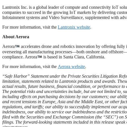
Lantronix Inc. is a global leader of compute and connectivity IoT sol
companies to succeed in the growing IoT markets by delivering customiz
Infotainment systems and Video Surveillance, supplemented with 
For more information, visit the
Lantronix website
.
About Aerora
Aerora
accelerates drone and robotics innovation by offering full
overseeing all manufacturing processes—both onshore and offshore—we
compliance. Aerora
is based in Santa Clara, California.
For more information, visit the
Aerora website
.
“Safe Harbor” Statement under the Private Securities Litigation Refo
limitation, statements related to Lantronix products and awards. Thes
actual results, future business, financial condition, or performance to
The potential risks and uncertainties include, but are not limited to,
including effects on purchasing decisions by our customers; our abil
and recent tensions in Europe, Asia and the Middle East, or other fact
regulations, and tariffs; our ability to successfully implement our acqu
indebtedness, our ability to service our indebtedness and the restric
filed with the Securities and Exchange Commission (the “SEC”) on Sept.
filings. The forward-looking statements included in this release speak