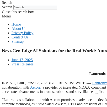
Search
Search
Close this search box.
Menu
Home
About Us
Privacy Policy
Contact Us
Sitemap
Next-Gen Edge AI Solutions for the Real World: Aut
June 17, 2025
Press Releases
Lantronix 
IRVINE, Calif., June 17, 2025 (GLOBE NEWSWIRE) —
Lantronix
collaboration with
Aerora
, a provider of integrated NDAA-compliant p
accelerate advancements in drones, robotics and surveillance applic
“Lantronix’s collaboration with Aerora promises to advance the devel
compute technologies,” said Saleel Awsare, CEO and president of Lant