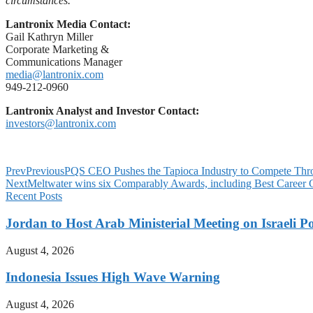
circumstances.
Lantronix Media Contact:
Gail Kathryn Miller
Corporate Marketing &
Communications Manager
media@lantronix.com
949-212-0960
Lantronix Analyst and Investor Contact:
investors@lantronix.com
Prev
Previous
PQS CEO Pushes the Tapioca Industry to Compete Thr
Next
Meltwater wins six Comparably Awards, including Best Career
Recent Posts
Jordan to Host Arab Ministerial Meeting on Israeli Po
August 4, 2026
Indonesia Issues High Wave Warning
August 4, 2026