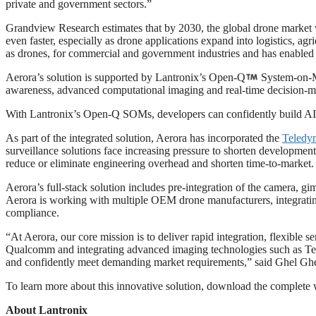
private and government sectors.”
Grandview Research estimates that by 2030, the global drone market 
even faster, especially as drone applications expand into logistics, a
as drones, for commercial and government industries and has enabled
Aerora’s solution is supported by Lantronix’s Open-Q
System-on-Mo
awareness, advanced computational imaging and real-time decision-m
With Lantronix’s Open-Q SOMs, developers can confidently build AI
As part of the integrated solution, Aerora has incorporated the
Teledy
surveillance solutions face increasing pressure to shorten developmen
reduce or eliminate engineering overhead and shorten time-to-market.
Aerora’s full-stack solution includes pre-integration of the camera, g
Aerora is working with multiple OEM drone manufacturers, integratin
compliance.
“At Aerora, our core mission is to deliver rapid integration, flexible
Qualcomm and integrating advanced imaging technologies such as Tel
and confidently meet demanding market requirements,” said Ghel Ghed
To learn more about this innovative solution, download the complete
About Lantronix