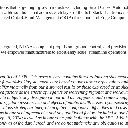
utions that target high-growth industries including Smart Cities, Autom
able solutions that address each layer of the IoT Stack. Lantronix’s le
advanced Out-of-Band Management (OOB) for Cloud and Edge Computi
y integrated, NDAA-compliant propulsion, ground control, and precisio
 empower manufacturers to effortlessly scale, streamline operations, 
rm Act of 1995: This news release contains forward-looking statements w
e forward-looking statements are based on our current expectations and a
 differ materially from our historical results or those expressed or impl
 such factors as the effects of negative or worsening regional and world
ity to mitigate any disruption in our and our suppliers’ and vendors’ 
ors; future responses to and effects of public health crises; cybersecur
isitions strategy or integrate acquired companies; difficulties and costs 
tions in our debt agreements; and any additional factors included in ou
 9, 2024; as well as in our other public filings with the SEC. Addition
 only as of the date hereof, and we do not undertake any obligation to u