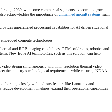
nt through 2030, with some commercial segments expected to grow
nt also acknowledges the importance of
unmanned aircraft systems
, such
es unparalleled processing capabilities for AI-driven situational
g embedded compute technologies.
hermal and RGB imaging capabilities. OEMs of drones, robotics and
stems. New Edge AI technologies, such as this solution, can help
4K video stream simultaneously with high-resolution thermal video.
 meet the industry’s technological requirements while ensuring NDAA
ollaborating closely with industry leaders like Lantronix and
duce development timelines, expand their operational capabilities