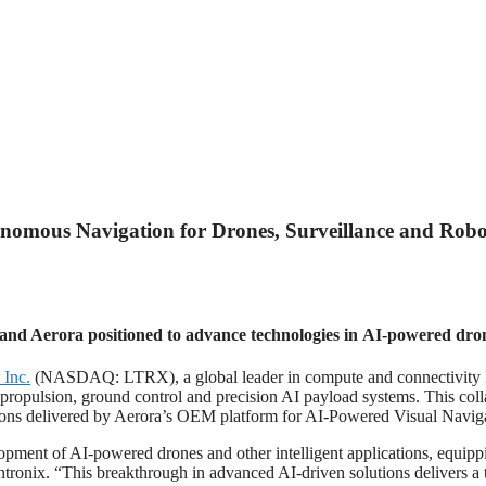
onomous Navigation for Drones, Surveillance and Robo
and Aerora positioned to advance technologies in AI-powered dron
 Inc.
(NASDAQ: LTRX), a global leader in compute and connectivity Io
ropulsion, ground control and precision AI payload systems. This collab
ations delivered by Aerora’s OEM platform for AI-Powered Visual Navig
opment of AI-powered drones and other intelligent applications, equip
ronix. “This breakthrough in advanced AI-driven solutions delivers a 