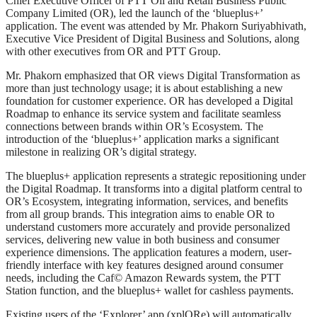
Chief Executive Officer of PTT Oil and Retail Business Public
Company Limited (OR), led the launch of the ‘blueplus+’
application. The event was attended by Mr. Phakorn Suriyabhivath,
Executive Vice President of Digital Business and Solutions, along
with other executives from OR and PTT Group.
Mr. Phakorn emphasized that OR views Digital Transformation as
more than just technology usage; it is about establishing a new
foundation for customer experience. OR has developed a Digital
Roadmap to enhance its service system and facilitate seamless
connections between brands within OR’s Ecosystem. The
introduction of the ‘blueplus+’ application marks a significant
milestone in realizing OR’s digital strategy.
The blueplus+ application represents a strategic repositioning under
the Digital Roadmap. It transforms into a digital platform central to
OR’s Ecosystem, integrating information, services, and benefits
from all group brands. This integration aims to enable OR to
understand customers more accurately and provide personalized
services, delivering new value in both business and consumer
experience dimensions. The application features a modern, user-
friendly interface with key features designed around consumer
needs, including the Caf© Amazon Rewards system, the PTT
Station function, and the blueplus+ wallet for cashless payments.
Existing users of the ‘Explorer’ app (xplORe) will automatically