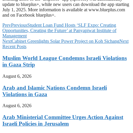
update to blueplus+, while new users can download the app starting
July 1, 2025. More information is available at www.blueplus.com
and on Facebook blueplus+.
Prev
Previous
Student Loan Fund Hosts ‘SLF Expo: Creating
Opportunities, Creating the Future’ at Panyapiwat Institute of
Management
Next
Cabinet Greenlights Solar Power Project on Koh Sichang
Next
Recent Posts
Muslim World League Condemns Israeli Violations
in Gaza Strip
August 6, 2026
Arab and Islamic Nations Condemn Israeli
Violations in Gaza
August 6, 2026
Arab Ministerial Committee Urges Action Against
Israeli Policies in Jerusalem