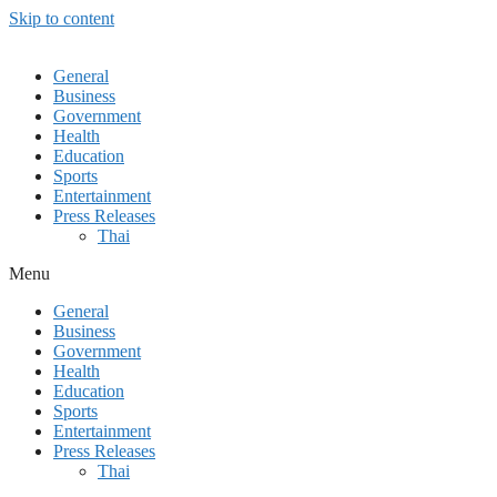
Skip to content
General
Business
Government
Health
Education
Sports
Entertainment
Press Releases
Thai
Menu
General
Business
Government
Health
Education
Sports
Entertainment
Press Releases
Thai