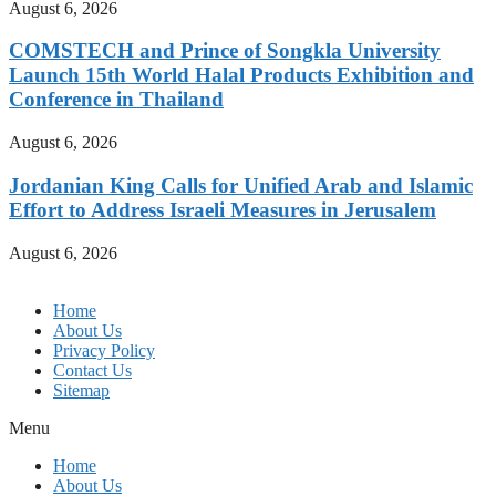
August 6, 2026
COMSTECH and Prince of Songkla University
Launch 15th World Halal Products Exhibition and
Conference in Thailand
August 6, 2026
Jordanian King Calls for Unified Arab and Islamic
Effort to Address Israeli Measures in Jerusalem
August 6, 2026
Home
About Us
Privacy Policy
Contact Us
Sitemap
Menu
Home
About Us