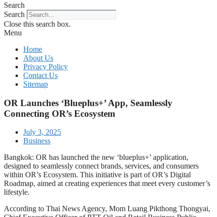
Search
Search
Close this search box.
Menu
Home
About Us
Privacy Policy
Contact Us
Sitemap
OR Launches ‘Blueplus+’ App, Seamlessly
Connecting OR’s Ecosystem
July 3, 2025
Business
Bangkok: OR has launched the new ‘blueplus+’ application,
designed to seamlessly connect brands, services, and consumers
within OR’s Ecosystem. This initiative is part of OR’s Digital
Roadmap, aimed at creating experiences that meet every customer’s
lifestyle.
According to Thai News Agency, Mom Luang Pikthong Thongyai,