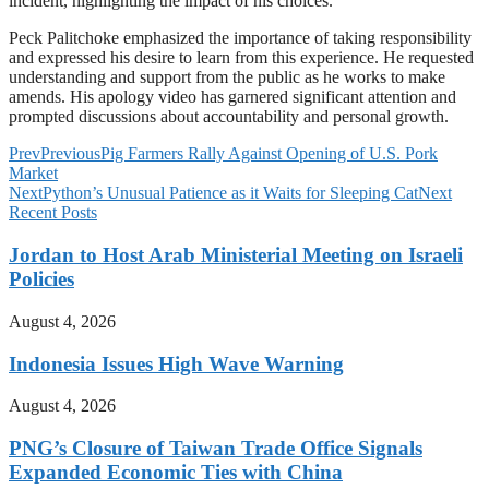
incident, highlighting the impact of his choices.
Peck Palitchoke emphasized the importance of taking responsibility
and expressed his desire to learn from this experience. He requested
understanding and support from the public as he works to make
amends. His apology video has garnered significant attention and
prompted discussions about accountability and personal growth.
Prev
Previous
Pig Farmers Rally Against Opening of U.S. Pork
Market
Next
Python’s Unusual Patience as it Waits for Sleeping Cat
Next
Recent Posts
Jordan to Host Arab Ministerial Meeting on Israeli
Policies
August 4, 2026
Indonesia Issues High Wave Warning
August 4, 2026
PNG’s Closure of Taiwan Trade Office Signals
Expanded Economic Ties with China