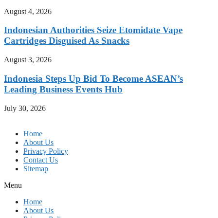
August 4, 2026
Indonesian Authorities Seize Etomidate Vape
Cartridges Disguised As Snacks
August 3, 2026
Indonesia Steps Up Bid To Become ASEAN’s
Leading Business Events Hub
July 30, 2026
Home
About Us
Privacy Policy
Contact Us
Sitemap
Menu
Home
About Us