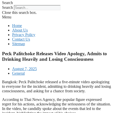
Search
Search
Close this search box.
Menu
Home
About Us
Privacy Policy
Contact Us
Sitemap
Peck Palitchoke Releases Video Apology, Admits to
Drinking Heavily and Losing Consciousness
August 7, 2025
General
Bangkok: Peck Palitchoke released a five-minute video apologizing
to everyone for the incident, admitting to drinking heavily and losing
consciousness, and asking for a chance from society.
According to Thai News Agency, the popular figure expressed
regret for his actions, acknowledging the seriousness of the situation.
In the video, he candidly spoke about the events that led to the