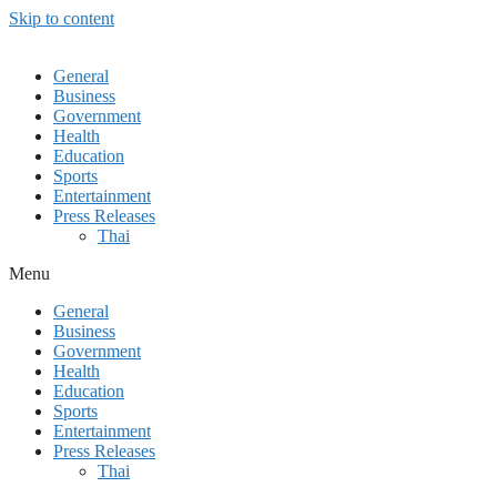
Skip to content
General
Business
Government
Health
Education
Sports
Entertainment
Press Releases
Thai
Menu
General
Business
Government
Health
Education
Sports
Entertainment
Press Releases
Thai