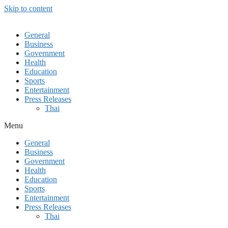
Skip to content
General
Business
Government
Health
Education
Sports
Entertainment
Press Releases
Thai
Menu
General
Business
Government
Health
Education
Sports
Entertainment
Press Releases
Thai