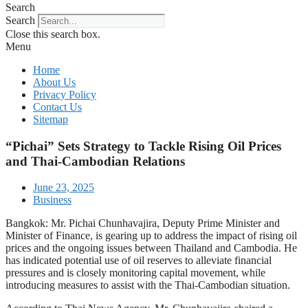
Search
Search
Close this search box.
Menu
Home
About Us
Privacy Policy
Contact Us
Sitemap
“Pichai” Sets Strategy to Tackle Rising Oil Prices
and Thai-Cambodian Relations
June 23, 2025
Business
Bangkok: Mr. Pichai Chunhavajira, Deputy Prime Minister and
Minister of Finance, is gearing up to address the impact of rising oil
prices and the ongoing issues between Thailand and Cambodia. He
has indicated potential use of oil reserves to alleviate financial
pressures and is closely monitoring capital movement, while
introducing measures to assist with the Thai-Cambodian situation.