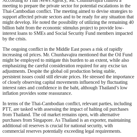
According to Thai News Agency, Mr. Chunhavajira chaired a
meeting to prepare the private sector for potential escalations in the
Thai-Cambodian conflict. The meeting aimed to devise strategies to
support affected private sectors and to be ready for any situation that
might develop. He noted the possibility of utilizing the remaining 40
billion baht from the economic stimulus project to provide low-
interest loans to SMEs and Social Security Fund members impacted
by the crisis.
The ongoing conflict in the Middle East poses a risk of rapidly
increasing oil prices. Mr. Chunhavajira mentioned that the Oil Fund
might be employed to mitigate this burden to an extent, while also
emphasizing the careful consideration required for any excise tax
adjustments. Despite the global oil production being stable,
persistent issues could still elevate prices. He stressed the importance
of closely observing capital movements influenced by fluctuating
interest rates and confidence in the baht, although Thailand’s low
inflation provides some reassurance.
In terms of the Thai-Cambodian conflict, relevant parties, including
PTT, are tasked with assessing the impact of halting oil purchases
from Thailand. The oil market remains open, with alternative
purchases from Singapore. As Thailand is an exporter, maintaining
additional oil reserves is crucial for national security, with
commercial reserves potentially exceeding legal requirements.