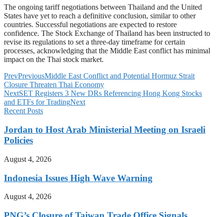
The ongoing tariff negotiations between Thailand and the United
States have yet to reach a definitive conclusion, similar to other
countries. Successful negotiations are expected to restore
confidence. The Stock Exchange of Thailand has been instructed to
revise its regulations to set a three-day timeframe for certain
processes, acknowledging that the Middle East conflict has minimal
impact on the Thai stock market.
Prev
Previous
Middle East Conflict and Potential Hormuz Strait
Closure Threaten Thai Economy
Next
SET Registers 3 New DRs Referencing Hong Kong Stocks
and ETFs for Trading
Next
Recent Posts
Jordan to Host Arab Ministerial Meeting on Israeli
Policies
August 4, 2026
Indonesia Issues High Wave Warning
August 4, 2026
PNG’s Closure of Taiwan Trade Office Signals