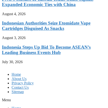
Expanded Economic Ties with China
August 4, 2026
Indonesian Authorities Seize Etomidate Vape
Cartridges Disguised As Snacks
August 3, 2026
Indonesia Steps Up Bid To Become ASEAN’s
Leading Business Events Hub
July 30, 2026
Home
About Us
Privacy Policy
Contact Us
Sitemap
Menu