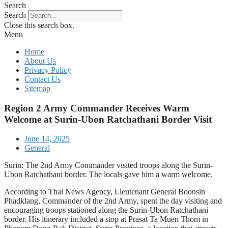
Search
Search
Close this search box.
Menu
Home
About Us
Privacy Policy
Contact Us
Sitemap
Region 2 Army Commander Receives Warm
Welcome at Surin-Ubon Ratchathani Border Visit
June 14, 2025
General
Surin: The 2nd Army Commander visited troops along the Surin-
Ubon Ratchathani border. The locals gave him a warm welcome.
According to Thai News Agency, Lieutenant General Boonsin
Phadklang, Commander of the 2nd Army, spent the day visiting and
encouraging troops stationed along the Surin-Ubon Ratchathani
border. His itinerary included a stop at Prasat Ta Muen Thom in