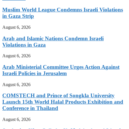
Muslim World League Condemns Israeli Violations
in Gaza Strip
August 6, 2026
Arab and Islamic Nations Condemn Israeli
Violations in Gaza
August 6, 2026
Arab Ministerial Committee Urges Action Against
Israeli Policies in Jerusalem
August 6, 2026
COMSTECH and Prince of Songkla University
Launch 15th World Halal Products Exhibition and
Conference in Thailand
August 6, 2026