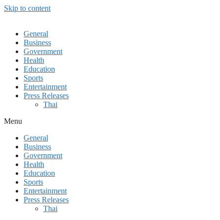
Skip to content
General
Business
Government
Health
Education
Sports
Entertainment
Press Releases
Thai
Menu
General
Business
Government
Health
Education
Sports
Entertainment
Press Releases
Thai