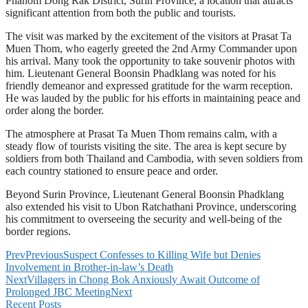
Phanom Dong Rak District, Surin Province, a location that attracts
significant attention from both the public and tourists.
The visit was marked by the excitement of the visitors at Prasat Ta
Muen Thom, who eagerly greeted the 2nd Army Commander upon
his arrival. Many took the opportunity to take souvenir photos with
him. Lieutenant General Boonsin Phadklang was noted for his
friendly demeanor and expressed gratitude for the warm reception.
He was lauded by the public for his efforts in maintaining peace and
order along the border.
The atmosphere at Prasat Ta Muen Thom remains calm, with a
steady flow of tourists visiting the site. The area is kept secure by
soldiers from both Thailand and Cambodia, with seven soldiers from
each country stationed to ensure peace and order.
Beyond Surin Province, Lieutenant General Boonsin Phadklang
also extended his visit to Ubon Ratchathani Province, underscoring
his commitment to overseeing the security and well-being of the
border regions.
Prev
Previous
Suspect Confesses to Killing Wife but Denies
Involvement in Brother-in-law’s Death
Next
Villagers in Chong Bok Anxiously Await Outcome of
Prolonged JBC Meeting
Next
Recent Posts