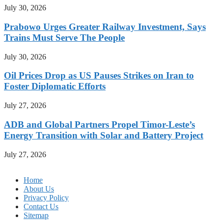
July 30, 2026
Prabowo Urges Greater Railway Investment, Says
Trains Must Serve The People
July 30, 2026
Oil Prices Drop as US Pauses Strikes on Iran to
Foster Diplomatic Efforts
July 27, 2026
ADB and Global Partners Propel Timor-Leste’s
Energy Transition with Solar and Battery Project
July 27, 2026
Home
About Us
Privacy Policy
Contact Us
Sitemap