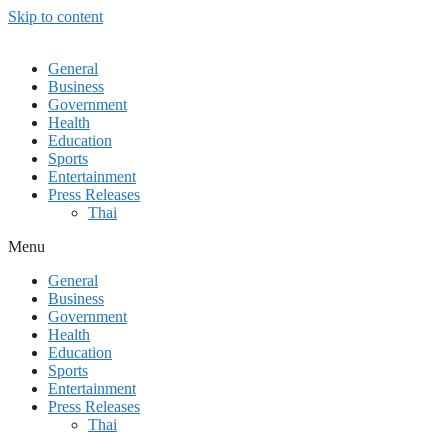
Skip to content
General
Business
Government
Health
Education
Sports
Entertainment
Press Releases
Thai
Menu
General
Business
Government
Health
Education
Sports
Entertainment
Press Releases
Thai