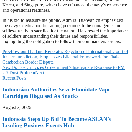
Korea, and Singapore, which have enhanced the navy’s experience
and operational readiness.
In his bid to reassure the public, Admiral Diaovanich emphasized
the navy’s dedication to training personnel to be courageous and
selfless, ready to sacrifice for the nation. He stressed the importance
of soldiers understanding their duties and responsibilities,
highlighting their obligation to follow their commanders’ orders.
Prev
Previous
Thailand Reiterates Rejection of International Court of
Justice Jurisdiction, Emphasizes Bilateral Framework for Thai-
Cambodian Border Dispute
Next
Dr. Tos Criticizes Government’s Inadequate Response to PM
2.5 Dust Problem
Next
Recent Posts
Indonesian Authorities Seize Etomidate Vape
Cartridges Disguised As Snacks
August 3, 2026
Indonesia Steps Up Bid To Become ASEAN’s
Leading Business Events Hub