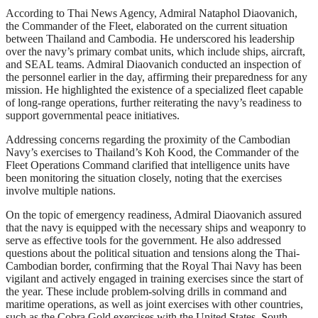
According to Thai News Agency, Admiral Nataphol Diaovanich,
the Commander of the Fleet, elaborated on the current situation
between Thailand and Cambodia. He underscored his leadership
over the navy’s primary combat units, which include ships, aircraft,
and SEAL teams. Admiral Diaovanich conducted an inspection of
the personnel earlier in the day, affirming their preparedness for any
mission. He highlighted the existence of a specialized fleet capable
of long-range operations, further reiterating the navy’s readiness to
support governmental peace initiatives.
Addressing concerns regarding the proximity of the Cambodian
Navy’s exercises to Thailand’s Koh Kood, the Commander of the
Fleet Operations Command clarified that intelligence units have
been monitoring the situation closely, noting that the exercises
involve multiple nations.
On the topic of emergency readiness, Admiral Diaovanich assured
that the navy is equipped with the necessary ships and weaponry to
serve as effective tools for the government. He also addressed
questions about the political situation and tensions along the Thai-
Cambodian border, confirming that the Royal Thai Navy has been
vigilant and actively engaged in training exercises since the start of
the year. These include problem-solving drills in command and
maritime operations, as well as joint exercises with other countries,
such as the Cobra Gold exercises with the United States, South