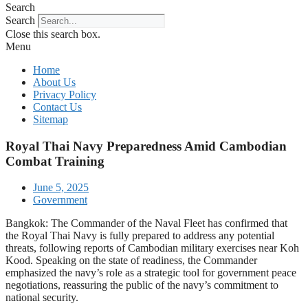
Search
Search
Close this search box.
Menu
Home
About Us
Privacy Policy
Contact Us
Sitemap
Royal Thai Navy Preparedness Amid Cambodian
Combat Training
June 5, 2025
Government
Bangkok: The Commander of the Naval Fleet has confirmed that
the Royal Thai Navy is fully prepared to address any potential
threats, following reports of Cambodian military exercises near Koh
Kood. Speaking on the state of readiness, the Commander
emphasized the navy’s role as a strategic tool for government peace
negotiations, reassuring the public of the navy’s commitment to
national security.