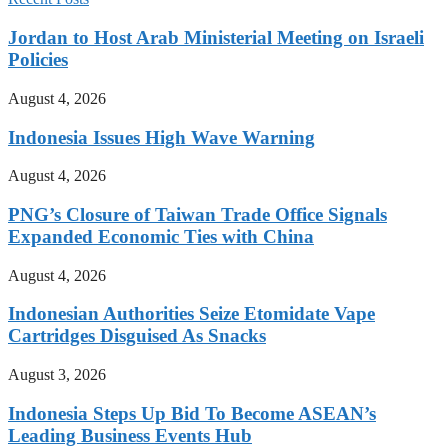
Jordan to Host Arab Ministerial Meeting on Israeli
Policies
August 4, 2026
Indonesia Issues High Wave Warning
August 4, 2026
PNG’s Closure of Taiwan Trade Office Signals
Expanded Economic Ties with China
August 4, 2026
Indonesian Authorities Seize Etomidate Vape
Cartridges Disguised As Snacks
August 3, 2026
Indonesia Steps Up Bid To Become ASEAN’s
Leading Business Events Hub