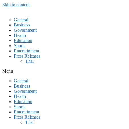
Skip to content
General
Business
Government
Health
Education
Sports
Entertainment
Press Releases
Thai
Menu
General
Business
Government
Health
Education
Sports
Entertainment
Press Releases
Thai