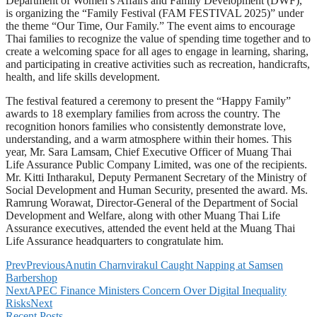
Department of Women’s Affairs and Family Development (DWF),
is organizing the “Family Festival (FAM FESTIVAL 2025)” under
the theme “Our Time, Our Family.” The event aims to encourage
Thai families to recognize the value of spending time together and to
create a welcoming space for all ages to engage in learning, sharing,
and participating in creative activities such as recreation, handicrafts,
health, and life skills development.
The festival featured a ceremony to present the “Happy Family”
awards to 18 exemplary families from across the country. The
recognition honors families who consistently demonstrate love,
understanding, and a warm atmosphere within their homes. This
year, Mr. Sara Lamsam, Chief Executive Officer of Muang Thai
Life Assurance Public Company Limited, was one of the recipients.
Mr. Kitti Intharakul, Deputy Permanent Secretary of the Ministry of
Social Development and Human Security, presented the award. Ms.
Ramrung Worawat, Director-General of the Department of Social
Development and Welfare, along with other Muang Thai Life
Assurance executives, attended the event held at the Muang Thai
Life Assurance headquarters to congratulate him.
Prev
Previous
Anutin Charnvirakul Caught Napping at Samsen
Barbershop
Next
APEC Finance Ministers Concern Over Digital Inequality
Risks
Next
Recent Posts