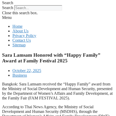
Search
Search
Close this search box.
Menu
Home
About Us
Privacy Policy
Contact Us
Sitemap
Sara Lamsam Honored with “Happy Family”
Award at Family Festival 2025
October 22, 2025
Business
Bangkok: Sara Lamsam received the “Happy Family” award from
the Ministry of Social Development and Human Security, presented
by the Department of Women’s Affairs and Family Development, at
the Family Fair (FAM FESTIVAL 2025).
According to Thai News Agency, the Ministry of Social
Development and Human Security (MSDHS), through the