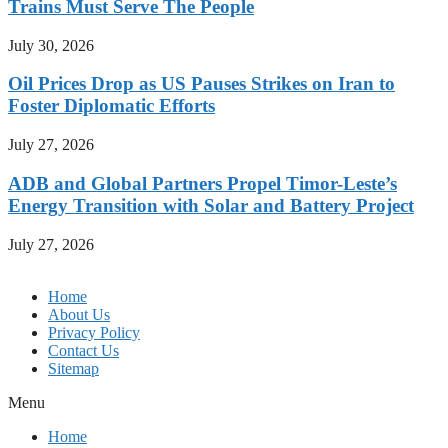
Trains Must Serve The People
July 30, 2026
Oil Prices Drop as US Pauses Strikes on Iran to
Foster Diplomatic Efforts
July 27, 2026
ADB and Global Partners Propel Timor-Leste’s
Energy Transition with Solar and Battery Project
July 27, 2026
Home
About Us
Privacy Policy
Contact Us
Sitemap
Menu
Home