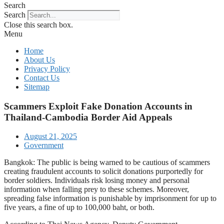
Search
Search
Close this search box.
Menu
Home
About Us
Privacy Policy
Contact Us
Sitemap
Scammers Exploit Fake Donation Accounts in
Thailand-Cambodia Border Aid Appeals
August 21, 2025
Government
Bangkok: The public is being warned to be cautious of scammers
creating fraudulent accounts to solicit donations purportedly for
border soldiers. Individuals risk losing money and personal
information when falling prey to these schemes. Moreover,
spreading false information is punishable by imprisonment for up to
five years, a fine of up to 100,000 baht, or both.