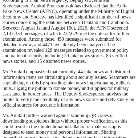
According to Thai News Agency, Deputy Government
Spokesperson Anukul Prueksanusak has disclosed that the Anti-
Fake News Center (AFNC), operating under the Ministry of Digital
Economy and Society, has identified a significant number of news
stories concerning the relations between Thailand and Cambodia.
Between August 1st and August 15th, 2025, the AFNC screened
2,133,333 messages, of which 222,679 met the criteria for further
examination. Among these, 459 messages were submitted for
detailed review, and 447 have already been analyzed. The
examination revealed 129 messages related to government policy
and national security, including 29 fake news stories, 85 verified
news stories, and 15 distorted news stories.
Mr. Anukul emphasized that currently, 44 fake news and distorted
information items are circulating about security issues. Scammers are
capitalizing on this by spreading fake news impersonating military
units, urging the public to donate money and supplies for military
assistance in border areas. The Deputy Spokesperson advises the
public to verify the credibility of any news source and rely solely on
official sources for accurate information.
Mr. Anukul further warned against scanning QR codes or
downloading suspicious links without proper verification, as this
could result in the unintentional installation of malicious apps
designed to steal money and personal information. Sharing
unverified information is considered spreading false information,