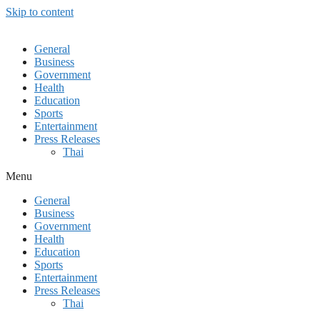
Skip to content
General
Business
Government
Health
Education
Sports
Entertainment
Press Releases
Thai
Menu
General
Business
Government
Health
Education
Sports
Entertainment
Press Releases
Thai