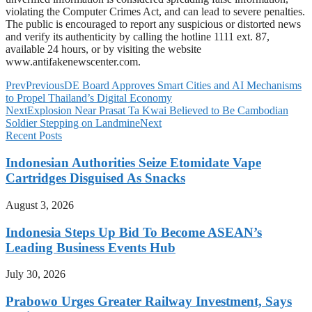
violating the Computer Crimes Act, and can lead to severe penalties.
The public is encouraged to report any suspicious or distorted news
and verify its authenticity by calling the hotline 1111 ext. 87,
available 24 hours, or by visiting the website
www.antifakenewscenter.com.
Prev
Previous
DE Board Approves Smart Cities and AI Mechanisms
to Propel Thailand’s Digital Economy
Next
Explosion Near Prasat Ta Kwai Believed to Be Cambodian
Soldier Stepping on Landmine
Next
Recent Posts
Indonesian Authorities Seize Etomidate Vape
Cartridges Disguised As Snacks
August 3, 2026
Indonesia Steps Up Bid To Become ASEAN’s
Leading Business Events Hub
July 30, 2026
Prabowo Urges Greater Railway Investment, Says