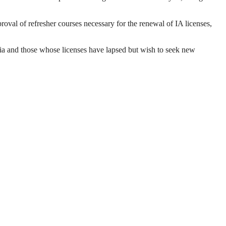
val of refresher courses necessary for the renewal of IA licenses,
eria and those whose licenses have lapsed but wish to seek new