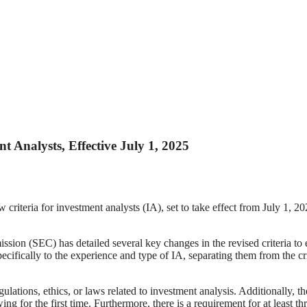
 Analysts, Effective July 1, 2025
teria for investment analysts (IA), set to take effect from July 1, 202
on (SEC) has detailed several key changes in the revised criteria to
ecifically to the experience and type of IA, separating them from the c
ulations, ethics, or laws related to investment analysis. Additionally, t
ng for the first time. Furthermore, there is a requirement for at least t