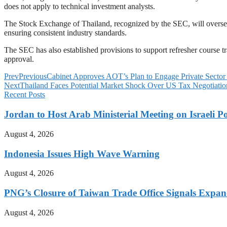
does not apply to technical investment analysts.
The Stock Exchange of Thailand, recognized by the SEC, will oversee 
ensuring consistent industry standards.
The SEC has also established provisions to support refresher course tr
approval.
Prev
Previous
Cabinet Approves AOT’s Plan to Engage Private Sector 
Next
Thailand Faces Potential Market Shock Over US Tax Negotiatio
Recent Posts
Jordan to Host Arab Ministerial Meeting on Israeli Po
August 4, 2026
Indonesia Issues High Wave Warning
August 4, 2026
PNG’s Closure of Taiwan Trade Office Signals Expa
August 4, 2026