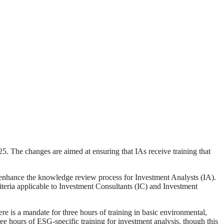
5. The changes are aimed at ensuring that IAs receive training that
 enhance the knowledge review process for Investment Analysts (IA).
riteria applicable to Investment Consultants (IC) and Investment
here is a mandate for three hours of training in basic environmental,
hree hours of ESG-specific training for investment analysis, though this