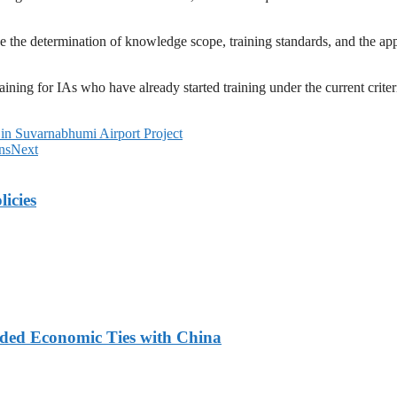
the determination of knowledge scope, training standards, and the appro
aining for IAs who have already started training under the current crit
in Suvarnabhumi Airport Project
ns
Next
licies
nded Economic Ties with China