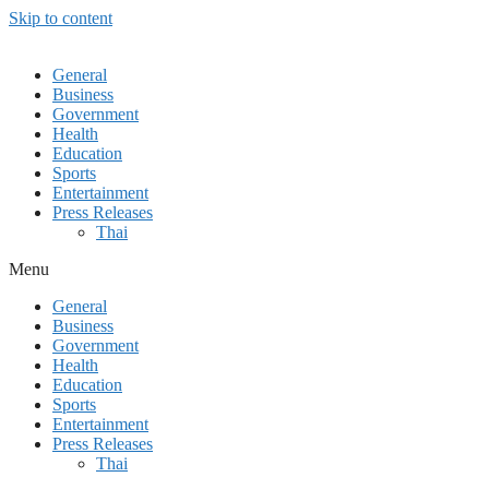
Skip to content
General
Business
Government
Health
Education
Sports
Entertainment
Press Releases
Thai
Menu
General
Business
Government
Health
Education
Sports
Entertainment
Press Releases
Thai