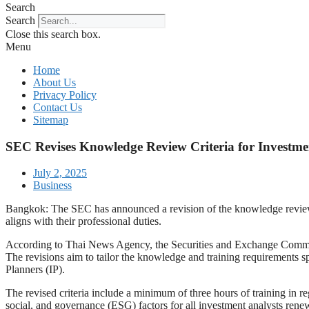
Search
Search
Close this search box.
Menu
Home
About Us
Privacy Policy
Contact Us
Sitemap
SEC Revises Knowledge Review Criteria for Investment
July 2, 2025
Business
Bangkok: The SEC has announced a revision of the knowledge review cri
aligns with their professional duties.
According to Thai News Agency, the Securities and Exchange Commissi
The revisions aim to tailor the knowledge and training requirements sp
Planners (IP).
The revised criteria include a minimum of three hours of training in reg
social, and governance (ESG) factors for all investment analysts renewi