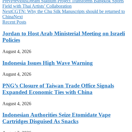
Prev
Previous
Dream Stadium Project Transforms Bangkok Sports
Field with Thai Artists’ Collaboration
Next
CGTN: Why the Chu Silk Manuscripts should be returned to
China
Next
Recent Posts
Jordan to Host Arab Ministerial Meeting on Israeli
Policies
August 4, 2026
Indonesia Issues High Wave Warning
August 4, 2026
PNG’s Closure of Taiwan Trade Office Signals
Expanded Economic Ties with China
August 4, 2026
Indonesian Authorities Seize Etomidate Vape
Cartridges Disguised As Snacks