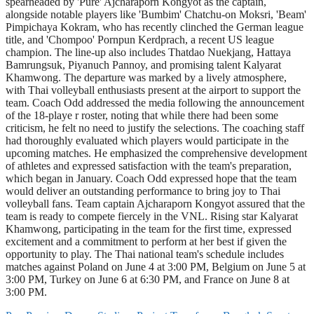
spearheaded by 'Pure' Ajcharaporn Kongyot as the captain,
alongside notable players like 'Bumbim' Chatchu-on Moksri, 'Beam'
Pimpichaya Kokram, who has recently clinched the German league
title, and 'Chompoo' Pornpun Kerdprach, a recent US league
champion. The line-up also includes Thatdao Nuekjang, Hattaya
Bamrungsuk, Piyanuch Pannoy, and promising talent Kalyarat
Khamwong. The departure was marked by a lively atmosphere,
with Thai volleyball enthusiasts present at the airport to support the
team. Coach Odd addressed the media following the announcement
of the 18-playe r roster, noting that while there had been some
criticism, he felt no need to justify the selections. The coaching staff
had thoroughly evaluated which players would participate in the
upcoming matches. He emphasized the comprehensive development
of athletes and expressed satisfaction with the team's preparation,
which began in January. Coach Odd expressed hope that the team
would deliver an outstanding performance to bring joy to Thai
volleyball fans. Team captain Ajcharaporn Kongyot assured that the
team is ready to compete fiercely in the VNL. Rising star Kalyarat
Khamwong, participating in the team for the first time, expressed
excitement and a commitment to perform at her best if given the
opportunity to play. The Thai national team's schedule includes
matches against Poland on June 4 at 3:00 PM, Belgium on June 5 at
3:00 PM, Turkey on June 6 at 6:30 PM, and France on June 8 at
3:00 PM.