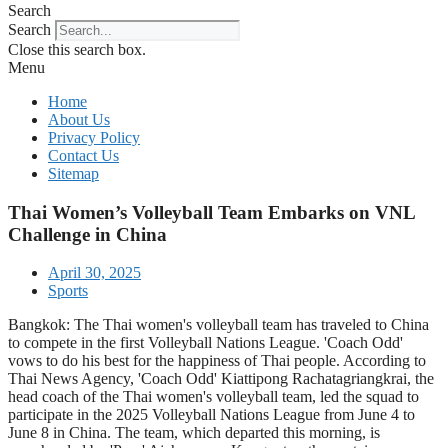
Search
Search
Close this search box.
Menu
Home
About Us
Privacy Policy
Contact Us
Sitemap
Thai Women’s Volleyball Team Embarks on VNL
Challenge in China
April 30, 2025
Sports
Bangkok: The Thai women's volleyball team has traveled to China
to compete in the first Volleyball Nations League. 'Coach Odd'
vows to do his best for the happiness of Thai people. According to
Thai News Agency, 'Coach Odd' Kiattipong Rachatagriangkrai, the
head coach of the Thai women's volleyball team, led the squad to
participate in the 2025 Volleyball Nations League from June 4 to
June 8 in China. The team, which departed this morning, is