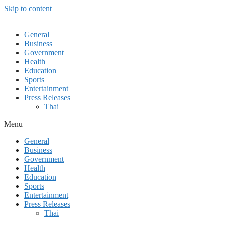
Skip to content
General
Business
Government
Health
Education
Sports
Entertainment
Press Releases
Thai
Menu
General
Business
Government
Health
Education
Sports
Entertainment
Press Releases
Thai