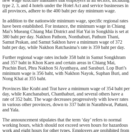
new wage structure mandates that employers in all sectors, including
type 2, 3, and 4 hotels under the Hotel Act and service businesses in
all provinces, adhere to the 400 baht per day minimum wage.
In addition to the nationwide minimum wage, specific regional rates
have been established. For instance, the minimum wage in Chiang
Mai’s Mueang Chiang Mai District and Hat Yai in Songkhla is set at
380 baht per day. Nakhon Pathom, Nonthaburi, Pathum Thani,
Samut Prakan, and Samut Sakhon have a minimum wage of 372
baht per day, while Nakhon Ratchasima’s rate is 359 baht per day.
Further regional wage rates include 358 baht in Samut Songkhram
and 357 baht in Khon Kaen and certain areas in Chiang Mai,
Prachin Buri, Phra Nakhon Si Ayutthaya, and Saraburi. Lop Buri’s
minimum wage is 356 baht, with Nakhon Nayok, Suphan Buri, and
Nong Khai at 355 baht.
Provinces like Krabi and Trat have a minimum wage of 354 baht per
day, while Kanchanaburi, Chanthaburi, and several others have a
rate of 352 baht. The wage decreases progressively with lower rates
in various other provinces, down to 337 baht in Narathiwat, Pattani,
and Yala.
The announcement stipulates that the term ‘day’ refers to normal
working hours, which should not exceed seven hours for hazardous
work and eight hours for other types. Employers are prohibited from