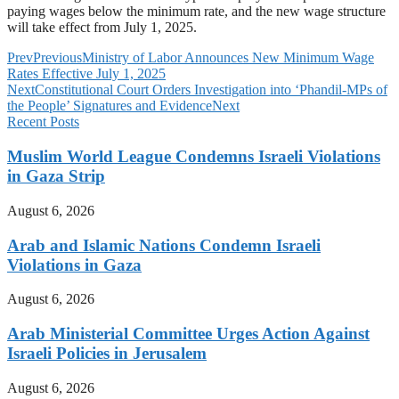
paying wages below the minimum rate, and the new wage structure
will take effect from July 1, 2025.
Prev
Previous
Ministry of Labor Announces New Minimum Wage
Rates Effective July 1, 2025
Next
Constitutional Court Orders Investigation into ‘Phandil-MPs of
the People’ Signatures and Evidence
Next
Recent Posts
Muslim World League Condemns Israeli Violations
in Gaza Strip
August 6, 2026
Arab and Islamic Nations Condemn Israeli
Violations in Gaza
August 6, 2026
Arab Ministerial Committee Urges Action Against
Israeli Policies in Jerusalem
August 6, 2026