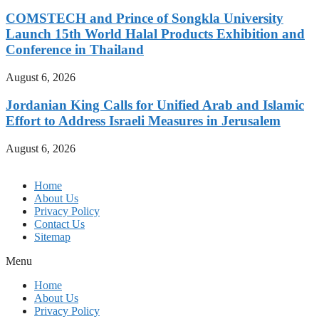
COMSTECH and Prince of Songkla University
Launch 15th World Halal Products Exhibition and
Conference in Thailand
August 6, 2026
Jordanian King Calls for Unified Arab and Islamic
Effort to Address Israeli Measures in Jerusalem
August 6, 2026
Home
About Us
Privacy Policy
Contact Us
Sitemap
Menu
Home
About Us
Privacy Policy