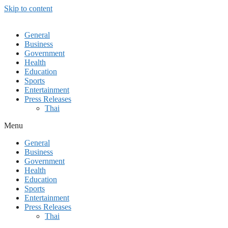
Skip to content
General
Business
Government
Health
Education
Sports
Entertainment
Press Releases
Thai
Menu
General
Business
Government
Health
Education
Sports
Entertainment
Press Releases
Thai