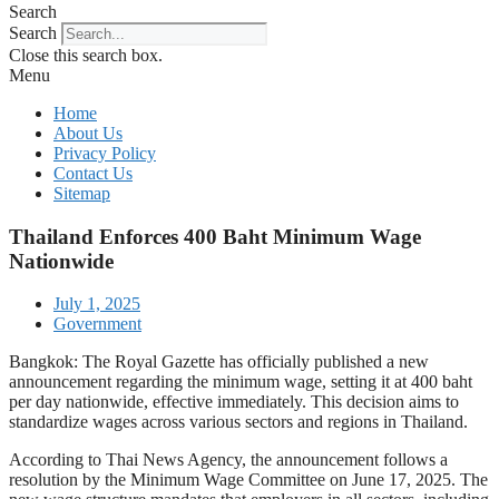
Search
Search
Close this search box.
Menu
Home
About Us
Privacy Policy
Contact Us
Sitemap
Thailand Enforces 400 Baht Minimum Wage
Nationwide
July 1, 2025
Government
Bangkok: The Royal Gazette has officially published a new
announcement regarding the minimum wage, setting it at 400 baht
per day nationwide, effective immediately. This decision aims to
standardize wages across various sectors and regions in Thailand.
According to Thai News Agency, the announcement follows a
resolution by the Minimum Wage Committee on June 17, 2025. The