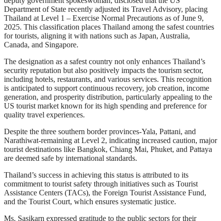
deputy government spokeswoman, disclosed that the US
Department of State recently adjusted its Travel Advisory, placing
Thailand at Level 1 – Exercise Normal Precautions as of June 9,
2025. This classification places Thailand among the safest countries
for tourists, aligning it with nations such as Japan, Australia,
Canada, and Singapore.
The designation as a safest country not only enhances Thailand’s
security reputation but also positively impacts the tourism sector,
including hotels, restaurants, and various services. This recognition
is anticipated to support continuous recovery, job creation, income
generation, and prosperity distribution, particularly appealing to the
US tourist market known for its high spending and preference for
quality travel experiences.
Despite the three southern border provinces-Yala, Pattani, and
Narathiwat-remaining at Level 2, indicating increased caution, major
tourist destinations like Bangkok, Chiang Mai, Phuket, and Pattaya
are deemed safe by international standards.
Thailand’s success in achieving this status is attributed to its
commitment to tourist safety through initiatives such as Tourist
Assistance Centers (TACs), the Foreign Tourist Assistance Fund,
and the Tourist Court, which ensures systematic justice.
Ms. Sasikarn expressed gratitude to the public sectors for their