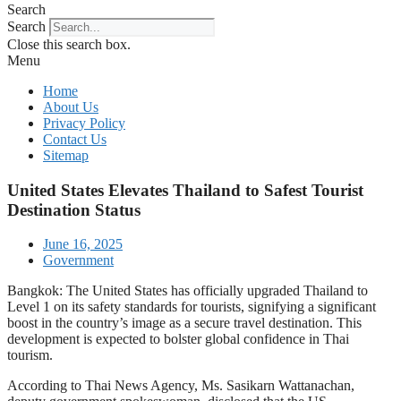
Search
Search
Close this search box.
Menu
Home
About Us
Privacy Policy
Contact Us
Sitemap
United States Elevates Thailand to Safest Tourist
Destination Status
June 16, 2025
Government
Bangkok: The United States has officially upgraded Thailand to
Level 1 on its safety standards for tourists, signifying a significant
boost in the country’s image as a secure travel destination. This
development is expected to bolster global confidence in Thai
tourism.
According to Thai News Agency, Ms. Sasikarn Wattanachan,