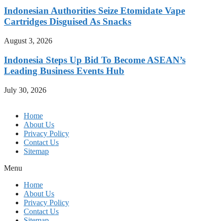
Indonesian Authorities Seize Etomidate Vape
Cartridges Disguised As Snacks
August 3, 2026
Indonesia Steps Up Bid To Become ASEAN’s
Leading Business Events Hub
July 30, 2026
Home
About Us
Privacy Policy
Contact Us
Sitemap
Menu
Home
About Us
Privacy Policy
Contact Us
Sitemap