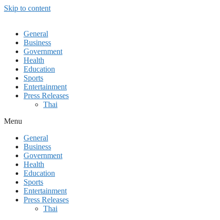
Skip to content
General
Business
Government
Health
Education
Sports
Entertainment
Press Releases
Thai
Menu
General
Business
Government
Health
Education
Sports
Entertainment
Press Releases
Thai