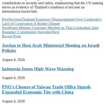
contributions to security and safety, emphasizing that the US ranking
serves as evidence of Thailand’s readiness to become an
international tourist hub.
Prev
Previous
Thailand Expresses Disappointment Over Cambodia’s
Lack of Cooperation in Border Dispute
Next
Prime Minister Convenes Meeting on Thai-Cambodian Joint
Boundary Commission Outcomes
Next
Recent Posts
Jordan to Host Arab Ministerial Meeting on Israeli
Policies
August 4, 2026
Indonesia Issues High Wave Warning
August 4, 2026
PNG’s Closure of Taiwan Trade Office Signals
Expanded Economic Ties with China
August 4, 2026