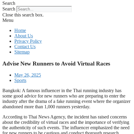
Search
Search
Close this search box.
Menu
Home
About Us
Privacy Policy
Contact Us
Sitemap
Advise New Runners to Avoid Virtual Races
May 26, 2025
Sports
Bangkok: A famous influencer in the Thai running industry has
some good advice for new runners who are preparing to enter the
industry after the drama of a fake running event where the organizer
abandoned more than 1,000 runners yesterday.
According to Thai News Agency, the incident has raised concerns
about the credibility of virtual races and the importance of verifying
the authenticity of such events. The influencer emphasized the need
for new runners to be cautious and conduct thorough research