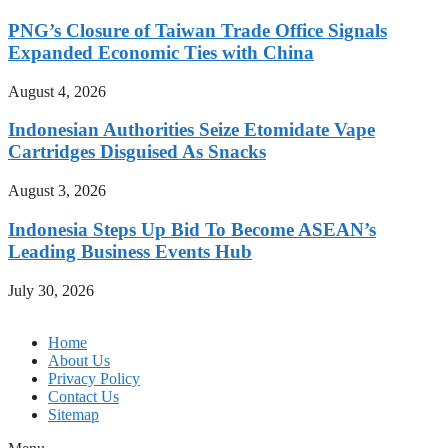
PNG’s Closure of Taiwan Trade Office Signals
Expanded Economic Ties with China
August 4, 2026
Indonesian Authorities Seize Etomidate Vape
Cartridges Disguised As Snacks
August 3, 2026
Indonesia Steps Up Bid To Become ASEAN’s
Leading Business Events Hub
July 30, 2026
Home
About Us
Privacy Policy
Contact Us
Sitemap