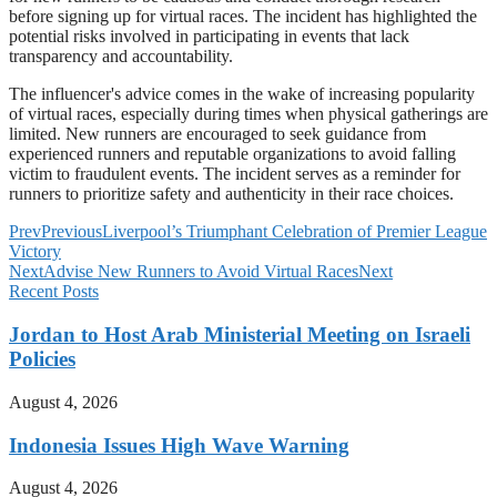
before signing up for virtual races. The incident has highlighted the
potential risks involved in participating in events that lack
transparency and accountability.
The influencer's advice comes in the wake of increasing popularity
of virtual races, especially during times when physical gatherings are
limited. New runners are encouraged to seek guidance from
experienced runners and reputable organizations to avoid falling
victim to fraudulent events. The incident serves as a reminder for
runners to prioritize safety and authenticity in their race choices.
Prev
Previous
Liverpool’s Triumphant Celebration of Premier League
Victory
Next
Advise New Runners to Avoid Virtual Races
Next
Recent Posts
Jordan to Host Arab Ministerial Meeting on Israeli
Policies
August 4, 2026
Indonesia Issues High Wave Warning
August 4, 2026