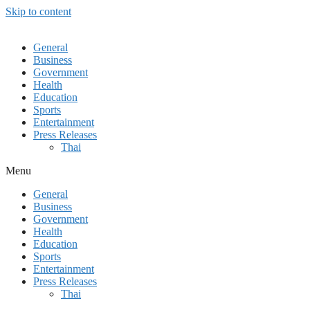
Skip to content
General
Business
Government
Health
Education
Sports
Entertainment
Press Releases
Thai
Menu
General
Business
Government
Health
Education
Sports
Entertainment
Press Releases
Thai