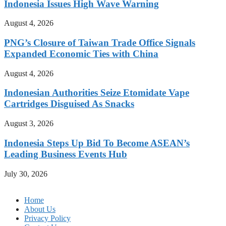
Indonesia Issues High Wave Warning
August 4, 2026
PNG’s Closure of Taiwan Trade Office Signals
Expanded Economic Ties with China
August 4, 2026
Indonesian Authorities Seize Etomidate Vape
Cartridges Disguised As Snacks
August 3, 2026
Indonesia Steps Up Bid To Become ASEAN’s
Leading Business Events Hub
July 30, 2026
Home
About Us
Privacy Policy