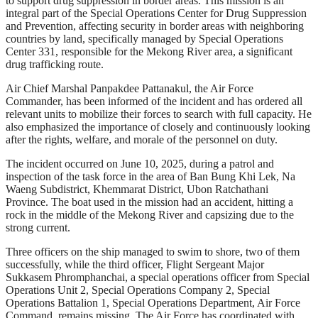
to support drug suppression in border areas. This mission is an
integral part of the Special Operations Center for Drug Suppression
and Prevention, affecting security in border areas with neighboring
countries by land, specifically managed by Special Operations
Center 331, responsible for the Mekong River area, a significant
drug trafficking route.
Air Chief Marshal Panpakdee Pattanakul, the Air Force
Commander, has been informed of the incident and has ordered all
relevant units to mobilize their forces to search with full capacity. He
also emphasized the importance of closely and continuously looking
after the rights, welfare, and morale of the personnel on duty.
The incident occurred on June 10, 2025, during a patrol and
inspection of the task force in the area of Ban Bung Khi Lek, Na
Waeng Subdistrict, Khemmarat District, Ubon Ratchathani
Province. The boat used in the mission had an accident, hitting a
rock in the middle of the Mekong River and capsizing due to the
strong current.
Three officers on the ship managed to swim to shore, two of them
successfully, while the third officer, Flight Sergeant Major
Sukkasem Phromphanchai, a special operations officer from Special
Operations Unit 2, Special Operations Company 2, Special
Operations Battalion 1, Special Operations Department, Air Force
Command, remains missing. The Air Force has coordinated with