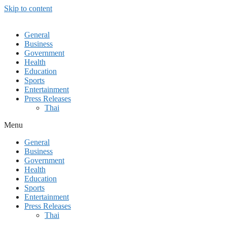
Skip to content
General
Business
Government
Health
Education
Sports
Entertainment
Press Releases
Thai
Menu
General
Business
Government
Health
Education
Sports
Entertainment
Press Releases
Thai