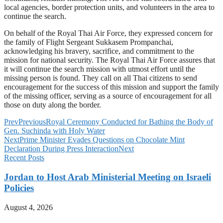
local agencies, border protection units, and volunteers in the area to
continue the search.
On behalf of the Royal Thai Air Force, they expressed concern for
the family of Flight Sergeant Sukkasem Prompanchai,
acknowledging his bravery, sacrifice, and commitment to the
mission for national security. The Royal Thai Air Force assures that
it will continue the search mission with utmost effort until the
missing person is found. They call on all Thai citizens to send
encouragement for the success of this mission and support the family
of the missing officer, serving as a source of encouragement for all
those on duty along the border.
Prev
Previous
Royal Ceremony Conducted for Bathing the Body of
Gen. Suchinda with Holy Water
Next
Prime Minister Evades Questions on Chocolate Mint
Declaration During Press Interaction
Next
Recent Posts
Jordan to Host Arab Ministerial Meeting on Israeli
Policies
August 4, 2026