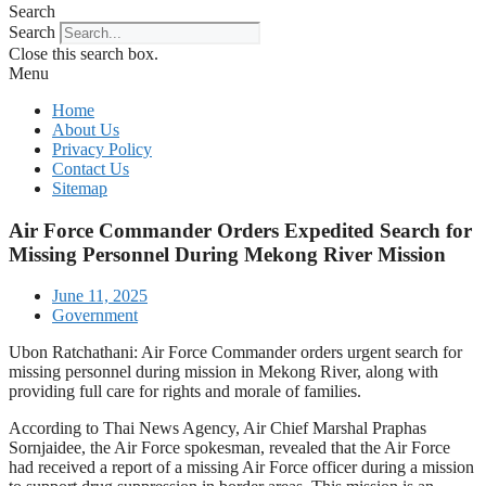
Search
Search
Close this search box.
Menu
Home
About Us
Privacy Policy
Contact Us
Sitemap
Air Force Commander Orders Expedited Search for
Missing Personnel During Mekong River Mission
June 11, 2025
Government
Ubon Ratchathani: Air Force Commander orders urgent search for
missing personnel during mission in Mekong River, along with
providing full care for rights and morale of families.
According to Thai News Agency, Air Chief Marshal Praphas
Sornjaidee, the Air Force spokesman, revealed that the Air Force
had received a report of a missing Air Force officer during a mission