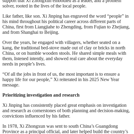
support that Xi Zhongxun embodied as a leader, and a problem
solver, rooted in the lives of the local people.
Like father, like son. Xi Jinping has engraved the word “people” in
his mind throughout his political career across different parts of
China, first from Liangjiahe to Zhengding, from Fujian to Zhejiang,
and from Shanghai to Beijing.
Over the years, he engaged with villagers, whether seated on a
kang, the traditional bed-stove made out of clay or bricks in north
China, or on humble wooden stools. He shared simple meals with
them, listened intently, and showed real care about the everyday
needs in people’s lives.
“Of all the jobs in front of us, the most important is to ensure a
happy life for our people,” Xi reiterated in his 2025 New Year
message.
Prioritizing investigation and research
Xi Jinping has consistently placed great emphasis on investigation
and research as cornerstones of both planning and decision-making,
convictions influenced by his father.
In 1978, Xi Zhongxun was sent to south China’s Guangdong
Province as a principal official, and later helped build the country’s