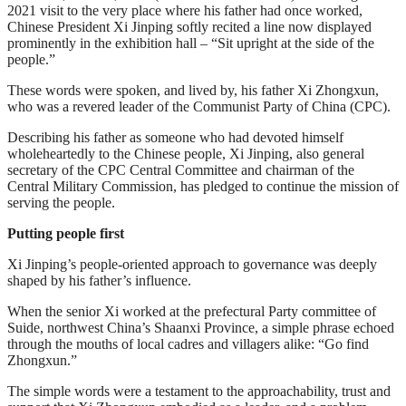
2021 visit to the very place where his father had once worked,
Chinese President Xi Jinping softly recited a line now displayed
prominently in the exhibition hall – “Sit upright at the side of the
people.”
These words were spoken, and lived by, his father Xi Zhongxun,
who was a revered leader of the Communist Party of China (CPC).
Describing his father as someone who had devoted himself
wholeheartedly to the Chinese people, Xi Jinping, also general
secretary of the CPC Central Committee and chairman of the
Central Military Commission, has pledged to continue the mission of
serving the people.
Putting people first
Xi Jinping’s people-oriented approach to governance was deeply
shaped by his father’s influence.
When the senior Xi worked at the prefectural Party committee of
Suide, northwest China’s Shaanxi Province, a simple phrase echoed
through the mouths of local cadres and villagers alike: “Go find
Zhongxun.”
The simple words were a testament to the approachability, trust and