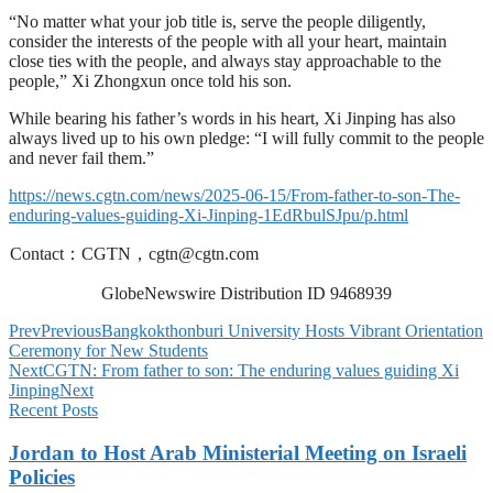
“No matter what your job title is, serve the people diligently,
consider the interests of the people with all your heart, maintain
close ties with the people, and always stay approachable to the
people,” Xi Zhongxun once told his son.
While bearing his father’s words in his heart, Xi Jinping has also
always lived up to his own pledge: “I will fully commit to the people
and never fail them.”
https://news.cgtn.com/news/2025-06-15/From-father-to-son-The-
enduring-values-guiding-Xi-Jinping-1EdRbulSJpu/p.html
Contact：CGTN，
cgtn@cgtn.com
GlobeNewswire Distribution ID 9468939
Prev
Previous
Bangkokthonburi University Hosts Vibrant Orientation
Ceremony for New Students
Next
CGTN: From father to son: The enduring values guiding Xi
Jinping
Next
Recent Posts
Jordan to Host Arab Ministerial Meeting on Israeli
Policies