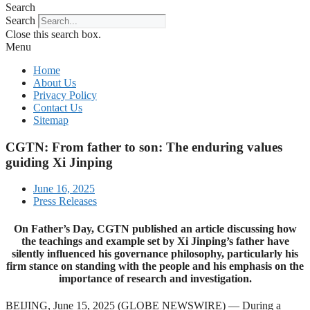
Search
Search
Close this search box.
Menu
Home
About Us
Privacy Policy
Contact Us
Sitemap
CGTN: From father to son: The enduring values
guiding Xi Jinping
June 16, 2025
Press Releases
On Father’s Day, CGTN published an article discussing how
the teachings and example set by Xi Jinping’s father have
silently influenced his governance philosophy, particularly his
firm stance on standing with the people and his emphasis on the
importance of research and investigation.
BEIJING, June 15, 2025 (GLOBE NEWSWIRE) — During a