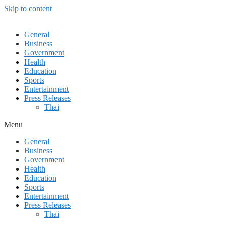
Skip to content
General
Business
Government
Health
Education
Sports
Entertainment
Press Releases
Thai
Menu
General
Business
Government
Health
Education
Sports
Entertainment
Press Releases
Thai