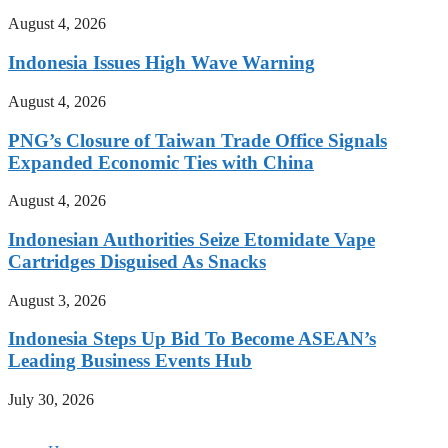
August 4, 2026
Indonesia Issues High Wave Warning
August 4, 2026
PNG’s Closure of Taiwan Trade Office Signals
Expanded Economic Ties with China
August 4, 2026
Indonesian Authorities Seize Etomidate Vape
Cartridges Disguised As Snacks
August 3, 2026
Indonesia Steps Up Bid To Become ASEAN’s
Leading Business Events Hub
July 30, 2026