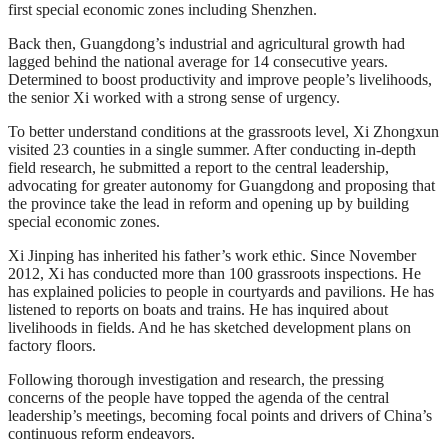
first special economic zones including Shenzhen.
Back then, Guangdong’s industrial and agricultural growth had
lagged behind the national average for 14 consecutive years.
Determined to boost productivity and improve people’s livelihoods,
the senior Xi worked with a strong sense of urgency.
To better understand conditions at the grassroots level, Xi Zhongxun
visited 23 counties in a single summer. After conducting in-depth
field research, he submitted a report to the central leadership,
advocating for greater autonomy for Guangdong and proposing that
the province take the lead in reform and opening up by building
special economic zones.
Xi Jinping has inherited his father’s work ethic. Since November
2012, Xi has conducted more than 100 grassroots inspections. He
has explained policies to people in courtyards and pavilions. He has
listened to reports on boats and trains. He has inquired about
livelihoods in fields. And he has sketched development plans on
factory floors.
Following thorough investigation and research, the pressing
concerns of the people have topped the agenda of the central
leadership’s meetings, becoming focal points and drivers of China’s
continuous reform endeavors.