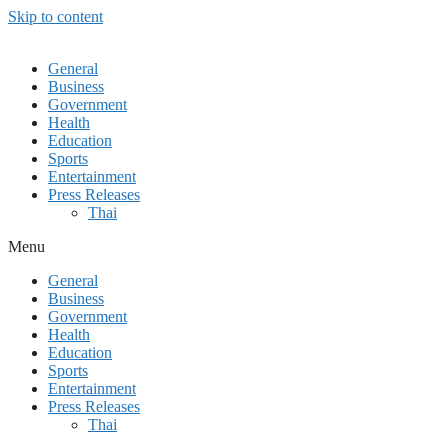
Skip to content
General
Business
Government
Health
Education
Sports
Entertainment
Press Releases
Thai
Menu
General
Business
Government
Health
Education
Sports
Entertainment
Press Releases
Thai