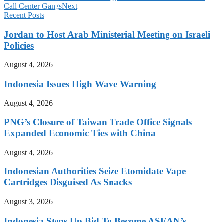
Call Center Gangs
Next
Recent Posts
Jordan to Host Arab Ministerial Meeting on Israeli
Policies
August 4, 2026
Indonesia Issues High Wave Warning
August 4, 2026
PNG’s Closure of Taiwan Trade Office Signals
Expanded Economic Ties with China
August 4, 2026
Indonesian Authorities Seize Etomidate Vape
Cartridges Disguised As Snacks
August 3, 2026
Indonesia Steps Up Bid To Become ASEAN’s