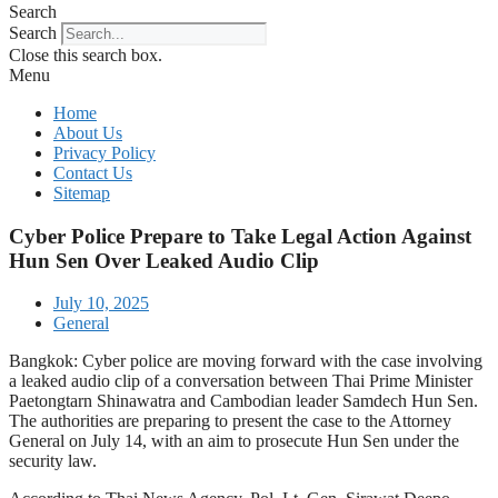
Search
Search
Close this search box.
Menu
Home
About Us
Privacy Policy
Contact Us
Sitemap
Cyber Police Prepare to Take Legal Action Against
Hun Sen Over Leaked Audio Clip
July 10, 2025
General
Bangkok: Cyber police are moving forward with the case involving
a leaked audio clip of a conversation between Thai Prime Minister
Paetongtarn Shinawatra and Cambodian leader Samdech Hun Sen.
The authorities are preparing to present the case to the Attorney
General on July 14, with an aim to prosecute Hun Sen under the
security law.