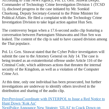
According to Thai News Agency, Pol. Lt. Gen. Sirawat Deepo,
Commander of Technology Crime Investigation Division 1 (TCSD
1), disclosed progress in the case initiated by Mr. Somkid
Chuekong, Deputy Secretary-General to the Prime Minister for
Political Affairs. He filed a complaint with the Technology Crime
Investigation Division to take legal action against Hun Sen.
The controversy began when a 17.6-second audio clip featuring a
conversation between Paetongtarn Shinawatra and Hun Sen was
leaked. The content of the clip is said to have caused division among
the Thai populace.
Pol. Lt. Gen. Sirawat stated that the Cyber Police investigators will
submit the case to the Attorney General on July 14. The case is
being treated as an extraterritorial offense under Article 116 of the
Criminal Code, which addresses actions that threaten the internal
security of the Kingdom, as well as a violation of the Computer
Crime Act.
At this time, only one individual has been prosecuted, but further
investigations are underway to identify others involved in the
distribution and sharing of the audio clip.
Prev
Previous
Coordinate with INTERPOL to Issue a Red Notice to
Hunt Down ‘Kok An’
Next
Police Announce New Strategy ‘I2LAI’ to Crack Down on