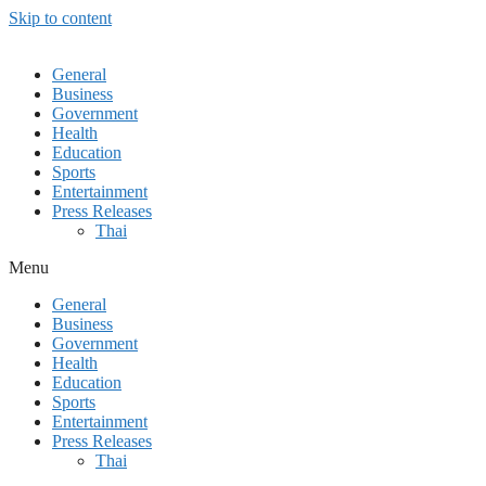
Skip to content
General
Business
Government
Health
Education
Sports
Entertainment
Press Releases
Thai
Menu
General
Business
Government
Health
Education
Sports
Entertainment
Press Releases
Thai