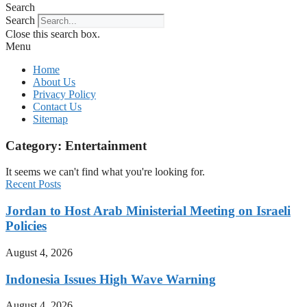
Search
Search
Close this search box.
Menu
Home
About Us
Privacy Policy
Contact Us
Sitemap
Category: Entertainment
It seems we can't find what you're looking for.
Recent Posts
Jordan to Host Arab Ministerial Meeting on Israeli
Policies
August 4, 2026
Indonesia Issues High Wave Warning
August 4, 2026