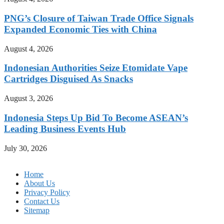
PNG’s Closure of Taiwan Trade Office Signals
Expanded Economic Ties with China
August 4, 2026
Indonesian Authorities Seize Etomidate Vape
Cartridges Disguised As Snacks
August 3, 2026
Indonesia Steps Up Bid To Become ASEAN’s
Leading Business Events Hub
July 30, 2026
Home
About Us
Privacy Policy
Contact Us
Sitemap