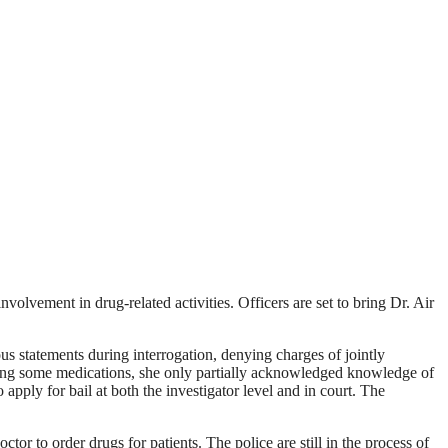
olvement in drug-related activities. Officers are set to bring Dr. Air
s statements during interrogation, denying charges of jointly
ering some medications, she only partially acknowledged knowledge of
 apply for bail at both the investigator level and in court. The
r to order drugs for patients. The police are still in the process of