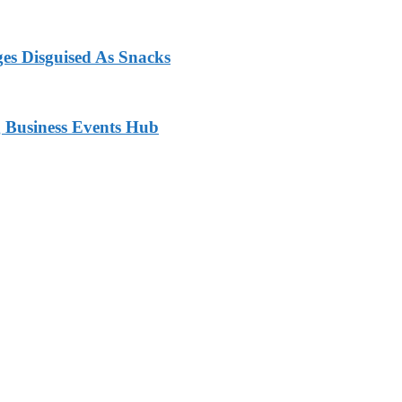
ges Disguised As Snacks
 Business Events Hub