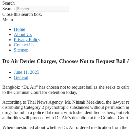
Search
Search
Close this search box.
Menu
Home
About Us
Privacy Policy
Contact Us
Sitemap
Dr. Air Denies Charges, Chooses Not to Request Bail
June 11, 2025
General
Bangkok: “Dr. Air” has chosen not to request bail as she seeks to calm
to the Criminal Court for detention today.
According to Thai News Agency, Mr. Nitisak Meekhud, the lawyer repres
distributing Category 2 psychotropic substances without permission a
drugs found in a police flat room, which she identified as hers, but ref
authorities will proceed with Dr. Air’s detention at the Criminal Court
When questioned about whether Dr. Air ordered medication from the FDA,