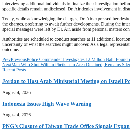
interviewing additional individuals to finalize their investigation be
specific details remain undisclosed. Dr. Air denies involvement in dist
Today, while acknowledging the charges, Dr. Air expressed her desire t
the charges, preferring to await further developments. During the inte
special messages were left by Dr. Air, aside from personal matters con
Authorities are scheduled to conduct searches at 11 additional locati
uncertainty of what the searches might uncover. As a legal representati
outcome.
Prev
Previous
Police Commander Investigates 12 Million Baht Foun
Next
Man Who Shot Wife in Phetkasem Area Detained, Remains Sile
Recent Posts
Jordan to Host Arab Ministerial Meeting on Israeli Po
August 4, 2026
Indonesia Issues High Wave Warning
August 4, 2026
PNG’s Closure of Taiwan Trade Office Signals Expa