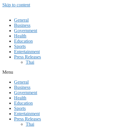
Skip to content
General
Business
Government
Health
Education
Sports
Entertainment
Press Releases
Thai
Menu
General
Business
Government
Health
Education
Sports
Entertainment
Press Releases
Thai