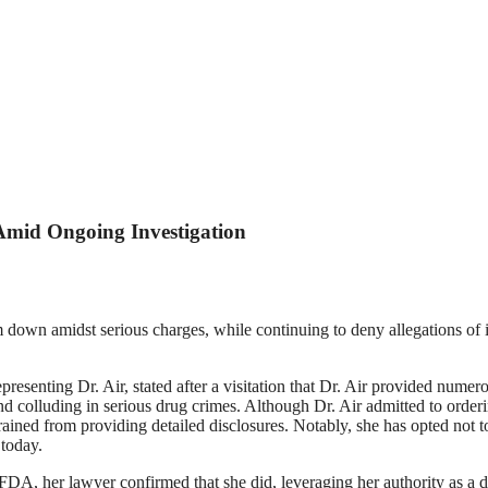
 Amid Ongoing Investigation
 down amidst serious charges, while continuing to deny allegations of inv
enting Dr. Air, stated after a visitation that Dr. Air provided numerou
nd colluding in serious drug crimes. Although Dr. Air admitted to ord
rained from providing detailed disclosures. Notably, she has opted not to
 today.
 her lawyer confirmed that she did, leveraging her authority as a docto