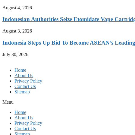
August 4, 2026
Indonesian Authorities Seize Etomidate Vape Cartrid
August 3, 2026
Indonesia Steps Up Bid To Become ASEAN’s Leading
July 30, 2026
Home
About Us
Privacy Policy
Contact Us
Sitemap
Menu
Home
About Us
Privacy Policy
Contact Us
Sitemap