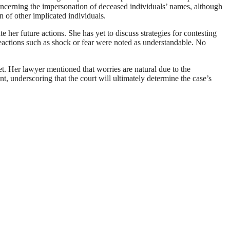
 concerning the impersonation of deceased individuals’ names, although
n of other implicated individuals.
her future actions. She has yet to discuss strategies for contesting
 reactions such as shock or fear were noted as understandable. No
t. Her lawyer mentioned that worries are natural due to the
t, underscoring that the court will ultimately determine the case’s