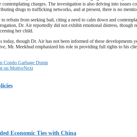
fore contemplating charges. The investigation is also delving into issues
ributing drugs to trafficking networks, and at present, there is no mentio
o refrain from seeking bail, citing a need to calm down and contemplate 
rrogation, Dr. Air reportedly did not exhibit emotional distress, though
cerning her child.
ons today, though Dr. Air has not been informed of these developments ye
ve, Mr. Meekhud emphasized his role in providing full rights to his clien
d in Condo Garbage Dump
nt on Motive
Next
licies
nded Economic Ties with China