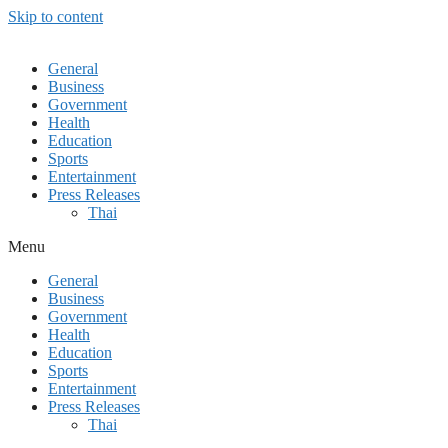
Skip to content
General
Business
Government
Health
Education
Sports
Entertainment
Press Releases
Thai
Menu
General
Business
Government
Health
Education
Sports
Entertainment
Press Releases
Thai