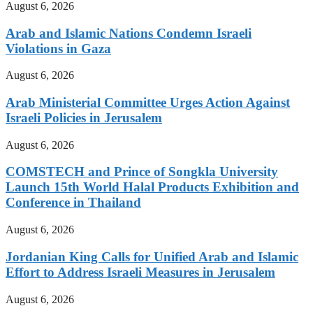
August 6, 2026
Arab and Islamic Nations Condemn Israeli
Violations in Gaza
August 6, 2026
Arab Ministerial Committee Urges Action Against
Israeli Policies in Jerusalem
August 6, 2026
COMSTECH and Prince of Songkla University
Launch 15th World Halal Products Exhibition and
Conference in Thailand
August 6, 2026
Jordanian King Calls for Unified Arab and Islamic
Effort to Address Israeli Measures in Jerusalem
August 6, 2026