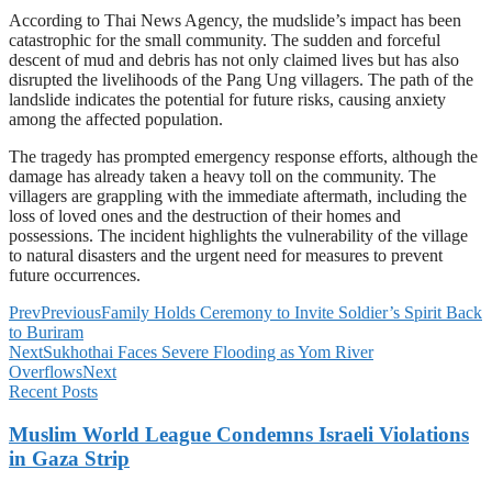
According to Thai News Agency, the mudslide’s impact has been
catastrophic for the small community. The sudden and forceful
descent of mud and debris has not only claimed lives but has also
disrupted the livelihoods of the Pang Ung villagers. The path of the
landslide indicates the potential for future risks, causing anxiety
among the affected population.
The tragedy has prompted emergency response efforts, although the
damage has already taken a heavy toll on the community. The
villagers are grappling with the immediate aftermath, including the
loss of loved ones and the destruction of their homes and
possessions. The incident highlights the vulnerability of the village
to natural disasters and the urgent need for measures to prevent
future occurrences.
Prev
Previous
Family Holds Ceremony to Invite Soldier’s Spirit Back
to Buriram
Next
Sukhothai Faces Severe Flooding as Yom River
Overflows
Next
Recent Posts
Muslim World League Condemns Israeli Violations
in Gaza Strip