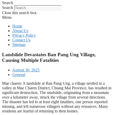
Search
Search
Close this search box.
Menu
Home
About Us
Privacy Policy
Contact Us
Sitemap
Landslide Devastates Ban Pang Ung Village,
Causing Multiple Fatalities
August 30, 2025
General
Mae chaem: A landslide at Ban Pang Ung, a village nestled in a
valley in Mae Chaem District, Chiang Mai Province, has resulted in
significant destruction. The mudslide, originating from a mountain
over a kilometer away, struck the village from several directions.
The disaster has led to at least eight fatalities, one person reported
missing, and left numerous villagers without any resources. Many
residents are fearful of returning to their homes.