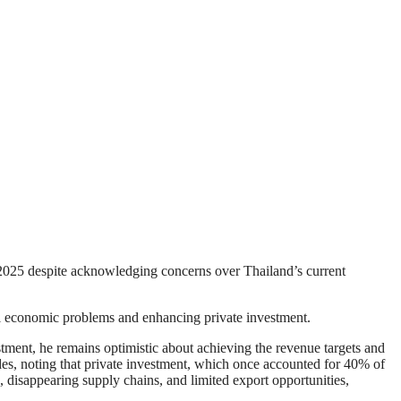
 2025 despite acknowledging concerns over Thailand’s current
al economic problems and enhancing private investment.
stment, he remains optimistic about achieving the revenue targets and
des, noting that private investment, which once accounted for 40% of
 disappearing supply chains, and limited export opportunities,