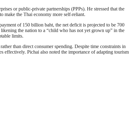
rprises or public-private partnerships (PPPs). He stressed that the
 to make the Thai economy more self-reliant.
ayment of 150 billion baht, the net deficit is projected to be 700
 likening the nation to a “child who has not yet grown up” in the
able limits.
s rather than direct consumer spending. Despite time constraints in
s effectively. Pichai also noted the importance of adapting tourism