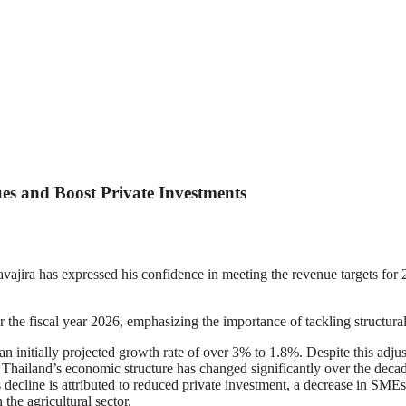
ues and Boost Private Investments
jira has expressed his confidence in meeting the revenue targets for
 the fiscal year 2026, emphasizing the importance of tackling structur
n initially projected growth rate of over 3% to 1.8%. Despite this adju
t Thailand’s economic structure has changed significantly over the deca
decline is attributed to reduced private investment, a decrease in SMEs,
 the agricultural sector.