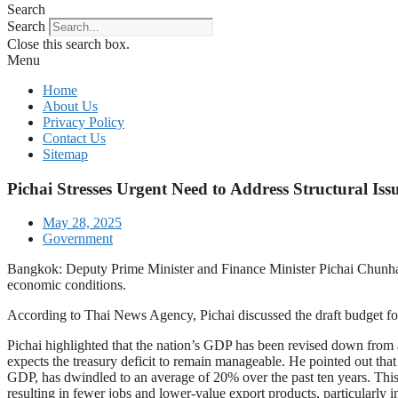
Search
Search
Close this search box.
Menu
Home
About Us
Privacy Policy
Contact Us
Sitemap
Pichai Stresses Urgent Need to Address Structural Iss
May 28, 2025
Government
Bangkok: Deputy Prime Minister and Finance Minister Pichai Chunhava
economic conditions.
According to Thai News Agency, Pichai discussed the draft budget for
Pichai highlighted that the nation’s GDP has been revised down from a
expects the treasury deficit to remain manageable. He pointed out tha
GDP, has dwindled to an average of 20% over the past ten years. This 
resulting in fewer jobs and lower-value export products, particularly in