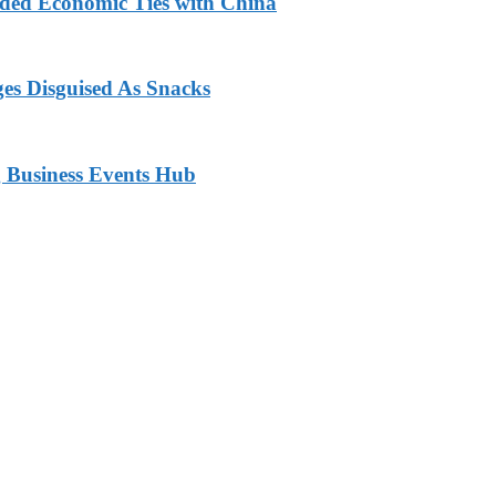
nded Economic Ties with China
ges Disguised As Snacks
 Business Events Hub