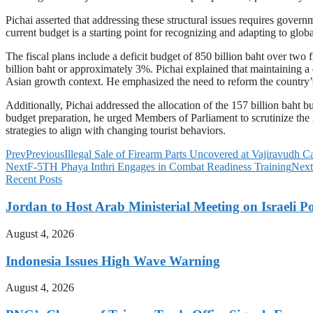
Pichai asserted that addressing these structural issues requires governm
current budget is a starting point for recognizing and adapting to gl
The fiscal plans include a deficit budget of 850 billion baht over two 
billion baht or approximately 3%. Pichai explained that maintaining a
Asian growth context. He emphasized the need to reform the country’s
Additionally, Pichai addressed the allocation of the 157 billion baht b
budget preparation, he urged Members of Parliament to scrutinize the 
strategies to align with changing tourist behaviors.
Prev
Previous
Illegal Sale of Firearm Parts Uncovered at Vajiravudh 
Next
F-5TH Phaya Inthri Engages in Combat Readiness Training
Next
Recent Posts
Jordan to Host Arab Ministerial Meeting on Israeli Po
August 4, 2026
Indonesia Issues High Wave Warning
August 4, 2026