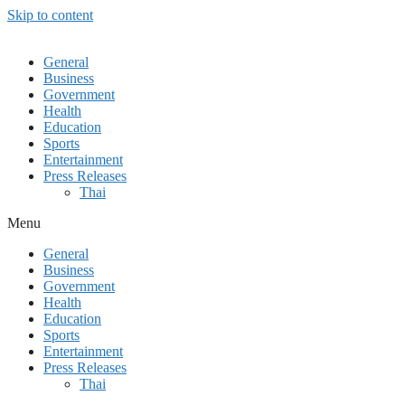
Skip to content
General
Business
Government
Health
Education
Sports
Entertainment
Press Releases
Thai
Menu
General
Business
Government
Health
Education
Sports
Entertainment
Press Releases
Thai