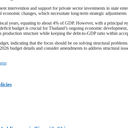
ent intervention and support for private sector investments in state ente
obal economic changes, which necessitate long-term strategic adjustments
fiscal years, equating to about 4% of GDP. However, with a principal rep
 deficit budget is crucial for Thailand’s ongoing economic development,
 production structure while keeping the debt-to-GDP ratio within accept
udget, indicating that the focus should be on solving structural problem
2026 budget details and consider amendments to address structural issue
Camp
licies