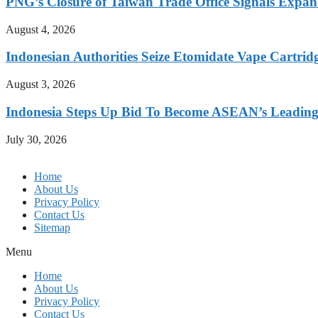
PNG’s Closure of Taiwan Trade Office Signals Expa
August 4, 2026
Indonesian Authorities Seize Etomidate Vape Cartrid
August 3, 2026
Indonesia Steps Up Bid To Become ASEAN’s Leading
July 30, 2026
Home
About Us
Privacy Policy
Contact Us
Sitemap
Menu
Home
About Us
Privacy Policy
Contact Us