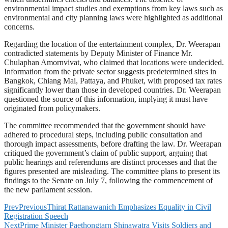
environmental impact studies and exemptions from key laws such as
environmental and city planning laws were highlighted as additional
concerns.
Regarding the location of the entertainment complex, Dr. Weerapan
contradicted statements by Deputy Minister of Finance Mr.
Chulaphan Amornvivat, who claimed that locations were undecided.
Information from the private sector suggests predetermined sites in
Bangkok, Chiang Mai, Pattaya, and Phuket, with proposed tax rates
significantly lower than those in developed countries. Dr. Weerapan
questioned the source of this information, implying it must have
originated from policymakers.
The committee recommended that the government should have
adhered to procedural steps, including public consultation and
thorough impact assessments, before drafting the law. Dr. Weerapan
critiqued the government’s claim of public support, arguing that
public hearings and referendums are distinct processes and that the
figures presented are misleading. The committee plans to present its
findings to the Senate on July 7, following the commencement of
the new parliament session.
Prev
Previous
Thirat Rattanawanich Emphasizes Equality in Civil
Registration Speech
Next
Prime Minister Paethongtarn Shinawatra Visits Soldiers and