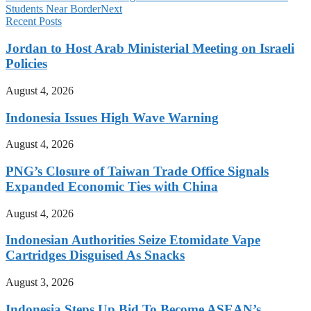
Students Near Border
Next
Recent Posts
Jordan to Host Arab Ministerial Meeting on Israeli
Policies
August 4, 2026
Indonesia Issues High Wave Warning
August 4, 2026
PNG’s Closure of Taiwan Trade Office Signals
Expanded Economic Ties with China
August 4, 2026
Indonesian Authorities Seize Etomidate Vape
Cartridges Disguised As Snacks
August 3, 2026
Indonesia Steps Up Bid To Become ASEAN’s