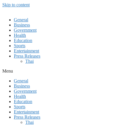
Skip to content
General
Business
Government
Health
Education
Sports
Entertainment
Press Releases
Thai
Menu
General
Business
Government
Health
Education
Sports
Entertainment
Press Releases
Thai