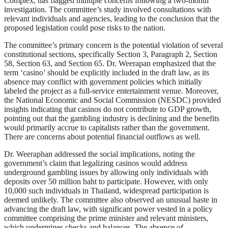
Complex, has flagged multiple concerns following a two-month
investigation. The committee’s study involved consultations with
relevant individuals and agencies, leading to the conclusion that the
proposed legislation could pose risks to the nation.
The committee’s primary concern is the potential violation of several
constitutional sections, specifically Section 3, Paragraph 2, Section
58, Section 63, and Section 65. Dr. Weerapan emphasized that the
term ‘casino’ should be explicitly included in the draft law, as its
absence may conflict with government policies which initially
labeled the project as a full-service entertainment venue. Moreover,
the National Economic and Social Commission (NESDC) provided
insights indicating that casinos do not contribute to GDP growth,
pointing out that the gambling industry is declining and the benefits
would primarily accrue to capitalists rather than the government.
There are concerns about potential financial outflows as well.
Dr. Weeraphan addressed the social implications, noting the
government’s claim that legalizing casinos would address
underground gambling issues by allowing only individuals with
deposits over 50 million baht to participate. However, with only
10,000 such individuals in Thailand, widespread participation is
deemed unlikely. The committee also observed an unusual haste in
advancing the draft law, with significant power vested in a policy
committee comprising the prime minister and relevant ministers,
which undermines checks and balances. The absence of