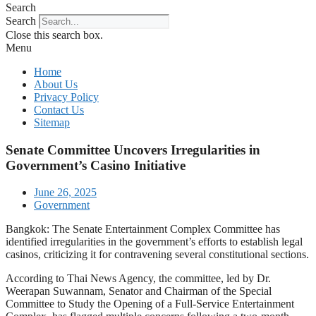
Search
Search
Close this search box.
Menu
Home
About Us
Privacy Policy
Contact Us
Sitemap
Senate Committee Uncovers Irregularities in
Government’s Casino Initiative
June 26, 2025
Government
Bangkok: The Senate Entertainment Complex Committee has
identified irregularities in the government’s efforts to establish legal
casinos, criticizing it for contravening several constitutional sections.
According to Thai News Agency, the committee, led by Dr.
Weerapan Suwannam, Senator and Chairman of the Special
Committee to Study the Opening of a Full-Service Entertainment