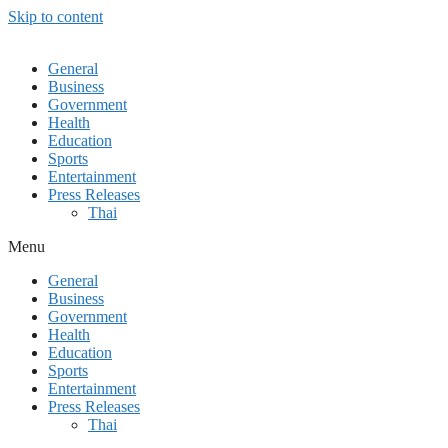
Skip to content
General
Business
Government
Health
Education
Sports
Entertainment
Press Releases
Thai
Menu
General
Business
Government
Health
Education
Sports
Entertainment
Press Releases
Thai