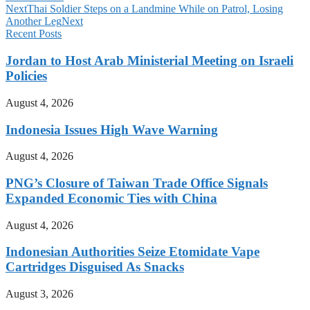
Next
Thai Soldier Steps on a Landmine While on Patrol, Losing
Another Leg
Next
Recent Posts
Jordan to Host Arab Ministerial Meeting on Israeli
Policies
August 4, 2026
Indonesia Issues High Wave Warning
August 4, 2026
PNG’s Closure of Taiwan Trade Office Signals
Expanded Economic Ties with China
August 4, 2026
Indonesian Authorities Seize Etomidate Vape
Cartridges Disguised As Snacks
August 3, 2026