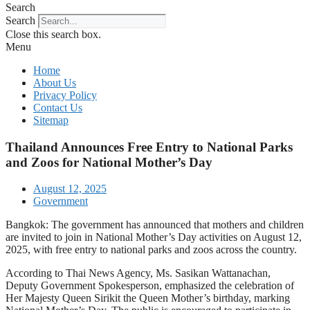
Search
Search
Close this search box.
Menu
Home
About Us
Privacy Policy
Contact Us
Sitemap
Thailand Announces Free Entry to National Parks
and Zoos for National Mother’s Day
August 12, 2025
Government
Bangkok: The government has announced that mothers and children
are invited to join in National Mother’s Day activities on August 12,
2025, with free entry to national parks and zoos across the country.
According to Thai News Agency, Ms. Sasikan Wattanachan,
Deputy Government Spokesperson, emphasized the celebration of
Her Majesty Queen Sirikit the Queen Mother’s birthday, marking