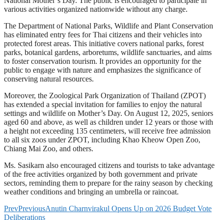
National Mother’s Day. The public is encouraged to participate in
various activities organized nationwide without any charge.
The Department of National Parks, Wildlife and Plant Conservation
has eliminated entry fees for Thai citizens and their vehicles into
protected forest areas. This initiative covers national parks, forest
parks, botanical gardens, arboretums, wildlife sanctuaries, and aims
to foster conservation tourism. It provides an opportunity for the
public to engage with nature and emphasizes the significance of
conserving natural resources.
Moreover, the Zoological Park Organization of Thailand (ZPOT)
has extended a special invitation for families to enjoy the natural
settings and wildlife on Mother’s Day. On August 12, 2025, seniors
aged 60 and above, as well as children under 12 years or those with
a height not exceeding 135 centimeters, will receive free admission
to all six zoos under ZPOT, including Khao Kheow Open Zoo,
Chiang Mai Zoo, and others.
Ms. Sasikarn also encouraged citizens and tourists to take advantage
of the free activities organized by both government and private
sectors, reminding them to prepare for the rainy season by checking
weather conditions and bringing an umbrella or raincoat.
Prev
Previous
Anutin Charnvirakul Opens Up on 2026 Budget Vote
Deliberations