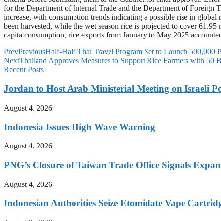
for the Department of Internal Trade and the Department of Foreign Tra
increase, with consumption trends indicating a possible rise in global
been harvested, while the wet season rice is projected to cover 61.95 
capita consumption, rice exports from January to May 2025 accounted 
Prev
Previous
Half-Half Thai Travel Program Set to Launch 500,000 Pr
Next
Thailand Approves Measures to Support Rice Farmers with 50 B
Recent Posts
Jordan to Host Arab Ministerial Meeting on Israeli Po
August 4, 2026
Indonesia Issues High Wave Warning
August 4, 2026
PNG’s Closure of Taiwan Trade Office Signals Expa
August 4, 2026
Indonesian Authorities Seize Etomidate Vape Cartrid