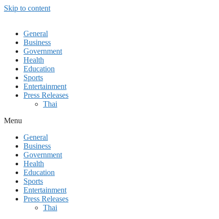
Skip to content
General
Business
Government
Health
Education
Sports
Entertainment
Press Releases
Thai
Menu
General
Business
Government
Health
Education
Sports
Entertainment
Press Releases
Thai