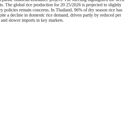
. The global rice production for 20 25/2026 is projected to slightly
try policies remain concerns. In Thailand, 96% of dry season rice has
pite a decline in domestic rice demand, driven partly by reduced per
 and slower imports in key markets.