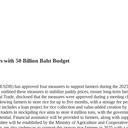
 with 50 Billion Baht Budget
) has approved four measures to support farmers during the 2025/202
lined these measures to stabilize paddy prices, ensure long-term farm
l Trade, disclosed that the measures were approved during a meeting 
allowing farmers to store rice for up to five months, with a storage fee p
ncludes a loan project for rice collection and value-added creation by ag
ce traders in stockpiling rice aims to store 4 million tons, with the gov
otential. Financial assistance will be provided to farmers, along with s
mittee will be established by the Ministry of Agriculture and Cooperativ
rts are also underway to support dry season rice farmers in 2025 with a 