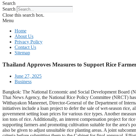
Search
Search
Close this search box.
Menu
Home
About Us
Privacy Policy
Contact Us
Sitemap
Thailand Approves Measures to Support Rice Farmers
June 27, 2025
Business
Bangkok: The National Economic and Social Development Board (NESDB
Thai News Agency, the National Rice Policy Committee (NRCT) has out
Witthayakon Maneenet, Director-General of the Department of Interna
initiatives include a loan project to defer the sale of wet-season rice, 
government setting loan prices for various rice types. Another measure i
ion tons of rice. Additionally, an interest compensation project for ri
supporting farmers and promoting cultivation suitable for the area's p
also be given to adjust unsuitable rice planting areas. A joint subcom
criteria before submitting them to the Cabinet for final approval. Effo