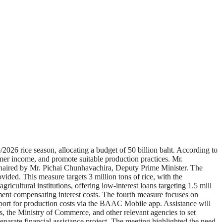
6 rice season, allocating a budget of 50 billion baht. According to
er income, and promote suitable production practices. Mr.
chaired by Mr. Pichai Chunhavachira, Deputy Prime Minister. The
rovided. This measure targets 3 million tons of rice, with the
ricultural institutions, offering low-interest loans targeting 1.5 mill
ernment compensating interest costs. The fourth measure focuses on
upport for production costs via the BAAC Mobile app. Assistance will
es, the Ministry of Commerce, and other relevant agencies to set
separate financial assistance project. The meeting highlighted the need