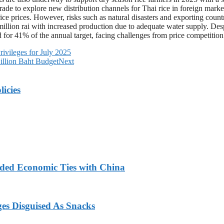
de to explore new distribution channels for Thai rice in foreign markets
 rice prices. However, risks such as natural disasters and exporting coun
million rai with increased production due to adequate water supply. Des
for 41% of the annual target, facing challenges from price competition
ivileges for July 2025
illion Baht Budget
Next
licies
nded Economic Ties with China
ges Disguised As Snacks