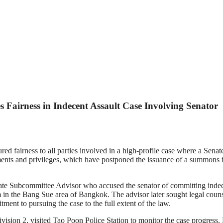
 Fairness in Indecent Assault Case Involving Senator
 fairness to all parties involved in a high-profile case where a Senat
ents and privileges, which have postponed the issuance of a summons for
 Subcommittee Advisor who accused the senator of committing indecent
 in the Bang Sue area of Bangkok. The advisor later sought legal coun
tment to pursuing the case to the full extent of the law.
ion 2, visited Tao Poon Police Station to monitor the case progress. He