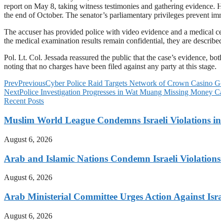
report on May 8, taking witness testimonies and gathering evidence. H
the end of October. The senator’s parliamentary privileges prevent i
The accuser has provided police with video evidence and a medical cert
the medical examination results remain confidential, they are described
Pol. Lt. Col. Jessada reassured the public that the case’s evidence, both
noting that no charges have been filed against any party at this stage.
Prev
Previous
Cyber Police Raid Targets Network of Crown Casino G
Next
Police Investigation Progresses in Wat Muang Missing Money C
Recent Posts
Muslim World League Condemns Israeli Violations in
August 6, 2026
Arab and Islamic Nations Condemn Israeli Violations
August 6, 2026
Arab Ministerial Committee Urges Action Against Israe
August 6, 2026