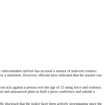
e subcommittee advisor has accused a senator of indecent conduct.
 a statement. However, officials have indicated that the senator can
 acts against a person over the age of 15 using force and violence.
sel and announced plans to hold a press conference and submit a
 disclosed that the police have been actively investigating since the