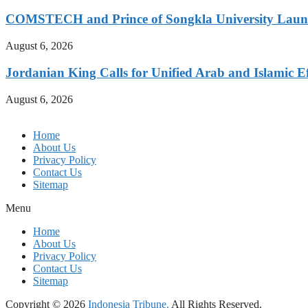
COMSTECH and Prince of Songkla University Launch
August 6, 2026
Jordanian King Calls for Unified Arab and Islamic Ef
August 6, 2026
Home
About Us
Privacy Policy
Contact Us
Sitemap
Menu
Home
About Us
Privacy Policy
Contact Us
Sitemap
Copyright © 2026
Indonesia Tribune.
All Rights Reserved.