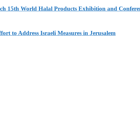
 15th World Halal Products Exhibition and Conferen
fort to Address Israeli Measures in Jerusalem