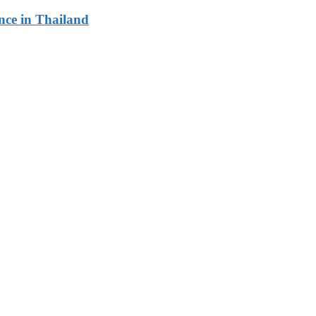
ce in Thailand