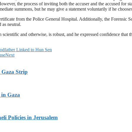
owever, the process of inviting both the accuser and the accused for st
mmediate summons, but he may give a statement voluntarily if he chooses
ificate from the Police General Hospital. Additionally, the Forensic Sci
 as neutral.
 scientific and otherwise, is robust, and he expressed confidence that the
odfather Linked to Hun Sen
ase
Next
 Gaza Strip
 in Gaza
li Policies in Jerusalem