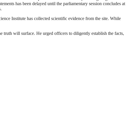
atements has been delayed until the parliamentary session concludes at
.
ence Institute has collected scientific evidence from the site. While
 truth will surface. He urged officers to diligently establish the facts,