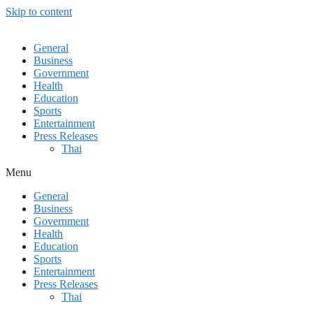
Skip to content
General
Business
Government
Health
Education
Sports
Entertainment
Press Releases
Thai
Menu
General
Business
Government
Health
Education
Sports
Entertainment
Press Releases
Thai