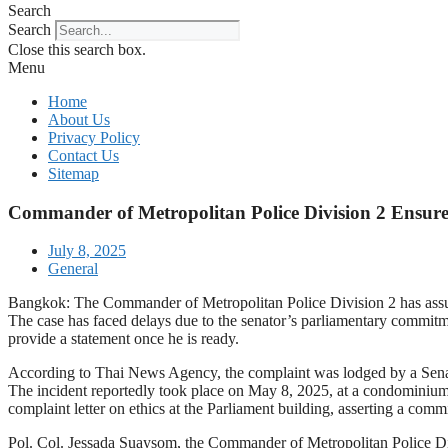
Search
Search
Close this search box.
Menu
Home
About Us
Privacy Policy
Contact Us
Sitemap
Commander of Metropolitan Police Division 2 Ensures
July 8, 2025
General
Bangkok: The Commander of Metropolitan Police Division 2 has assured
The case has faced delays due to the senator’s parliamentary commitm
provide a statement once he is ready.
According to Thai News Agency, the complaint was lodged by a Senate
The incident reportedly took place on May 8, 2025, at a condominium
complaint letter on ethics at the Parliament building, asserting a commi
Pol. Col. Jessada Suaysom, the Commander of Metropolitan Police Divis