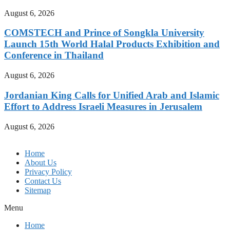
August 6, 2026
COMSTECH and Prince of Songkla University
Launch 15th World Halal Products Exhibition and
Conference in Thailand
August 6, 2026
Jordanian King Calls for Unified Arab and Islamic
Effort to Address Israeli Measures in Jerusalem
August 6, 2026
Home
About Us
Privacy Policy
Contact Us
Sitemap
Menu
Home