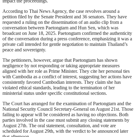
impact the proceedings.
According to Thai News Agency, the case revolves around a
petition filed by the Senate President and 36 senators. They have
requested a ruling on the dissemination of an audio clip from a
conversation between Paetongtarn and Hun Sen, which was
broadcast on June 18, 2025. Paetongtarn confirmed the authenticity
of the conversation during a press conference, emphasizing it was a
private call intended for gentle negotiation to maintain Thailand’s
peace and sovereignty.
The petitioners, however, argue that Paetongtarn has shown
negligence by not responding or taking appropriate measures
aligned with her role as Prime Minister. They cite her personal ties
with Cambodia as a conflict of interest, suggesting her actions have
consistently favored Cambodian interests. They claim she has
violated ethical standards, leading to the termination of her
ministerial status under specific constitutional sections.
The Court has arranged for the examination of Paetongtarn and the
National Security Council Secretary-General on August 21st. Those
failing to appear will be considered as having no objections. Both
parties involved in the case must submit any closing statements by
August 27th. The oral statement, consultation, and vote are
scheduled for August 29th, with the verdict to be announced later
that afternoon.