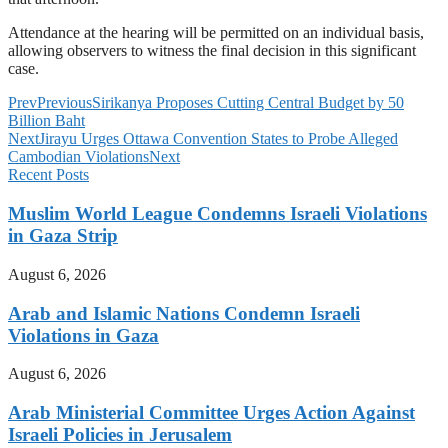
Attendance at the hearing will be permitted on an individual basis,
allowing observers to witness the final decision in this significant
case.
Prev
Previous
Sirikanya Proposes Cutting Central Budget by 50
Billion Baht
Next
Jirayu Urges Ottawa Convention States to Probe Alleged
Cambodian Violations
Next
Recent Posts
Muslim World League Condemns Israeli Violations
in Gaza Strip
August 6, 2026
Arab and Islamic Nations Condemn Israeli
Violations in Gaza
August 6, 2026
Arab Ministerial Committee Urges Action Against
Israeli Policies in Jerusalem