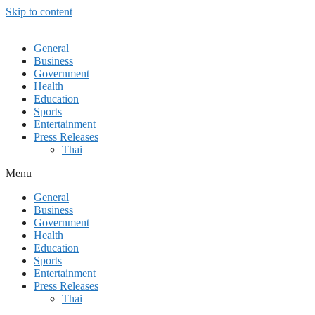
Skip to content
General
Business
Government
Health
Education
Sports
Entertainment
Press Releases
Thai
Menu
General
Business
Government
Health
Education
Sports
Entertainment
Press Releases
Thai