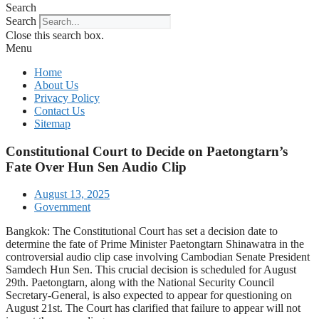
Search
Search
Close this search box.
Menu
Home
About Us
Privacy Policy
Contact Us
Sitemap
Constitutional Court to Decide on Paetongtarn’s
Fate Over Hun Sen Audio Clip
August 13, 2025
Government
Bangkok: The Constitutional Court has set a decision date to
determine the fate of Prime Minister Paetongtarn Shinawatra in the
controversial audio clip case involving Cambodian Senate President
Samdech Hun Sen. This crucial decision is scheduled for August
29th. Paetongtarn, along with the National Security Council
Secretary-General, is also expected to appear for questioning on
August 21st. The Court has clarified that failure to appear will not