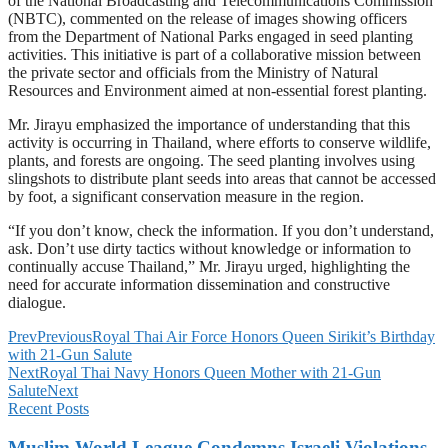
of the National Broadcasting and Telecommunications Commission
(NBTC), commented on the release of images showing officers
from the Department of National Parks engaged in seed planting
activities. This initiative is part of a collaborative mission between
the private sector and officials from the Ministry of Natural
Resources and Environment aimed at non-essential forest planting.
Mr. Jirayu emphasized the importance of understanding that this
activity is occurring in Thailand, where efforts to conserve wildlife,
plants, and forests are ongoing. The seed planting involves using
slingshots to distribute plant seeds into areas that cannot be accessed
by foot, a significant conservation measure in the region.
“If you don’t know, check the information. If you don’t understand,
ask. Don’t use dirty tactics without knowledge or information to
continually accuse Thailand,” Mr. Jirayu urged, highlighting the
need for accurate information dissemination and constructive
dialogue.
Prev
Previous
Royal Thai Air Force Honors Queen Sirikit’s Birthday
with 21-Gun Salute
Next
Royal Thai Navy Honors Queen Mother with 21-Gun
Salute
Next
Recent Posts
Muslim World League Condemns Israeli Violations