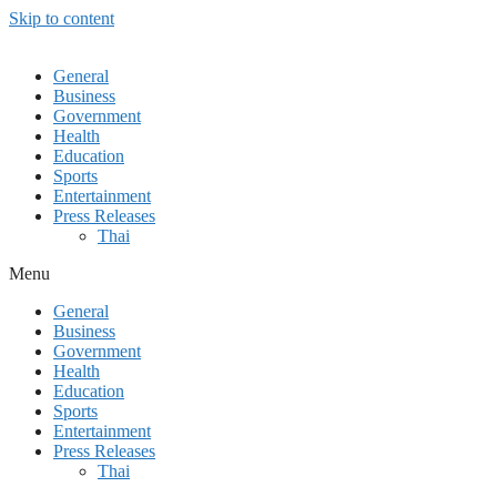
Skip to content
General
Business
Government
Health
Education
Sports
Entertainment
Press Releases
Thai
Menu
General
Business
Government
Health
Education
Sports
Entertainment
Press Releases
Thai