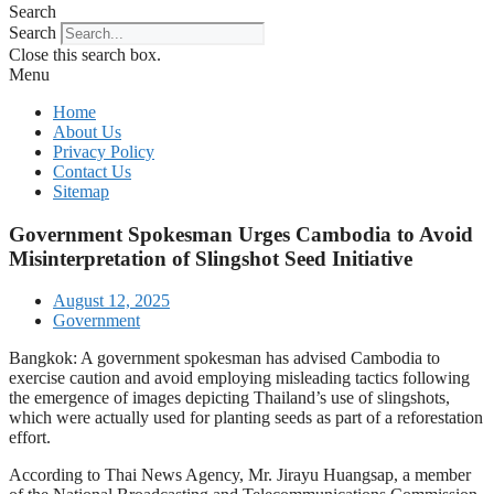
Search
Search
Close this search box.
Menu
Home
About Us
Privacy Policy
Contact Us
Sitemap
Government Spokesman Urges Cambodia to Avoid
Misinterpretation of Slingshot Seed Initiative
August 12, 2025
Government
Bangkok: A government spokesman has advised Cambodia to
exercise caution and avoid employing misleading tactics following
the emergence of images depicting Thailand’s use of slingshots,
which were actually used for planting seeds as part of a reforestation
effort.
According to Thai News Agency, Mr. Jirayu Huangsap, a member