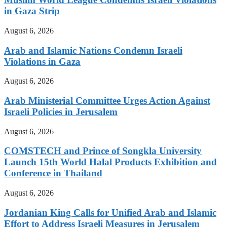
in Gaza Strip
August 6, 2026
Arab and Islamic Nations Condemn Israeli
Violations in Gaza
August 6, 2026
Arab Ministerial Committee Urges Action Against
Israeli Policies in Jerusalem
August 6, 2026
COMSTECH and Prince of Songkla University
Launch 15th World Halal Products Exhibition and
Conference in Thailand
August 6, 2026
Jordanian King Calls for Unified Arab and Islamic
Effort to Address Israeli Measures in Jerusalem