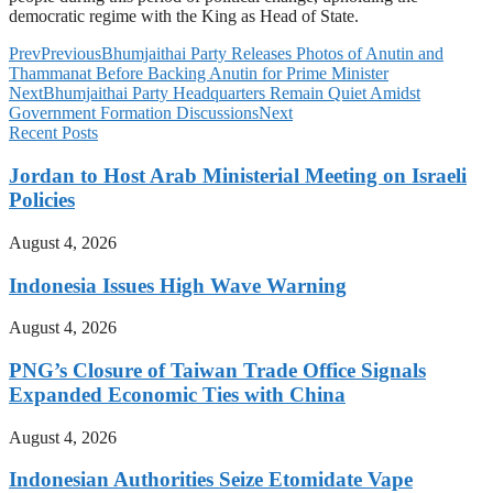
democratic regime with the King as Head of State.
Prev
Previous
Bhumjaithai Party Releases Photos of Anutin and
Thammanat Before Backing Anutin for Prime Minister
Next
Bhumjaithai Party Headquarters Remain Quiet Amidst
Government Formation Discussions
Next
Recent Posts
Jordan to Host Arab Ministerial Meeting on Israeli
Policies
August 4, 2026
Indonesia Issues High Wave Warning
August 4, 2026
PNG’s Closure of Taiwan Trade Office Signals
Expanded Economic Ties with China
August 4, 2026
Indonesian Authorities Seize Etomidate Vape