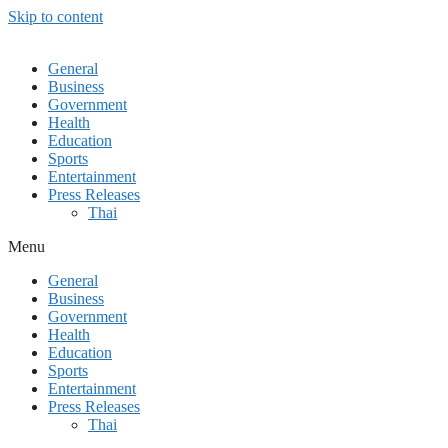
Skip to content
General
Business
Government
Health
Education
Sports
Entertainment
Press Releases
Thai
Menu
General
Business
Government
Health
Education
Sports
Entertainment
Press Releases
Thai