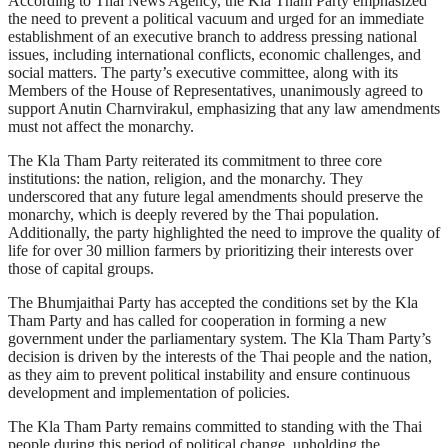
According to Thai News Agency, the Kla Tham Party emphasized
the need to prevent a political vacuum and urged for an immediate
establishment of an executive branch to address pressing national
issues, including international conflicts, economic challenges, and
social matters. The party’s executive committee, along with its
Members of the House of Representatives, unanimously agreed to
support Anutin Charnvirakul, emphasizing that any law amendments
must not affect the monarchy.
The Kla Tham Party reiterated its commitment to three core
institutions: the nation, religion, and the monarchy. They
underscored that any future legal amendments should preserve the
monarchy, which is deeply revered by the Thai population.
Additionally, the party highlighted the need to improve the quality of
life for over 30 million farmers by prioritizing their interests over
those of capital groups.
The Bhumjaithai Party has accepted the conditions set by the Kla
Tham Party and has called for cooperation in forming a new
government under the parliamentary system. The Kla Tham Party’s
decision is driven by the interests of the Thai people and the nation,
as they aim to prevent political instability and ensure continuous
development and implementation of policies.
The Kla Tham Party remains committed to standing with the Thai
people during this period of political change, upholding the