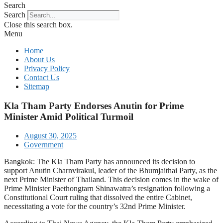
Search
Search
Close this search box.
Menu
Home
About Us
Privacy Policy
Contact Us
Sitemap
Kla Tham Party Endorses Anutin for Prime
Minister Amid Political Turmoil
August 30, 2025
Government
Bangkok: The Kla Tham Party has announced its decision to
support Anutin Charnvirakul, leader of the Bhumjaithai Party, as the
next Prime Minister of Thailand. This decision comes in the wake of
Prime Minister Paethongtarn Shinawatra’s resignation following a
Constitutional Court ruling that dissolved the entire Cabinet,
necessitating a vote for the country’s 32nd Prime Minister.