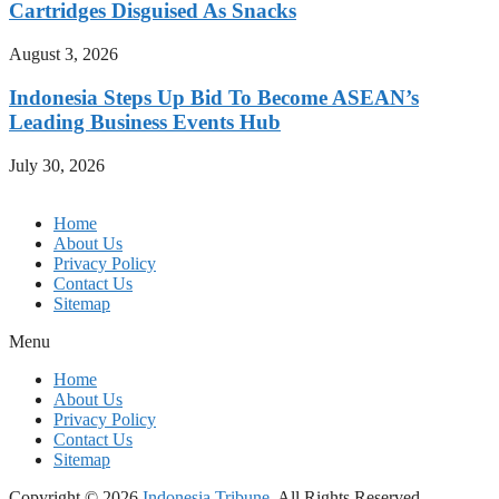
Cartridges Disguised As Snacks
August 3, 2026
Indonesia Steps Up Bid To Become ASEAN’s
Leading Business Events Hub
July 30, 2026
Home
About Us
Privacy Policy
Contact Us
Sitemap
Menu
Home
About Us
Privacy Policy
Contact Us
Sitemap
Copyright © 2026
Indonesia Tribune.
All Rights Reserved.