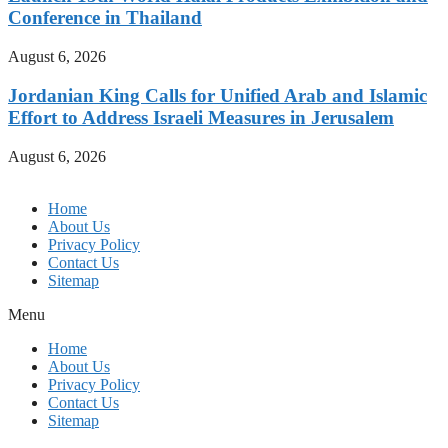
Conference in Thailand
August 6, 2026
Jordanian King Calls for Unified Arab and Islamic
Effort to Address Israeli Measures in Jerusalem
August 6, 2026
Home
About Us
Privacy Policy
Contact Us
Sitemap
Menu
Home
About Us
Privacy Policy
Contact Us
Sitemap