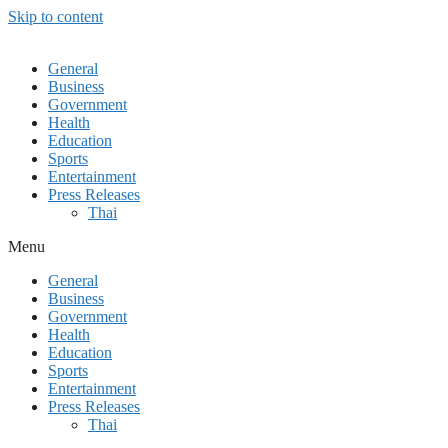
Skip to content
General
Business
Government
Health
Education
Sports
Entertainment
Press Releases
Thai
Menu
General
Business
Government
Health
Education
Sports
Entertainment
Press Releases
Thai