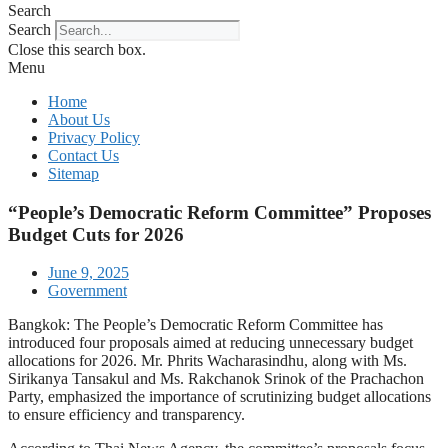
Search
Search
Close this search box.
Menu
Home
About Us
Privacy Policy
Contact Us
Sitemap
“People’s Democratic Reform Committee” Proposes
Budget Cuts for 2026
June 9, 2025
Government
Bangkok: The People’s Democratic Reform Committee has
introduced four proposals aimed at reducing unnecessary budget
allocations for 2026. Mr. Phrits Wacharasindhu, along with Ms.
Sirikanya Tansakul and Ms. Rakchanok Srinok of the Prachachon
Party, emphasized the importance of scrutinizing budget allocations
to ensure efficiency and transparency.