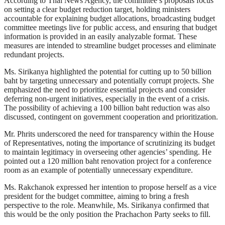
According to Thai News Agency, the committee’s proposals focus
on setting a clear budget reduction target, holding ministers
accountable for explaining budget allocations, broadcasting budget
committee meetings live for public access, and ensuring that budget
information is provided in an easily analyzable format. These
measures are intended to streamline budget processes and eliminate
redundant projects.
Ms. Sirikanya highlighted the potential for cutting up to 50 billion
baht by targeting unnecessary and potentially corrupt projects. She
emphasized the need to prioritize essential projects and consider
deferring non-urgent initiatives, especially in the event of a crisis.
The possibility of achieving a 100 billion baht reduction was also
discussed, contingent on government cooperation and prioritization.
Mr. Phrits underscored the need for transparency within the House
of Representatives, noting the importance of scrutinizing its budget
to maintain legitimacy in overseeing other agencies’ spending. He
pointed out a 120 million baht renovation project for a conference
room as an example of potentially unnecessary expenditure.
Ms. Rakchanok expressed her intention to propose herself as a vice
president for the budget committee, aiming to bring a fresh
perspective to the role. Meanwhile, Ms. Sirikanya confirmed that
this would be the only position the Prachachon Party seeks to fill.