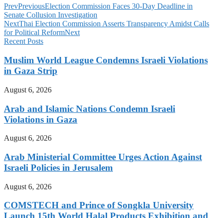
Prev
Previous
Election Commission Faces 30-Day Deadline in
Senate Collusion Investigation
Next
Thai Election Commission Asserts Transparency Amidst Calls
for Political Reform
Next
Recent Posts
Muslim World League Condemns Israeli Violations
in Gaza Strip
August 6, 2026
Arab and Islamic Nations Condemn Israeli
Violations in Gaza
August 6, 2026
Arab Ministerial Committee Urges Action Against
Israeli Policies in Jerusalem
August 6, 2026
COMSTECH and Prince of Songkla University
Launch 15th World Halal Products Exhibition and