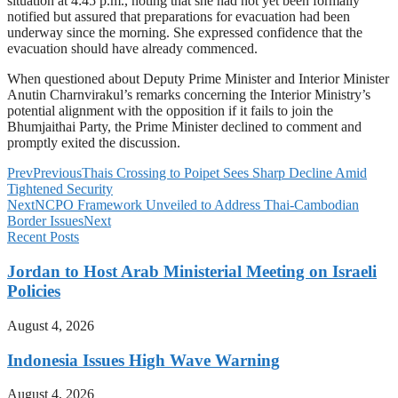
situation at 4:45 p.m., noting that she had not yet been formally
notified but assured that preparations for evacuation had been
underway since the morning. She expressed confidence that the
evacuation should have already commenced.
When questioned about Deputy Prime Minister and Interior Minister
Anutin Charnvirakul’s remarks concerning the Interior Ministry’s
potential alignment with the opposition if it fails to join the
Bhumjaithai Party, the Prime Minister declined to comment and
promptly exited the discussion.
Prev
Previous
Thais Crossing to Poipet Sees Sharp Decline Amid
Tightened Security
Next
NCPO Framework Unveiled to Address Thai-Cambodian
Border Issues
Next
Recent Posts
Jordan to Host Arab Ministerial Meeting on Israeli
Policies
August 4, 2026
Indonesia Issues High Wave Warning
August 4, 2026