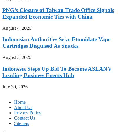
PNG’s Closure of Taiwan Trade Office Signals
Expanded Economic Ties with China
August 4, 2026
Indonesian Authorities Seize Etomidate Vape
Cartridges Disguised As Snacks
August 3, 2026
Indonesia Steps Up Bid To Become ASEAN’s
Leading Business Events Hub
July 30, 2026
Home
About Us
Privacy Policy
Contact Us
Sitemap