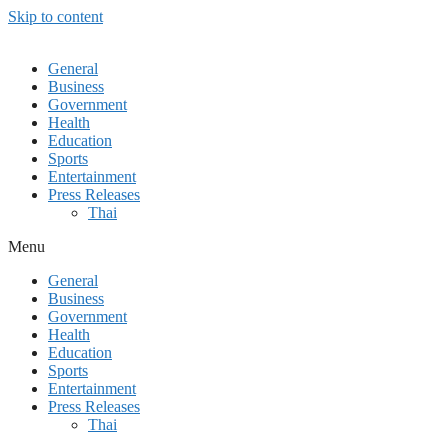
Skip to content
General
Business
Government
Health
Education
Sports
Entertainment
Press Releases
Thai
Menu
General
Business
Government
Health
Education
Sports
Entertainment
Press Releases
Thai