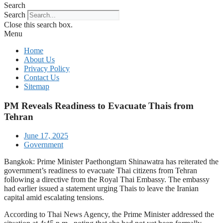
Search
Search
Close this search box.
Menu
Home
About Us
Privacy Policy
Contact Us
Sitemap
PM Reveals Readiness to Evacuate Thais from
Tehran
June 17, 2025
Government
Bangkok: Prime Minister Paethongtarn Shinawatra has reiterated the
government’s readiness to evacuate Thai citizens from Tehran
following a directive from the Royal Thai Embassy. The embassy
had earlier issued a statement urging Thais to leave the Iranian
capital amid escalating tensions.
According to Thai News Agency, the Prime Minister addressed the