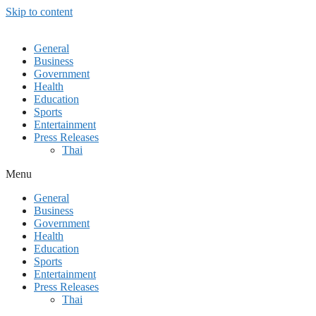
Skip to content
General
Business
Government
Health
Education
Sports
Entertainment
Press Releases
Thai
Menu
General
Business
Government
Health
Education
Sports
Entertainment
Press Releases
Thai