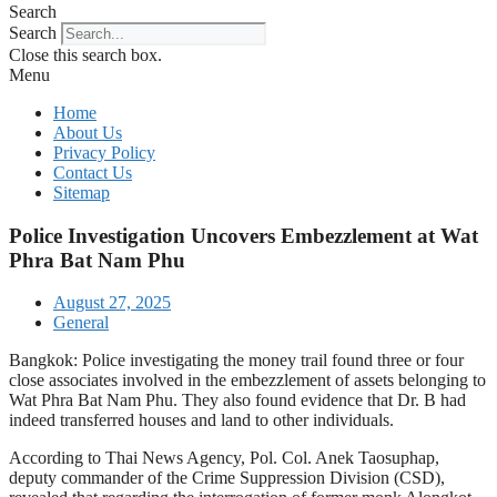
Search
Search
Close this search box.
Menu
Home
About Us
Privacy Policy
Contact Us
Sitemap
Police Investigation Uncovers Embezzlement at Wat
Phra Bat Nam Phu
August 27, 2025
General
Bangkok: Police investigating the money trail found three or four
close associates involved in the embezzlement of assets belonging to
Wat Phra Bat Nam Phu. They also found evidence that Dr. B had
indeed transferred houses and land to other individuals.
According to Thai News Agency, Pol. Col. Anek Taosuphap,
deputy commander of the Crime Suppression Division (CSD),