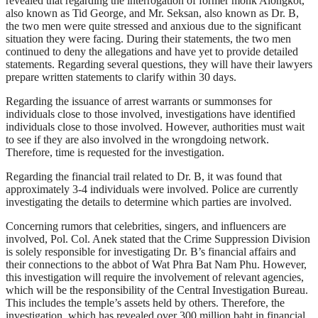
revealed that regarding the interrogation of former monk Alongkot,
also known as Tid George, and Mr. Seksan, also known as Dr. B,
the two men were quite stressed and anxious due to the significant
situation they were facing. During their statements, the two men
continued to deny the allegations and have yet to provide detailed
statements. Regarding several questions, they will have their lawyers
prepare written statements to clarify within 30 days.
Regarding the issuance of arrest warrants or summonses for
individuals close to those involved, investigations have identified
individuals close to those involved. However, authorities must wait
to see if they are also involved in the wrongdoing network.
Therefore, time is requested for the investigation.
Regarding the financial trail related to Dr. B, it was found that
approximately 3-4 individuals were involved. Police are currently
investigating the details to determine which parties are involved.
Concerning rumors that celebrities, singers, and influencers are
involved, Pol. Col. Anek stated that the Crime Suppression Division
is solely responsible for investigating Dr. B’s financial affairs and
their connections to the abbot of Wat Phra Bat Nam Phu. However,
this investigation will require the involvement of relevant agencies,
which will be the responsibility of the Central Investigation Bureau.
This includes the temple’s assets held by others. Therefore, the
investigation, which has revealed over 300 million baht in financial