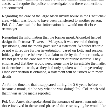
assets, will require the police to investigate how these connections
are connected.
Regarding the case of the large black luxury house in the Chatuchak
area, which was found to have been transferred to another person,
Pol. Col. Anek said he has information but would not disclose
details yet.
Regarding the information that the former monk Alongkot helped
design the Petronas Towers in Malaysia, it was recorded during
questioning, and the monk gave such a statement. Whether it’s true
or not will require further investigation, based on logic and reason.
Initially, the police believe it’s a claim made by the former monk, as
it’s not part of the case but rather a matter of public interest. They
emphasized that they would need some time to investigate the matter
to determine the truth, as they had only spoken with him yesterday.
Once clarification is obtained, a statement will be issued with more
details.
As for the timeline that disappeared during the 5-6 years before he
became a monk, did he say what he was doing? Pol. Col. Anek said
that it was as the media reported.
Pol. Col. Anek also spoke about the issuance of arrest warrants for
those involved in the second phase of this case, saying he would like