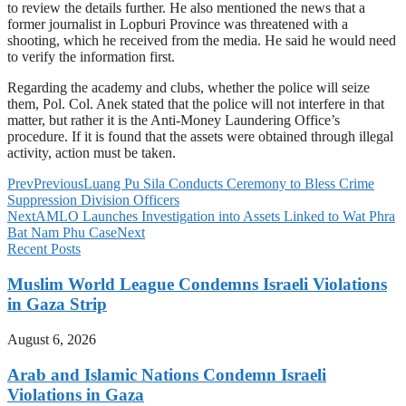
to review the details further. He also mentioned the news that a
former journalist in Lopburi Province was threatened with a
shooting, which he received from the media. He said he would need
to verify the information first.
Regarding the academy and clubs, whether the police will seize
them, Pol. Col. Anek stated that the police will not interfere in that
matter, but rather it is the Anti-Money Laundering Office’s
procedure. If it is found that the assets were obtained through illegal
activity, action must be taken.
Prev
Previous
Luang Pu Sila Conducts Ceremony to Bless Crime
Suppression Division Officers
Next
AMLO Launches Investigation into Assets Linked to Wat Phra
Bat Nam Phu Case
Next
Recent Posts
Muslim World League Condemns Israeli Violations
in Gaza Strip
August 6, 2026
Arab and Islamic Nations Condemn Israeli
Violations in Gaza