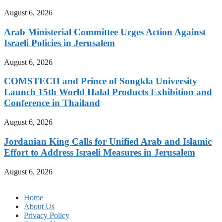
August 6, 2026
Arab Ministerial Committee Urges Action Against
Israeli Policies in Jerusalem
August 6, 2026
COMSTECH and Prince of Songkla University
Launch 15th World Halal Products Exhibition and
Conference in Thailand
August 6, 2026
Jordanian King Calls for Unified Arab and Islamic
Effort to Address Israeli Measures in Jerusalem
August 6, 2026
Home
About Us
Privacy Policy