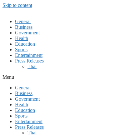
Skip to content
General
Business
Government
Health
Education
Sports
Entertainment
Press Releases
Thai
Menu
General
Business
Government
Health
Education
Sports
Entertainment
Press Releases
Thai