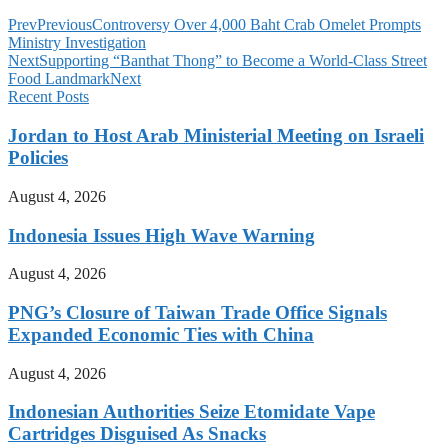
Prev
Previous
Controversy Over 4,000 Baht Crab Omelet Prompts
Ministry Investigation
Next
Supporting “Banthat Thong” to Become a World-Class Street
Food Landmark
Next
Recent Posts
Jordan to Host Arab Ministerial Meeting on Israeli
Policies
August 4, 2026
Indonesia Issues High Wave Warning
August 4, 2026
PNG’s Closure of Taiwan Trade Office Signals
Expanded Economic Ties with China
August 4, 2026
Indonesian Authorities Seize Etomidate Vape
Cartridges Disguised As Snacks