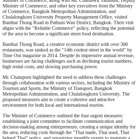
Minister of Commerce, along with Mr. Chantawit Tantasith, Deputy
Minister of Commerce, and other key executives from the Ministry
of Commerce, Bangkok Metropolitan Administration, and
Chulalongkorn University Property Management Office, visited
Banthat Thong Road in Pathum Wan District, Bangkok. Their visit
aligns with the "Reliable Commerce" policy, reflecting the potential
of the area to become a significant street food destination.
Banthat Thong Road, a creative economic district with over 300
restaurants, was ranked as the "14th coolest street in the world" by
Time Out magazine in 2014. Despite its impressive annual revenue,
businesses are facing challenges such as declining tourist numbers,
high rental costs, and slowing purchasing power.
Mr. Chatuporn highlighted the need to address these challenges
through collaboration with various sectors, including the Ministry of
Tourism and Sports, the Ministry of Transport, Bangkok
Metropolitan Administration, and Chulalongkorn University. The
proposed measures aim to create a cohesive and attractive
environment for both local and international tourists.
The Minister of Commerce outlined the four urgent measures:
establishing a joint committee to facilitate communication and
decision-making among entrepreneurs, creating a unique identity for
the area, reducing costs through the "Thai made, Thai used, Thai
helped Thai" policy, and organizing monthly events to maintain a