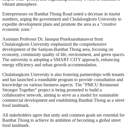
vibrant atmosphere.
Entrepreneurs on Banthat Thong Road noted a decrease in tourist
numbers, urging the government and Chulalongkorn University to
expedite development plans and promote the area as a "creative
economic zone."
Assistant Professor Dr. Jaraspat Prueksarattanawut from
Chulalongkorn University emphasized the comprehensive
development of the Samyan-Banthat Thong area, focusing on
economy, community quality of life, environment, and green spaces.
The university is adopting a SMART CITY approach, enhancing
energy efficiency and urban growth accommodation.
Chulalongkorn University is also fostering partnerships with tenants
and has launched a roundtable program to provide consultation and
knowledge on various business aspects. The "PMCU Restaurant
Stronger Together" project is being promoted to build a
collaborative network, aiming to serve as a model for sustainable
commercial development and establishing Banthat Thong as a street
food landmark.
All stakeholders agree that unity and common goals are essential for
Banthat Thong to achieve its ambition of becoming a global street
food landmark.