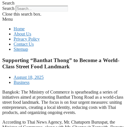
Search
Search
Close this search box.
Menu
Home
About Us
Privacy Policy
Contact Us
Sitemap
Supporting “Banthat Thong” to Become a World-
Class Street Food Landmark
August 18, 2025
Business
Bangkok: The Ministry of Commerce is spearheading a series of
initiatives aimed at promoting Banthat Thong Road as a world-class
street food landmark. The focus is on four urgent measures: uniting
entrepreneurs, creating a local identity, reducing costs with Thai
products, and organizing ongoing events.
According to Thai News Agency, Mr. Chatuporn Buruspat, the