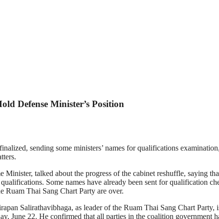
old Defense Minister’s Position
nalized, sending some ministers’ names for qualifications examination, 
tters.
ster, talked about the progress of the cabinet reshuffle, saying that it
eir qualifications. Some names have already been sent for qualification c
the Ruam Thai Sang Chart Party are over.
pan Salirathavibhaga, as leader of the Ruam Thai Sang Chart Party, is pr
y, June 22. He confirmed that all parties in the coalition government