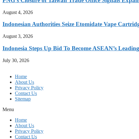
PNG’s Closure of Taiwan Trade Office Signals Expa
August 4, 2026
Indonesian Authorities Seize Etomidate Vape Cartrid
August 3, 2026
Indonesia Steps Up Bid To Become ASEAN’s Leading
July 30, 2026
Home
About Us
Privacy Policy
Contact Us
Sitemap
Menu
Home
About Us
Privacy Policy
Contact Us