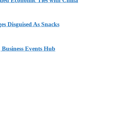
nded Economic Ties with China
ges Disguised As Snacks
 Business Events Hub