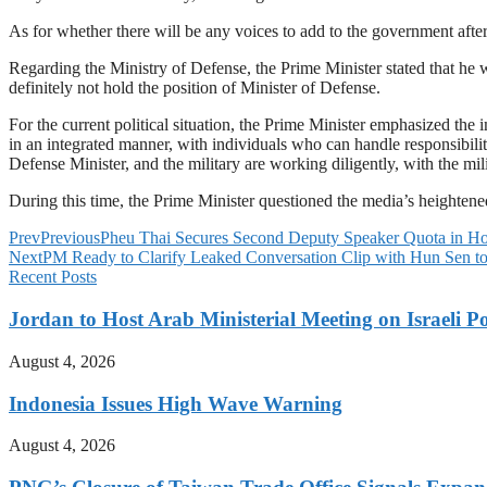
As for whether there will be any voices to add to the government after th
Regarding the Ministry of Defense, the Prime Minister stated that he w
definitely not hold the position of Minister of Defense.
For the current political situation, the Prime Minister emphasized the
in an integrated manner, with individuals who can handle responsibil
Defense Minister, and the military are working diligently, with the m
During this time, the Prime Minister questioned the media’s heightened
Prev
Previous
Pheu Thai Secures Second Deputy Speaker Quota in Hou
Next
PM Ready to Clarify Leaked Conversation Clip with Hun Sen to 
Recent Posts
Jordan to Host Arab Ministerial Meeting on Israeli Po
August 4, 2026
Indonesia Issues High Wave Warning
August 4, 2026