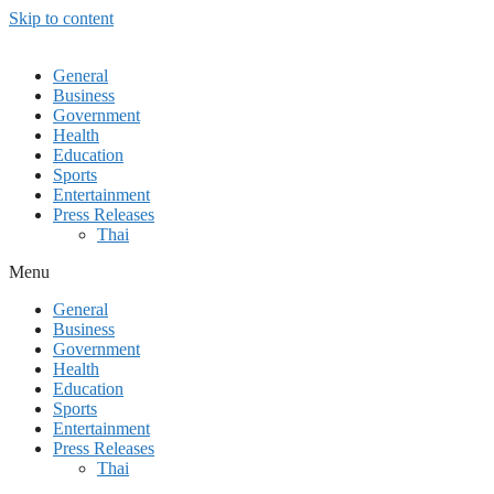
Skip to content
General
Business
Government
Health
Education
Sports
Entertainment
Press Releases
Thai
Menu
General
Business
Government
Health
Education
Sports
Entertainment
Press Releases
Thai