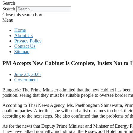
Search
Search
Close this search box.
Menu
Home
About Us
Privacy Policy
Contact Us
Sitemap
PM Accepts New Cabinet Is Complete, Insists Not to H
June 24, 2025
Government
Bangkok: The Prime Minister admitted that the new cabinet has been fi
position, seeing that they must be suitable people to oversee border ma
According to Thai News Agency, Ms. Paethongtarn Shinawatra, Prime Mini
coalition parties. After this, she will send a list of names to check th
according to the next steps. She also confirmed that the problems of 
As for the news that Deputy Prime Minister and Minister of Energy Pira
They have talked normally, including at the Rosewood Hotel on Sunda