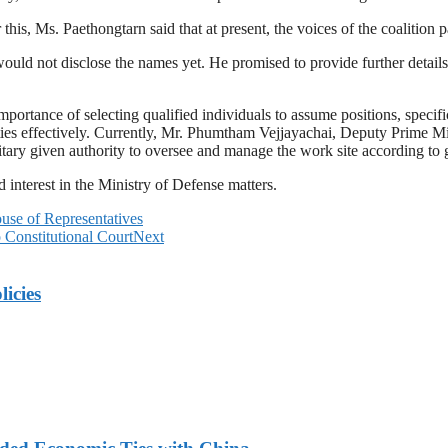
is, Ms. Paethongtarn said that at present, the voices of the coalition par
ould not disclose the names yet. He promised to provide further details
 importance of selecting qualified individuals to assume positions, speci
ities effectively. Currently, Mr. Phumtham Vejjayachai, Deputy Prime 
ilitary given authority to oversee and manage the work site according t
 interest in the Ministry of Defense matters.
se of Representatives
Constitutional Court
Next
licies