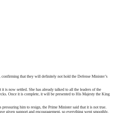
confirming that they will definitely not hold the Defense Minister’s
 is now settled. She has already talked to all the leaders of the
hecks. Once it is complete, it will be presented to His Majesty the King
essuring him to resign, the Prime Minister said that it is not true.
 have given support and encouragement, so everything went smoothly.