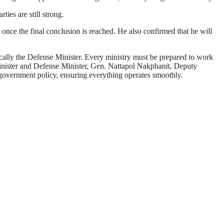
ties are still strong.
 once the final conclusion is reached. He also confirmed that he will
fically the Defense Minister. Every ministry must be prepared to work
Minister and Defense Minister, Gen. Nattapol Nakphanit, Deputy
o government policy, ensuring everything operates smoothly.